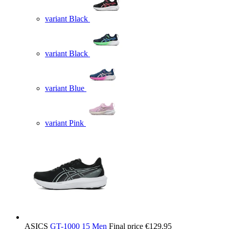
variant Black
variant Black
variant Blue
variant Pink
ASICS
GT-1000 15 Men
Final price
€129.95