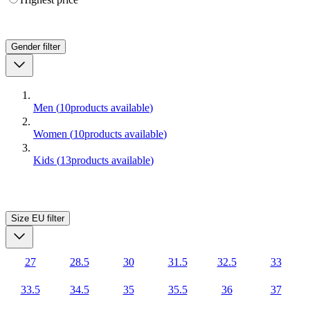
Gender
filter
Men
(
10
products available
)
Women
(
10
products available
)
Kids
(
13
products available
)
Size EU
filter
27
28.5
30
31.5
32.5
33
33.5
34.5
35
35.5
36
37