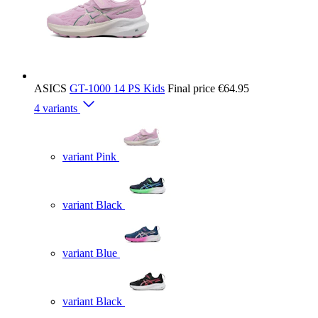
ASICS
GT-1000 14 PS Kids
Final price
€64.95
4 variants
variant Pink
variant Black
variant Blue
variant Black