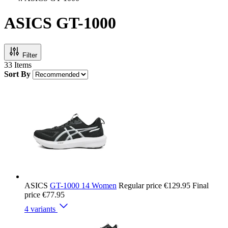
ASICS GT-1000
Filter
33
Items
Sort By
ASICS
GT-1000 14 Women
Regular price
€129.95
Final
price
€77.95
4 variants