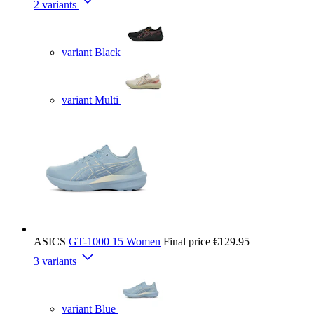
2 variants
variant Black
variant Multi
ASICS
GT-1000 15 Women
Final price
€129.95
3 variants
variant Blue