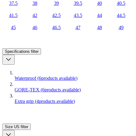
37.5
38
39
39.5
40
40.5
41.5
42
42.5
43.5
44
44.5
45
46
46.5
47
48
49
Specifications
filter
Waterproof
(
6
products available
)
GORE-TEX
(
6
products available
)
Extra grip
(
4
products available
)
Size US
filter