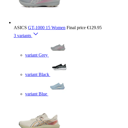
ASICS
GT-1000 15 Women
Final price
€129.95
3 variants
variant Grey
variant Black
variant Blue