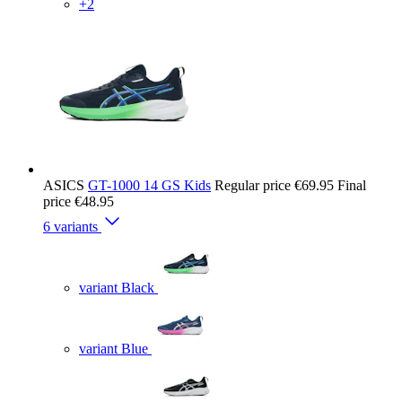
+2
ASICS
GT-1000 14 GS Kids
Regular price
€69.95
Final
price
€48.95
6 variants
variant Black
variant Blue