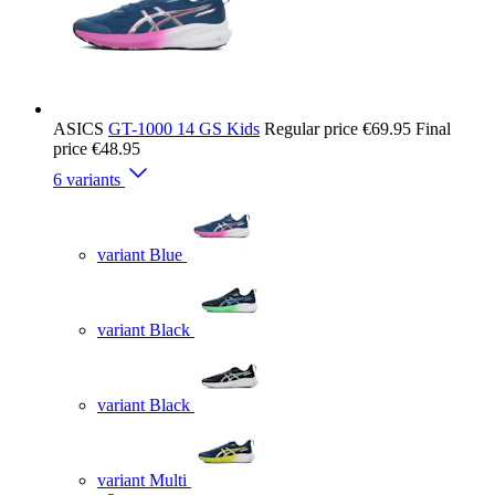
ASICS
GT-1000 14 GS Kids
Regular price
€69.95
Final
price
€48.95
6 variants
variant Blue
variant Black
variant Black
variant Multi