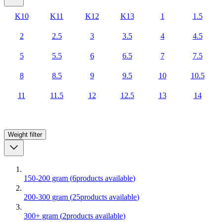
K10
K11
K12
K13
1
1.5
2
2.5
3
3.5
4
4.5
5
5.5
6
6.5
7
7.5
8
8.5
9
9.5
10
10.5
11
11.5
12
12.5
13
14
Weight
filter
150-200 gram
(
6
products available
)
200-300 gram
(
25
products available
)
300+ gram
(
2
products available
)