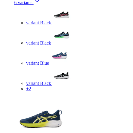
6 variants
variant Black
variant Black
variant Blue
variant Black
+2