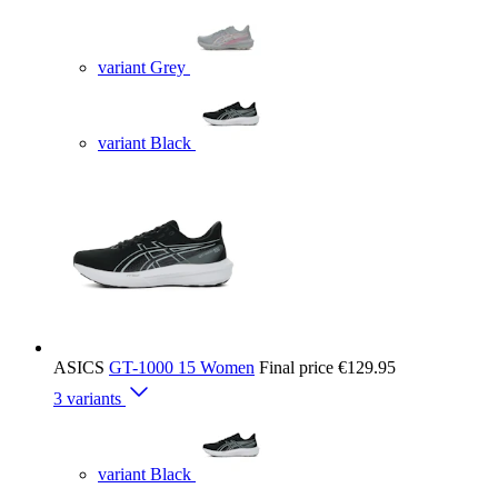
variant Grey
variant Black
ASICS
GT-1000 15 Women
Final price
€129.95
3 variants
variant Black