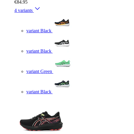
€84.95
4 variants
variant Black
variant Black
variant Green
variant Black