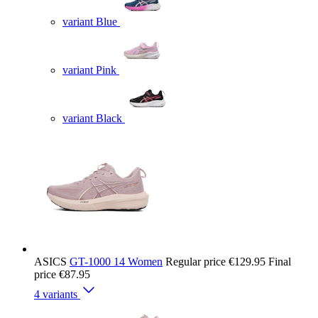
variant Blue
variant Pink
variant Black
ASICS
GT-1000 14 Women
Regular price
€129.95
Final
price
€87.95
4 variants