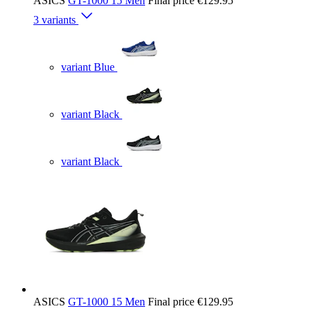
ASICS
GT-1000 15 Men
Final price
€129.95
3 variants
variant Blue
variant Black
variant Black
ASICS
GT-1000 15 Men
Final price
€129.95