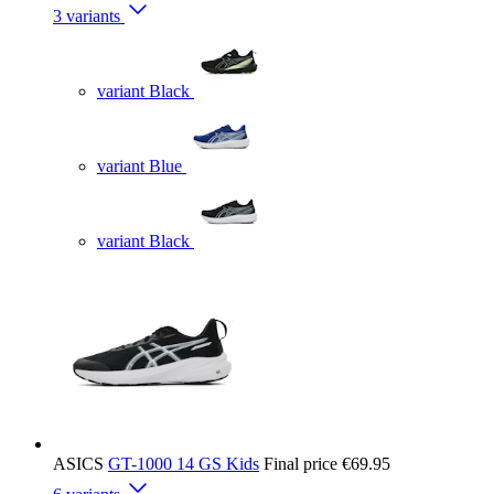
3 variants
variant Black
variant Blue
variant Black
ASICS
GT-1000 14 GS Kids
Final price
€69.95