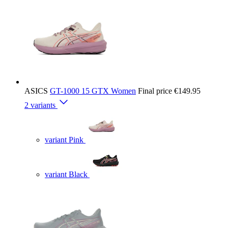
ASICS
GT-1000 15 GTX Women
Final price
€149.95
2 variants
variant Pink
variant Black