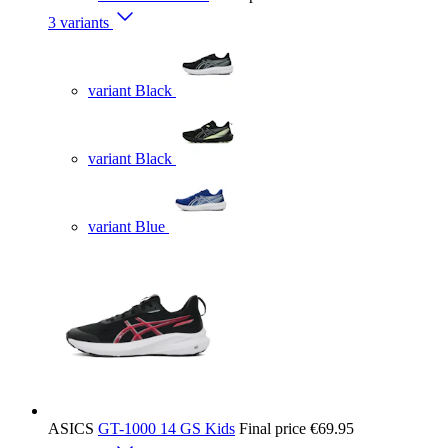
3 variants
variant Black
variant Black
variant Blue
ASICS
GT-1000 14 GS Kids
Final price
€69.95