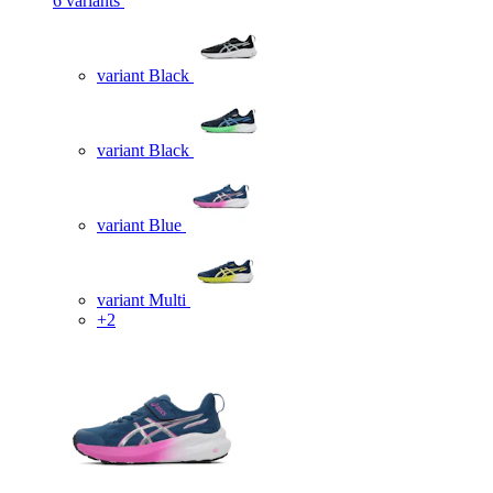
6 variants
variant Black
variant Black
variant Blue
variant Multi
+2