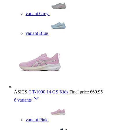
variant Grey
variant Blue
ASICS
GT-1000 14 GS Kids
Final price
€69.95
6 variants
variant Pink