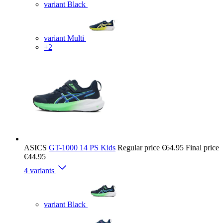
variant Black
variant Multi
+2
ASICS
GT-1000 14 PS Kids
Regular price
€64.95
Final price
€44.95
4 variants
variant Black