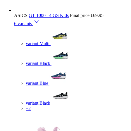
ASICS
GT-1000 14 GS Kids
Final price
€69.95
6 variants
variant Multi
variant Black
variant Blue
variant Black
+2