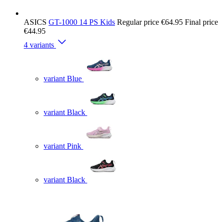
ASICS
GT-1000 14 PS Kids
Regular price
€64.95
Final price
€44.95
4 variants
variant Blue
variant Black
variant Pink
variant Black