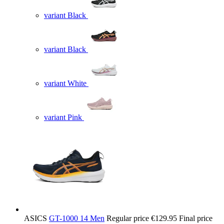
variant Black
variant Black
variant White
variant Pink
ASICS
GT-1000 14 Men
Regular price
€129.95
Final price