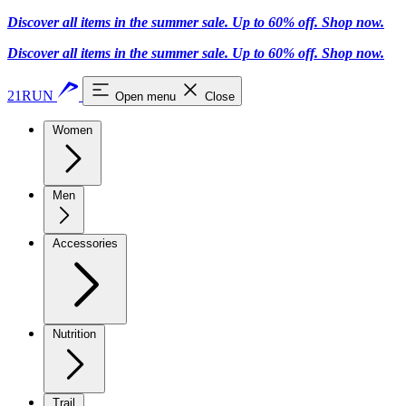
Discover all items in the summer sale. Up to 60% off.
Shop now
.
Discover all items in the summer sale. Up to 60% off.
Shop now
.
21RUN
Open menu
Close
Women
Men
Accessories
Nutrition
Trail