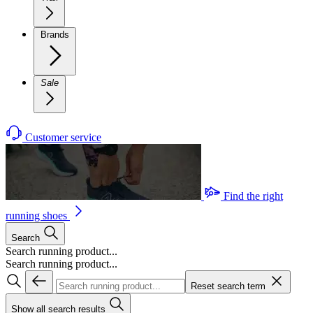
Brands
Sale
Customer service
Find the right
running shoes
Search
Search running product...
Search running product...
Reset search term
Show all search results