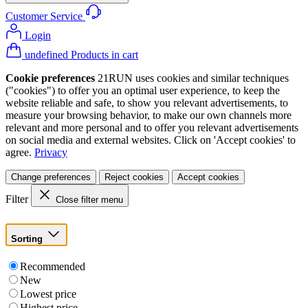
Customer Service
Login
undefined Products in cart
Cookie preferences
21RUN uses cookies and similar techniques
("cookies") to offer you an optimal user experience, to keep the
website reliable and safe, to show you relevant advertisements, to
measure your browsing behavior, to make our own channels more
relevant and more personal and to offer you relevant advertisements
on social media and external websites. Click on 'Accept cookies' to
agree.
Privacy
Change preferences
Reject cookies
Accept cookies
Filter
Close filter menu
Sorting
Recommended
New
Lowest price
Highest price