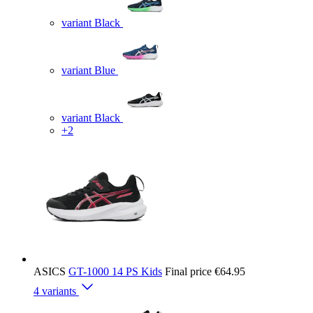
variant Black
variant Blue
variant Black
+2
ASICS
GT-1000 14 PS Kids
Final price
€64.95
4 variants