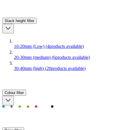
Stack height
filter
10-20mm (Low)
(
4
products available
)
20-30mm (medium)
(
6
products available
)
30-40mm (high)
(
20
products available
)
Colour
filter