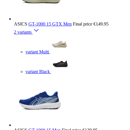
ASICS
GT-1000 15 GTX Men
Final price
€149.95
2 variants
variant Multi
variant Black