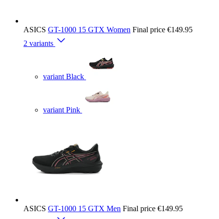
ASICS
GT-1000 15 GTX Women
Final price
€149.95
2 variants
variant Black
variant Pink
ASICS
GT-1000 15 GTX Men
Final price
€149.95