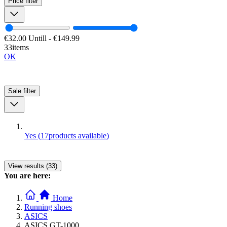
Price
filter
€32.00
Untill
-
€149.99
33items
OK
Sale
filter
Yes
(
17
products available
)
View results (33)
You are here:
Home
Running shoes
ASICS
ASICS GT-1000