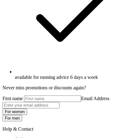
available for running advice 6 days a week
Never miss promotions or discounts again?
First name
Email Address
For women
For men
Help & Contact