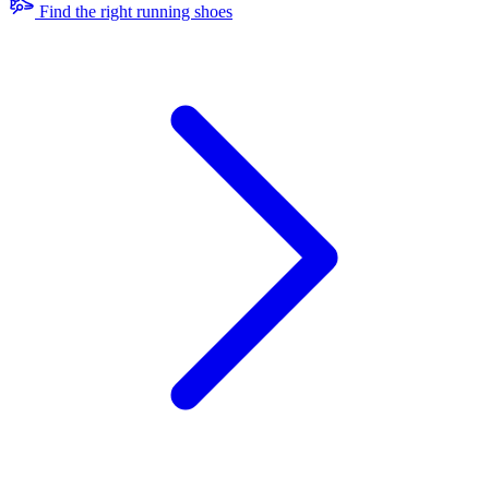
Find the right running shoes