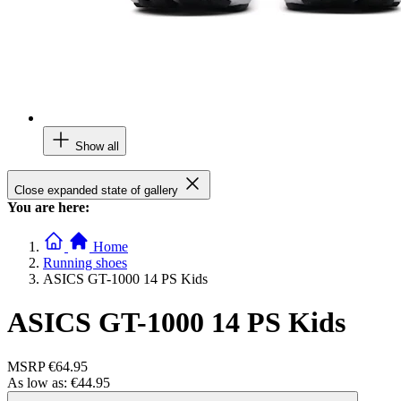
Show all
Close expanded state of gallery
You are here:
Home
Running shoes
ASICS GT-1000 14 PS Kids
ASICS GT-1000 14 PS Kids
MSRP
€64.95
As low as:
€44.95