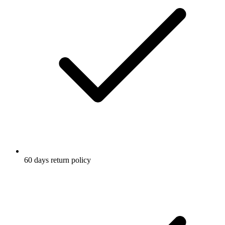
60 days return policy