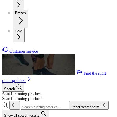
Brands
Sale
Customer service
Find the right
running shoes
Search
Search running product...
Search running product...
Reset search term
Show all search results