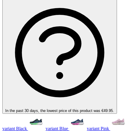
In the past 30 days, the lowest price of this product was €49.95.
variant Black
variant Blue
variant Pink