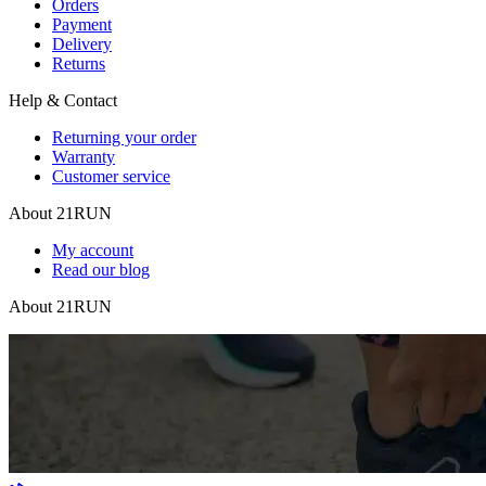
Orders
Payment
Delivery
Returns
Help & Contact
Returning your order
Warranty
Customer service
About 21RUN
My account
Read our blog
About 21RUN