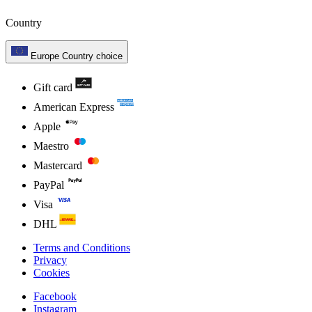
Country
Europe
Country choice
Gift card
American Express
Apple
Maestro
Mastercard
PayPal
Visa
DHL
Terms and Conditions
Privacy
Cookies
Facebook
Instagram