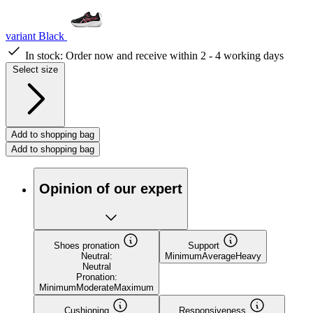
variant Black
In stock:
Order now and receive within 2 - 4 working days
Select size
Add to shopping bag
Add to shopping bag
Opinion of our expert
Shoes pronation
Support
Neutral:
Minimum
Average
Heavy
Neutral
Pronation:
Minimum
Moderate
Maximum
Cushioning
Responsiveness