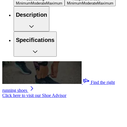
Minimum
Moderate
Maximum
Minimum
Moderate
Maximum
Description
Specifications
Find the right
running shoes
Click here to visit our
Shoe Advisor