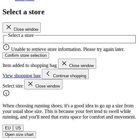
Select a store
Close window
Select a store
Unable to retrieve store information. Please try again later.
Confirm store selection
Item added to shopping bag
Close window
View shopping bag
Continue shopping
Select size
Close window
When choosing running shoes, it's a good idea to go up a size from
your usual shoe size. This is because your feet tend to swell while
running, and you'll need that extra space for comfort and movement.
EU
US
Open size chart