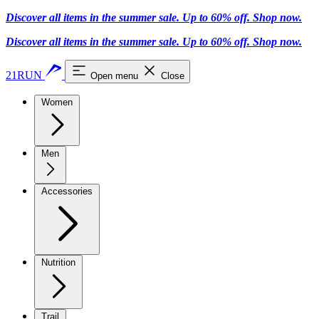
Discover all items in the summer sale. Up to 60% off.
Shop now
.
Discover all items in the summer sale. Up to 60% off.
Shop now
.
21RUN
Open menu
Close
Women
Men
Accessories
Nutrition
Trail