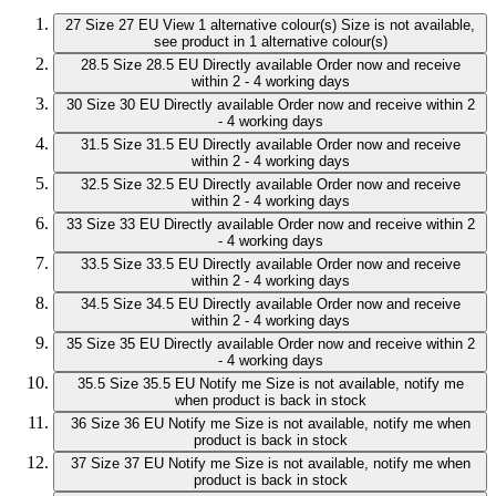
27
Size 27 EU
View 1 alternative colour(s)
Size is not available,
see product in 1 alternative colour(s)
28.5
Size 28.5 EU
Directly available
Order now and receive
within 2 - 4 working days
30
Size 30 EU
Directly available
Order now and receive within 2
- 4 working days
31.5
Size 31.5 EU
Directly available
Order now and receive
within 2 - 4 working days
32.5
Size 32.5 EU
Directly available
Order now and receive
within 2 - 4 working days
33
Size 33 EU
Directly available
Order now and receive within 2
- 4 working days
33.5
Size 33.5 EU
Directly available
Order now and receive
within 2 - 4 working days
34.5
Size 34.5 EU
Directly available
Order now and receive
within 2 - 4 working days
35
Size 35 EU
Directly available
Order now and receive within 2
- 4 working days
35.5
Size 35.5 EU
Notify me
Size is not available, notify me
when product is back in stock
36
Size 36 EU
Notify me
Size is not available, notify me when
product is back in stock
37
Size 37 EU
Notify me
Size is not available, notify me when
product is back in stock