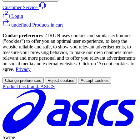
Customer Service
Login
undefined Products in cart
Cookie preferences
21RUN uses cookies and similar techniques
("cookies") to offer you an optimal user experience, to keep the
website reliable and safe, to show you relevant advertisements, to
measure your browsing behavior, to make our own channels more
relevant and more personal and to offer you relevant advertisements
on social media and external websites. Click on 'Accept cookies' to
agree.
Privacy
Change preferences
Reject cookies
Accept cookies
Product has brand: ASICS
Swipe