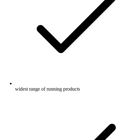
widest range of running products