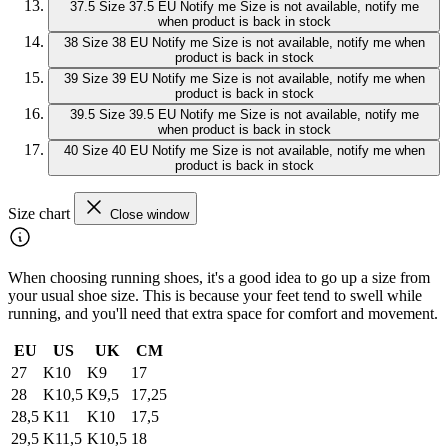
37.5
Size 37.5 EU
Notify me
Size is not available, notify me
when product is back in stock
38
Size 38 EU
Notify me
Size is not available, notify me when
product is back in stock
39
Size 39 EU
Notify me
Size is not available, notify me when
product is back in stock
39.5
Size 39.5 EU
Notify me
Size is not available, notify me
when product is back in stock
40
Size 40 EU
Notify me
Size is not available, notify me when
product is back in stock
Size chart
Close window
When choosing running shoes, it's a good idea to go up a size from
your usual shoe size. This is because your feet tend to swell while
running, and you'll need that extra space for comfort and movement.
EU
US
UK
CM
27
K10
K9
17
28
K10,5
K9,5
17,25
28,5
K11
K10
17,5
29,5
K11,5
K10,5
18