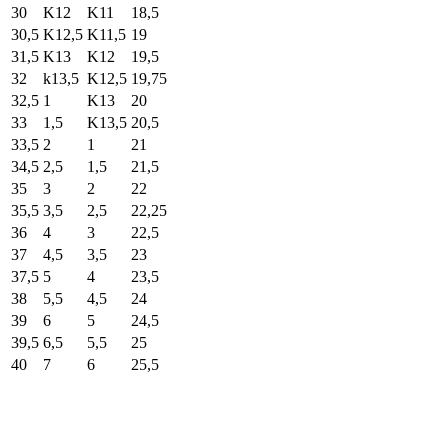
30
K12
K11
18,5
30,5
K12,5
K11,5
19
31,5
K13
K12
19,5
32
k13,5
K12,5
19,75
32,5
1
K13
20
33
1,5
K13,5
20,5
33,5
2
1
21
34,5
2,5
1,5
21,5
35
3
2
22
35,5
3,5
2,5
22,25
36
4
3
22,5
37
4,5
3,5
23
37,5
5
4
23,5
38
5,5
4,5
24
39
6
5
24,5
39,5
6,5
5,5
25
40
7
6
25,5