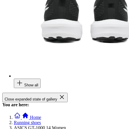
Show all
Close expanded state of gallery
You are here:
Home
Running shoes
ASICS GT-1000 14 Women