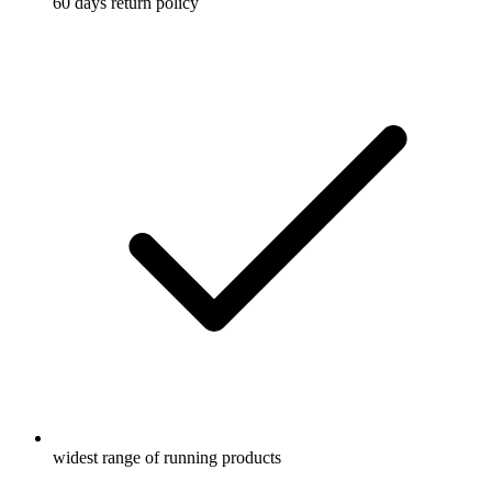
60 days return policy
widest range of running products