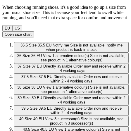
When choosing running shoes, it's a good idea to go up a size from
your usual shoe size. This is because your feet tend to swell while
running, and you'll need that extra space for comfort and movement.
EU
US
Open size chart
35.5
Size 35.5 EU
Notify me
Size is not available, notify me
when product is back in stock
36
Size 36 EU
View 1 alternative colour(s)
Size is not available,
see product in 1 alternative colour(s)
37
Size 37 EU
Directly available
Order now and receive within 2
- 4 working days
37.5
Size 37.5 EU
Directly available
Order now and receive
within 2 - 4 working days
38
Size 38 EU
View 1 alternative colour(s)
Size is not available,
see product in 1 alternative colour(s)
39
Size 39 EU
Directly available
Order now and receive within 2
- 4 working days
39.5
Size 39.5 EU
Directly available
Order now and receive
within 2 - 4 working days
40
Size 40 EU
View 3 successor(s)
Size is not available, see
product in 3 successor(s)
40.5
Size 40.5 EU
View 1 alternative colour(s)
Size is not