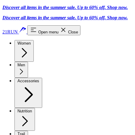
Discover all items in the summer sale. Up to 60% off.
Shop now
.
Discover all items in the summer sale. Up to 60% off.
Shop now
.
21RUN
Open menu
Close
Women
Men
Accessories
Nutrition
Trail