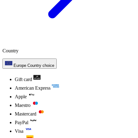
Country
Europe
Country choice
Gift card
American Express
Apple
Maestro
Mastercard
PayPal
Visa