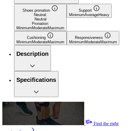
Shoes pronation
Support
Neutral:
Minimum
Average
Heavy
Neutral
Pronation:
Minimum
Moderate
Maximum
Cushioning
Responsiveness
Minimum
Moderate
Maximum
Minimum
Moderate
Maximum
Description
Specifications
Find the right