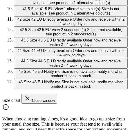
available, see product in 1 alternative colour(s)
41.5
Size 41.5 EU
View 1 alternative colour(s)
Size is not
available, see product in 1 alternative colour(s)
42
Size 42 EU
Directly available
Order now and receive within 2
- 4 working days
42.5
Size 42.5 EU
View 2 successor(s)
Size is not available,
see product in 2 successor(s)
43.5
Size 43.5 EU
Directly available
Order now and receive
within 2 - 4 working days
44
Size 44 EU
Directly available
Order now and receive within 2
- 4 working days
44.5
Size 44.5 EU
Directly available
Order now and receive
within 2 - 4 working days
45
Size 45 EU
Notify me
Size is not available, notify me when
product is back in stock
46
Size 46 EU
Notify me
Size is not available, notify me when
product is back in stock
Size chart
Close window
When choosing running shoes, it's a good idea to go up a size from
your usual shoe size. This is because your feet tend to swell while
running, and you'll need that extra space for comfort and movement.