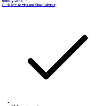
running shoes
Click here to visit our
Shoe Advisor