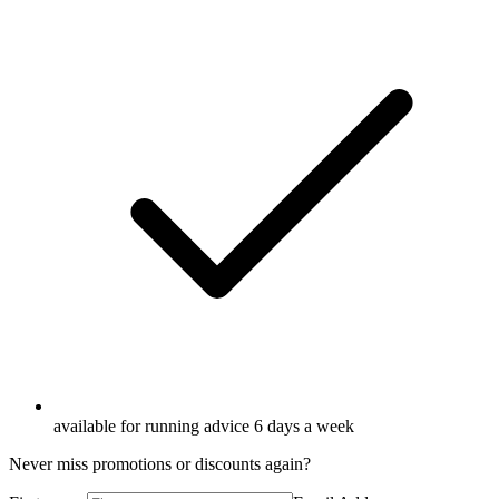
available for running advice 6 days a week
Never miss promotions or discounts again?