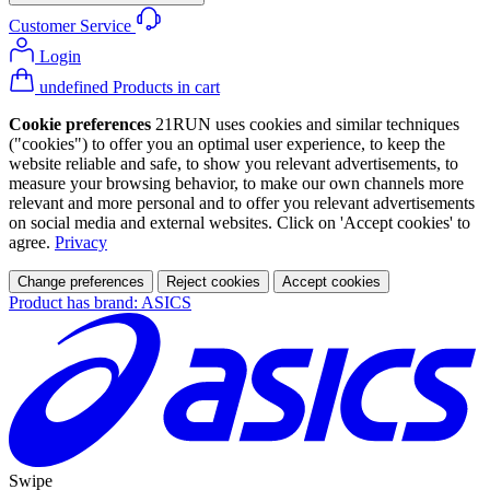
Customer Service
Login
undefined Products in cart
Cookie preferences
21RUN uses cookies and similar techniques
("cookies") to offer you an optimal user experience, to keep the
website reliable and safe, to show you relevant advertisements, to
measure your browsing behavior, to make our own channels more
relevant and more personal and to offer you relevant advertisements
on social media and external websites. Click on 'Accept cookies' to
agree.
Privacy
Change preferences
Reject cookies
Accept cookies
Product has brand: ASICS
Swipe