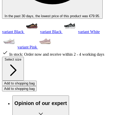
In the past 30 days, the lowest price of this product was €79.95.
variant Black
variant Black
variant White
variant Pink
In stock:
Order now and receive within 2 - 4 working days
Select size
Add to shopping bag
Add to shopping bag
Opinion of our expert