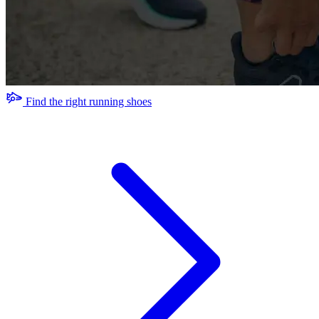
Find the right running shoes