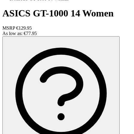
ASICS GT-1000 14 Women
MSRP
€129.95
As low as:
€77.95