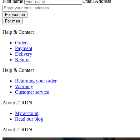
First name
Email Address
For women
For men
Help & Contact
Orders
Payment
Delivery
Returns
Help & Contact
Returning your order
Warranty
Customer service
About 21RUN
My account
Read our blog
About 21RUN