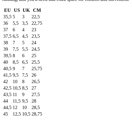
EU
US
UK
CM
35,5
5
3
22,5
36
5,5
3,5
22,75
37
6
4
23
37,5
6,5
4,5
23,5
38
7
5
24
39
7,5
5,5
24,5
39,5
8
6
25
40
8,5
6,5
25,5
40,5
9
7
25,75
41,5
9,5
7,5
26
42
10
8
26,5
42,5
10,5
8,5
27
43,5
11
9
27,5
44
11,5
9,5
28
44,5
12
10
28,5
45
12,5
10,5
28,75