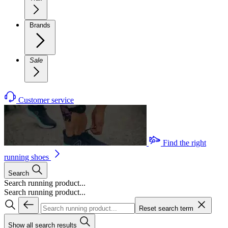
Brands
Sale
Customer service
Find the right
running shoes
Search
Search running product...
Search running product...
Reset search term
Show all search results