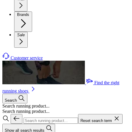
Brands
Sale
Customer service
Find the right
running shoes
Search
Search running product...
Search running product...
Reset search term
Show all search results