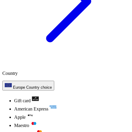
Country
Europe
Country choice
Gift card
American Express
Apple
Maestro