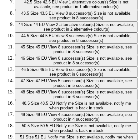
42.5
Size 42.5 EU
View 1 alternative colour(s)
Size is not
available, see product in 1 alternative colour(s)
43.5
Size 43.5 EU
View 8 successor(s)
Size is not available,
see product in 8 successor(s)
44
Size 44 EU
View 2 alternative colour(s)
Size is not available,
see product in 2 alternative colour(s)
44.5
Size 44.5 EU
View 8 successor(s)
Size is not available,
see product in 8 successor(s)
45
Size 45 EU
View 8 successor(s)
Size is not available, see
product in 8 successor(s)
46
Size 46 EU
View 8 successor(s)
Size is not available, see
product in 8 successor(s)
46.5
Size 46.5 EU
View 6 successor(s)
Size is not available,
see product in 6 successor(s)
47
Size 47 EU
View 5 successor(s)
Size is not available, see
product in 5 successor(s)
48
Size 48 EU
View 6 successor(s)
Size is not available, see
product in 6 successor(s)
48.5
Size 48.5 EU
Notify me
Size is not available, notify me
when product is back in stock
49
Size 49 EU
View 4 successor(s)
Size is not available, see
product in 4 successor(s)
50.5
Size 50.5 EU
Notify me
Size is not available, notify me
when product is back in stock
51
Size 51 EU
Notify me
Size is not available, notify me when