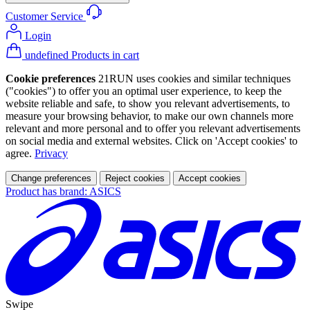
Customer Service
Login
undefined Products in cart
Cookie preferences
21RUN uses cookies and similar techniques
("cookies") to offer you an optimal user experience, to keep the
website reliable and safe, to show you relevant advertisements, to
measure your browsing behavior, to make our own channels more
relevant and more personal and to offer you relevant advertisements
on social media and external websites. Click on 'Accept cookies' to
agree.
Privacy
Change preferences
Reject cookies
Accept cookies
Product has brand: ASICS
Swipe