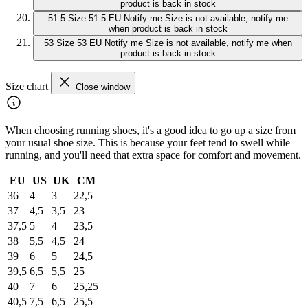
product is back in stock
51.5
Size 51.5 EU
Notify me
Size is not available, notify me
when product is back in stock
53
Size 53 EU
Notify me
Size is not available, notify me when
product is back in stock
Size chart
Close window
When choosing running shoes, it's a good idea to go up a size from
your usual shoe size. This is because your feet tend to swell while
running, and you'll need that extra space for comfort and movement.
EU
US
UK
CM
36
4
3
22,5
37
4,5
3,5
23
37,5
5
4
23,5
38
5,5
4,5
24
39
6
5
24,5
39,5
6,5
5,5
25
40
7
6
25,25
40,5
7,5
6,5
25,5