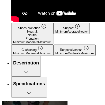
Shoes pronation
Support
Neutral:
Minimum
Average
Heavy
Neutral
Pronation:
Minimum
Moderate
Maximum
Cushioning
Responsiveness
Minimum
Moderate
Maximum
Minimum
Moderate
Maximum
Description
Specifications