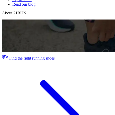
Read our blog
About 21RUN
Find the right running shoes