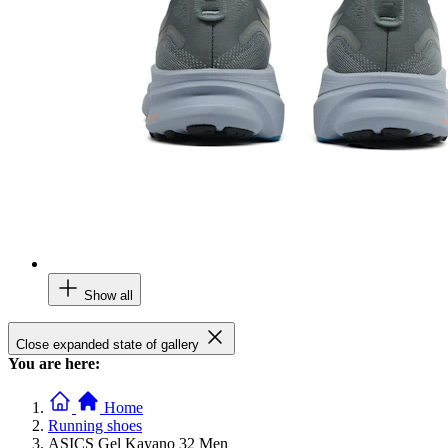
Show all
Close expanded state of gallery
You are here:
Home
Running shoes
ASICS Gel Kayano 32 Men