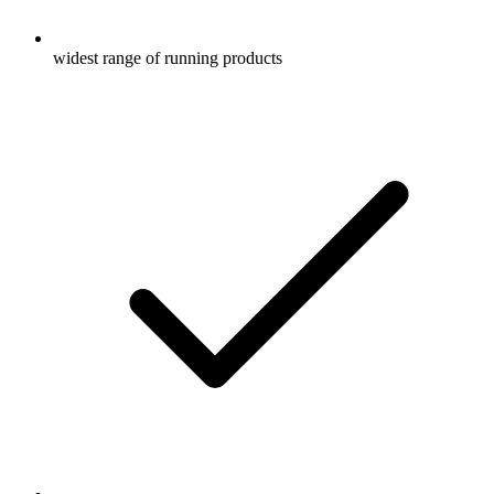
widest range of running products