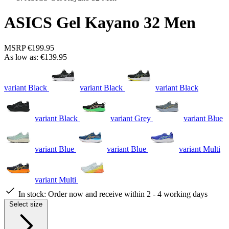
ASICS Gel Kayano 32 Men
MSRP
€199.95
As low as:
€139.95
variant Black
variant Black
variant Black
variant Black
variant Grey
variant Blue
variant Blue
variant Blue
variant Multi
variant Multi
In stock:
Order now and receive within 2 - 4 working days
Select size