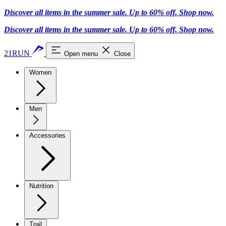
Discover all items in the summer sale. Up to 60% off.
Shop now
.
Discover all items in the summer sale. Up to 60% off.
Shop now
.
21RUN
Open menu
Close
Women
Men
Accessories
Nutrition
Trail