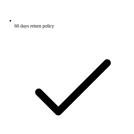
60 days return policy