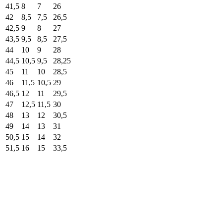
41,5
8
7
26
42
8,5
7,5
26,5
42,5
9
8
27
43,5
9,5
8,5
27,5
44
10
9
28
44,5
10,5
9,5
28,25
45
11
10
28,5
46
11,5
10,5
29
46,5
12
11
29,5
47
12,5
11,5
30
48
13
12
30,5
49
14
13
31
50,5
15
14
32
51,5
16
15
33,5