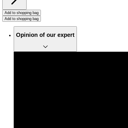
Add to shopping bag
Add to shopping bag
Opinion of our expert