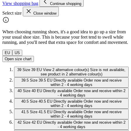
View shopping bag
Continue shopping
Select size
Close window
When choosing running shoes, it's a good idea to go up a size from
your usual shoe size. This is because your feet tend to swell while
running, and you'll need that extra space for comfort and movement.
EU
US
Open size chart
39
Size 39 EU
View 2 alternative colour(s)
Size is not available,
see product in 2 alternative colour(s)
39.5
Size 39.5 EU
Directly available
Order now and receive
within 2 - 4 working days
40
Size 40 EU
Directly available
Order now and receive within 2
- 4 working days
40.5
Size 40.5 EU
Directly available
Order now and receive
within 2 - 4 working days
41.5
Size 41.5 EU
Directly available
Order now and receive
within 2 - 4 working days
42
Size 42 EU
Directly available
Order now and receive within 2
- 4 working days