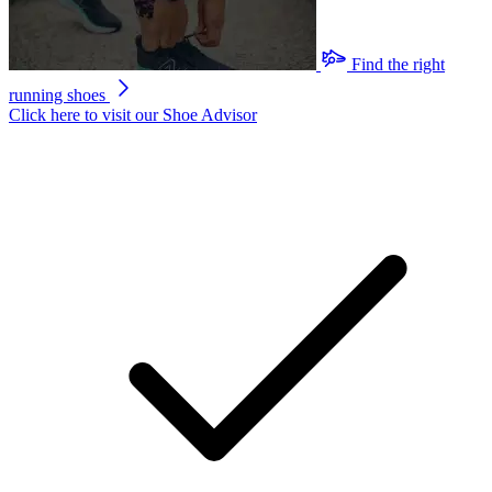
Find the right
running shoes
Click here to visit our
Shoe Advisor