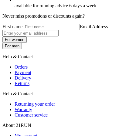
available for running advice 6 days a week
Never miss promotions or discounts again?
First name
Email Address
For women
For men
Help & Contact
Orders
Payment
Delivery
Returns
Help & Contact
Returning your order
Warranty
Customer service
About 21RUN
My account