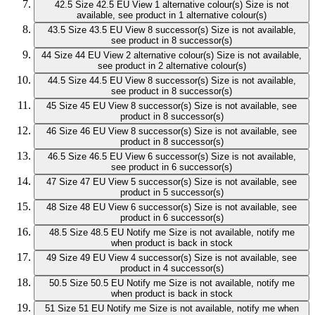
42.5
Size 42.5 EU
View 1 alternative colour(s)
Size is not
available, see product in 1 alternative colour(s)
43.5
Size 43.5 EU
View 8 successor(s)
Size is not available,
see product in 8 successor(s)
44
Size 44 EU
View 2 alternative colour(s)
Size is not available,
see product in 2 alternative colour(s)
44.5
Size 44.5 EU
View 8 successor(s)
Size is not available,
see product in 8 successor(s)
45
Size 45 EU
View 8 successor(s)
Size is not available, see
product in 8 successor(s)
46
Size 46 EU
View 8 successor(s)
Size is not available, see
product in 8 successor(s)
46.5
Size 46.5 EU
View 6 successor(s)
Size is not available,
see product in 6 successor(s)
47
Size 47 EU
View 5 successor(s)
Size is not available, see
product in 5 successor(s)
48
Size 48 EU
View 6 successor(s)
Size is not available, see
product in 6 successor(s)
48.5
Size 48.5 EU
Notify me
Size is not available, notify me
when product is back in stock
49
Size 49 EU
View 4 successor(s)
Size is not available, see
product in 4 successor(s)
50.5
Size 50.5 EU
Notify me
Size is not available, notify me
when product is back in stock
51
Size 51 EU
Notify me
Size is not available, notify me when