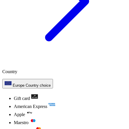
Country
Europe
Country choice
Gift card
American Express
Apple
Maestro