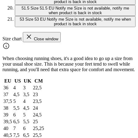
product is back in stock
51.5
Size 51.5 EU
Notify me
Size is not available, notify me
when product is back in stock
53
Size 53 EU
Notify me
Size is not available, notify me when
product is back in stock
Size chart
Close window
When choosing running shoes, it's a good idea to go up a size from
your usual shoe size. This is because your feet tend to swell while
running, and you'll need that extra space for comfort and movement.
EU
US
UK
CM
36
4
3
22,5
37
4,5
3,5
23
37,5
5
4
23,5
38
5,5
4,5
24
39
6
5
24,5
39,5
6,5
5,5
25
40
7
6
25,25
40,5
7,5
6,5
25,5