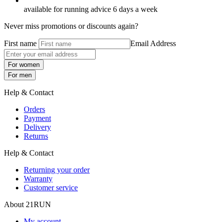
available for running advice 6 days a week
Never miss promotions or discounts again?
First name
Email Address
For women
For men
Help & Contact
Orders
Payment
Delivery
Returns
Help & Contact
Returning your order
Warranty
Customer service
About 21RUN
My account