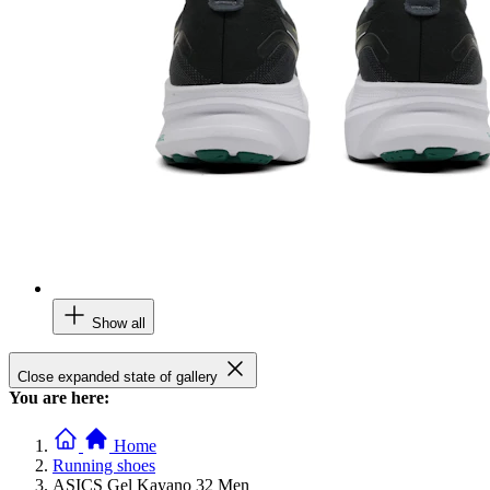
Show all
Close expanded state of gallery
You are here:
Home
Running shoes
ASICS Gel Kayano 32 Men