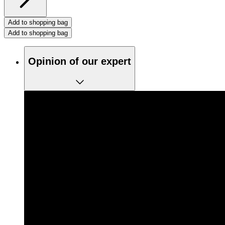
Add to shopping bag
Add to shopping bag
Opinion of our expert