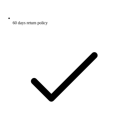
60 days return policy