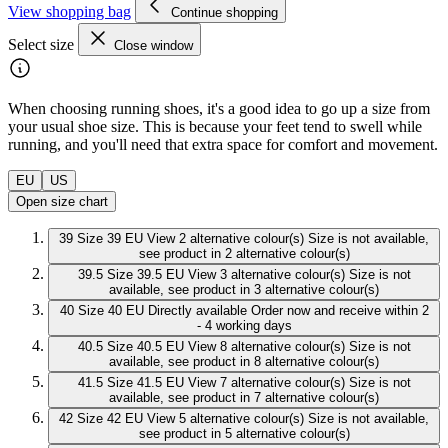
View shopping bag
Continue shopping
Select size
Close window
When choosing running shoes, it's a good idea to go up a size from
your usual shoe size. This is because your feet tend to swell while
running, and you'll need that extra space for comfort and movement.
EU
US
Open size chart
39
Size 39 EU
View 2 alternative colour(s)
Size is not available,
see product in 2 alternative colour(s)
39.5
Size 39.5 EU
View 3 alternative colour(s)
Size is not
available, see product in 3 alternative colour(s)
40
Size 40 EU
Directly available
Order now and receive within 2
- 4 working days
40.5
Size 40.5 EU
View 8 alternative colour(s)
Size is not
available, see product in 8 alternative colour(s)
41.5
Size 41.5 EU
View 7 alternative colour(s)
Size is not
available, see product in 7 alternative colour(s)
42
Size 42 EU
View 5 alternative colour(s)
Size is not available,
see product in 5 alternative colour(s)