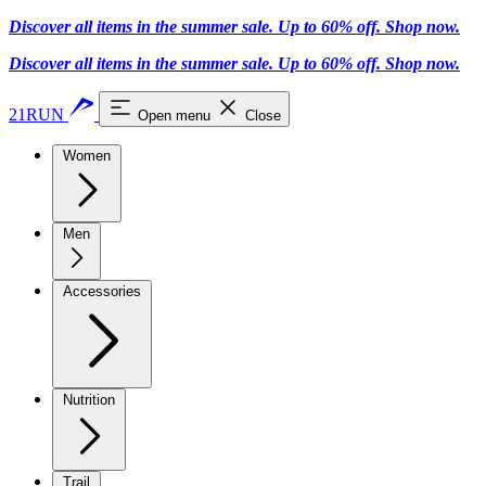
Discover all items in the summer sale. Up to 60% off.
Shop now
.
Discover all items in the summer sale. Up to 60% off.
Shop now
.
21RUN
Open menu
Close
Women
Men
Accessories
Nutrition
Trail