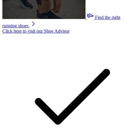
Find the right
running shoes
Click here to visit our
Shoe Advisor