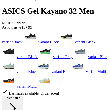
ASICS Gel Kayano 32 Men
MSRP
€199.95
As low as:
€137.95
variant Black
variant Black
variant Black
variant Black
variant Grey
variant Blue
variant Blue
variant Blue
variant Multi
variant Multi
Last sizes available. Order soon!
Select size