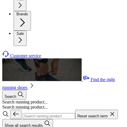
Brands
Sale
Customer service
Find the right
running shoes
Search
Search running product...
Search running product...
Reset search term
Show all search results