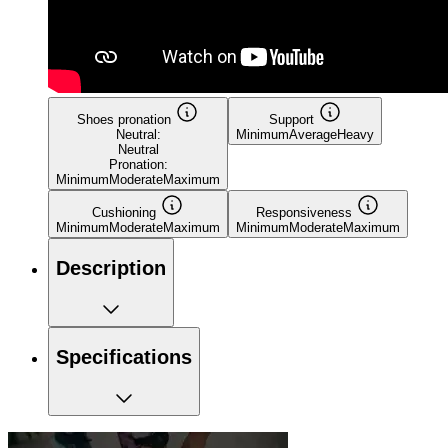
Shoes pronation
Support
Neutral:
Minimum
Average
Heavy
Neutral
Pronation:
Minimum
Moderate
Maximum
Cushioning
Responsiveness
Minimum
Moderate
Maximum
Minimum
Moderate
Maximum
Description
Specifications