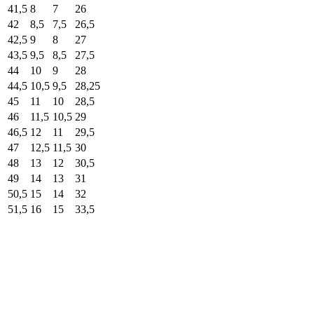
41,5
8
7
26
42
8,5
7,5
26,5
42,5
9
8
27
43,5
9,5
8,5
27,5
44
10
9
28
44,5
10,5
9,5
28,25
45
11
10
28,5
46
11,5
10,5
29
46,5
12
11
29,5
47
12,5
11,5
30
48
13
12
30,5
49
14
13
31
50,5
15
14
32
51,5
16
15
33,5