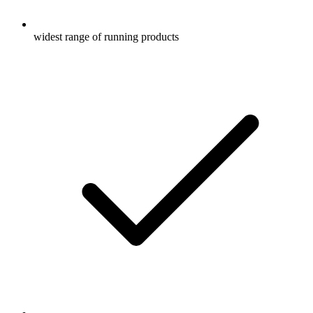
widest range of running products