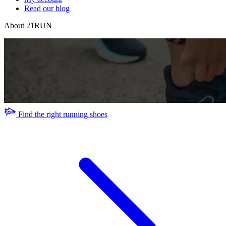
Read our blog
About 21RUN
Find the right running shoes