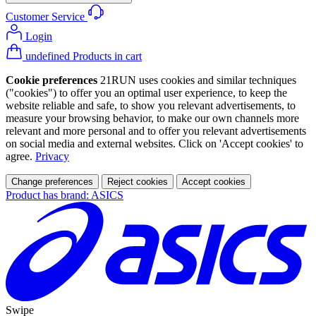
Customer Service
Login
undefined Products in cart
Cookie preferences
21RUN uses cookies and similar techniques
("cookies") to offer you an optimal user experience, to keep the
website reliable and safe, to show you relevant advertisements, to
measure your browsing behavior, to make our own channels more
relevant and more personal and to offer you relevant advertisements
on social media and external websites. Click on 'Accept cookies' to
agree.
Privacy
Change preferences
Reject cookies
Accept cookies
Product has brand: ASICS
Swipe