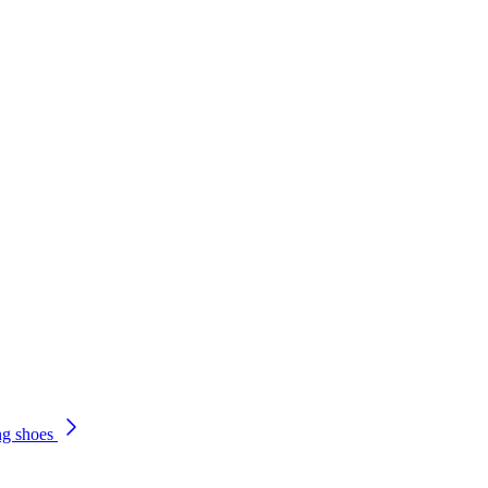
ng shoes