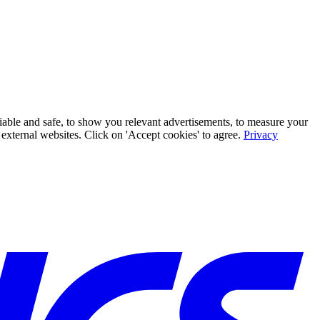
iable and safe, to show you relevant advertisements, to measure your
xternal websites. Click on 'Accept cookies' to agree.
Privacy