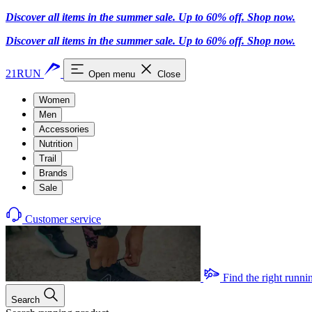
Discover all items in the summer sale. Up to 60% off.
Shop now
.
Discover all items in the summer sale. Up to 60% off.
Shop now
.
21RUN
Open menu
Close
Women
Men
Accessories
Nutrition
Trail
Brands
Sale
Customer service
Find the right runni
Search