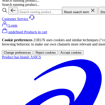
Search running product...
Search running product...
Reset search term
Sho
Customer Service
Login
undefined Products in cart
Cookie preferences
21RUN uses cookies and similar techniques ("cook
browsing behavior, to make our own channels more relevant and more p
Change preferences
Reject cookies
Accept cookies
Product has brand: ASICS