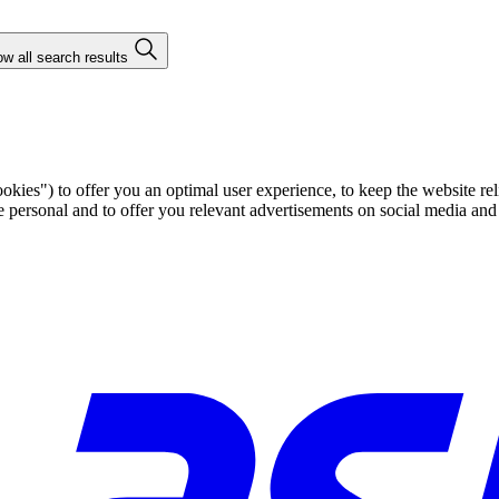
w all search results
ies") to offer you an optimal user experience, to keep the website rel
ersonal and to offer you relevant advertisements on social media and e