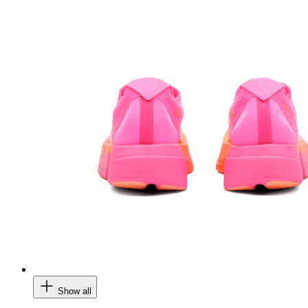
Show all