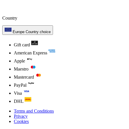
Country
Europe
Country choice
Gift card
American Express
Apple
Maestro
Mastercard
PayPal
Visa
DHL
Terms and Conditions
Privacy
Cookies