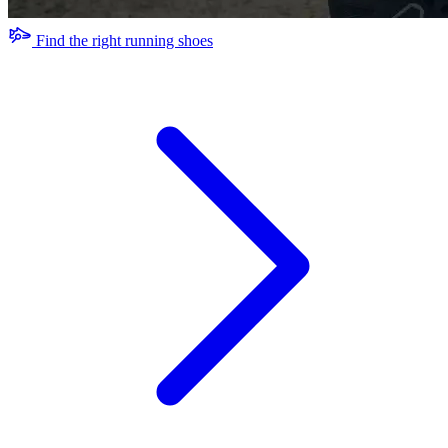
Find the right running shoes