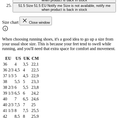
when product is back in stock
51.5
Size 51.5 EU
Notify me
Size is not available, notify me
when product is back in stock
Size chart
Close window
When choosing running shoes, it's a good idea to go up a size from
your usual shoe size. This is because your feet tend to swell while
running, and you'll need that extra space for comfort and movement.
EU
US
UK
CM
36
4
3,5
22,1
36 2/3
4,5
4
22,5
37 1/3
5
4,5
22,9
38
5,5
5
23,3
38 2/3
6
5,5
23,8
39 1/3
6,5
6
24,2
40
7
6,5
24,6
40 2/3
7,5
7
25
41 1/3
8
7,5
25,5
42
8,5
8
25,9