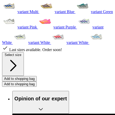
variant Multi
variant Blue
variant Green
variant Pink
variant Purple
variant
White
variant White
variant White
Last sizes available. Order soon!
Select size
Add to shopping bag
Add to shopping bag
Opinion of our expert