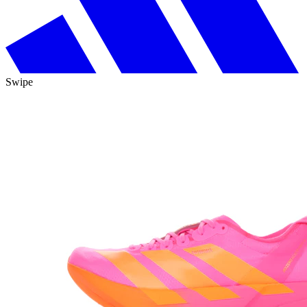
Swipe