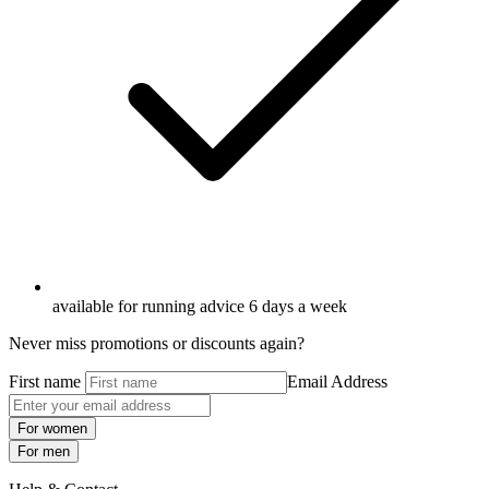
available for running advice 6 days a week
Never miss promotions or discounts again?
First name
Email Address
For women
For men