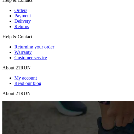
Help & Contact
Orders
Payment
Delivery
Returns
Help & Contact
Returning your order
Warranty
Customer service
About 21RUN
My account
Read our blog
About 21RUN