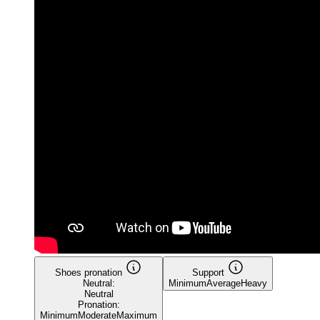
Shoes pronation
Support
Neutral:
Minimum
Average
Heavy
Neutral
Pronation:
Minimum
Moderate
Maximum