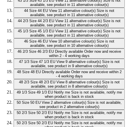
43 1/3
Size 43 1/3 EU
View 11 alternative colour(s)
Size is not
available, see product in 11 alternative colour(s)
44
Size 44 EU
View 11 alternative colour(s)
Size is not
available, see product in 11 alternative colour(s)
44 2/3
Size 44 2/3 EU
View 11 alternative colour(s)
Size is not
available, see product in 11 alternative colour(s)
45 1/3
Size 45 1/3 EU
View 11 alternative colour(s)
Size is not
available, see product in 11 alternative colour(s)
46
Size 46 EU
View 10 alternative colour(s)
Size is not
available, see product in 10 alternative colour(s)
46 2/3
Size 46 2/3 EU
Directly available
Order now and receive
within 2 - 4 working days
47 1/3
Size 47 1/3 EU
View 9 alternative colour(s)
Size is not
available, see product in 9 alternative colour(s)
48
Size 48 EU
Directly available
Order now and receive within 2
- 4 working days
48 2/3
Size 48 2/3 EU
View 8 alternative colour(s)
Size is not
available, see product in 8 alternative colour(s)
49 1/3
Size 49 1/3 EU
Notify me
Size is not available, notify me
when product is back in stock
50
Size 50 EU
View 2 alternative colour(s)
Size is not available,
see product in 2 alternative colour(s)
50 2/3
Size 50 2/3 EU
Notify me
Size is not available, notify me
when product is back in stock
50 2/3
Size 50 2/3 EU
Notify me
Size is not available, notify me