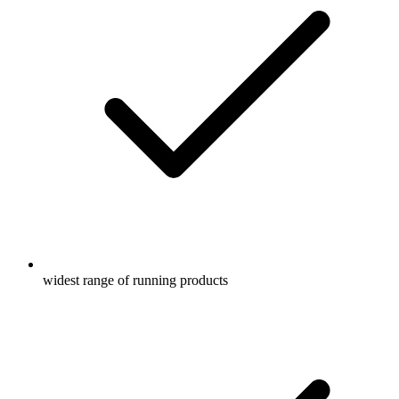
widest range of running products