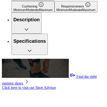
Cushioning
Responsiveness
Minimum
Moderate
Maximum
Minimum
Moderate
Maximum
Description
Specifications
Find the right
running shoes
Click here to visit our
Shoe Advisor