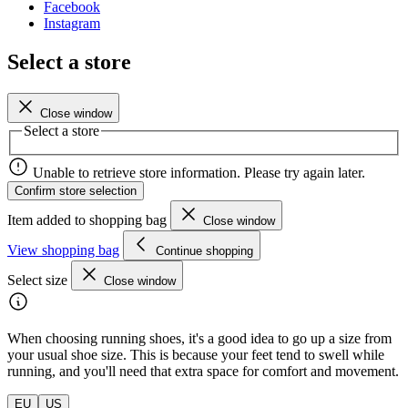
Facebook
Instagram
Select a store
Close window
Select a store
Unable to retrieve store information. Please try again later.
Confirm store selection
Item added to shopping bag
Close window
View shopping bag
Continue shopping
Select size
Close window
When choosing running shoes, it's a good idea to go up a size from
your usual shoe size. This is because your feet tend to swell while
running, and you'll need that extra space for comfort and movement.
EU
US