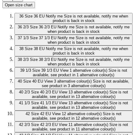
Open size chart
36
Size 36 EU
Notify me
Size is not available, notify me when
product is back in stock
36 2/3
Size 36 2/3 EU
Notify me
Size is not available, notify me
when product is back in stock
37 1/3
Size 37 1/3 EU
Notify me
Size is not available, notify me
when product is back in stock
38
Size 38 EU
Notify me
Size is not available, notify me when
product is back in stock
38 2/3
Size 38 2/3 EU
Notify me
Size is not available, notify me
when product is back in stock
39 1/3
Size 39 1/3 EU
View 1 alternative colour(s)
Size is not
available, see product in 1 alternative colour(s)
40
Size 40 EU
View 3 alternative colour(s)
Size is not available,
see product in 3 alternative colour(s)
40 2/3
Size 40 2/3 EU
View 13 alternative colour(s)
Size is not
available, see product in 13 alternative colour(s)
41 1/3
Size 41 1/3 EU
View 13 alternative colour(s)
Size is not
available, see product in 13 alternative colour(s)
42
Size 42 EU
View 12 alternative colour(s)
Size is not
available, see product in 12 alternative colour(s)
42 2/3
Size 42 2/3 EU
View 11 alternative colour(s)
Size is not
available, see product in 11 alternative colour(s)