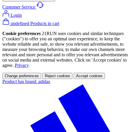
Customer Service
Login
undefined Products in cart
Cookie preferences
21RUN uses cookies and similar techniques
("cookies") to offer you an optimal user experience, to keep the
website reliable and safe, to show you relevant advertisements, to
measure your browsing behavior, to make our own channels more
relevant and more personal and to offer you relevant advertisements
on social media and external websites. Click on 'Accept cookies' to
agree.
Privacy
Change preferences
Reject cookies
Accept cookies
Product has brand: adidas