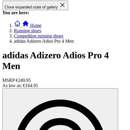
Close expanded state of gallery
You are here:
Home
Running shoes
Competition running shoes
adidas Adizero Adios Pro 4 Men
adidas Adizero Adios Pro 4
Men
MSRP
€249.95
As low as:
€164.95