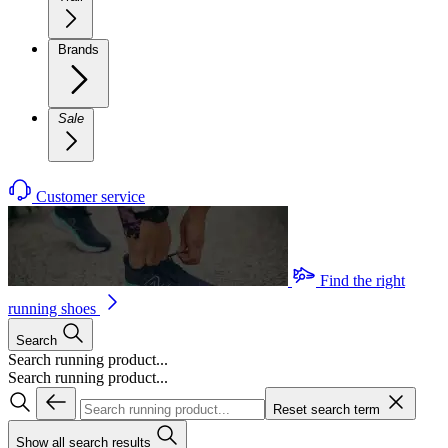
Brands
Sale
Customer service
Find the right
running shoes
Search
Search running product...
Search running product...
Reset search term
Show all search results