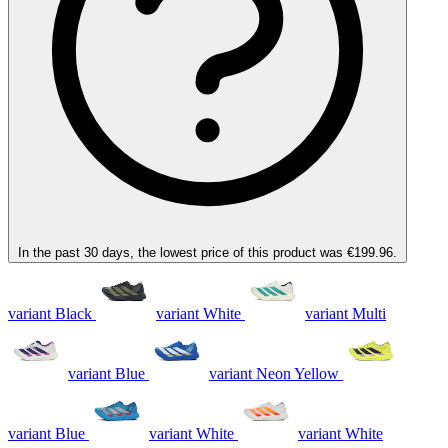
In the past 30 days, the lowest price of this product was €199.96.
variant Black
variant White
variant Multi
variant Blue
variant Neon Yellow
variant Blue
variant White
variant White