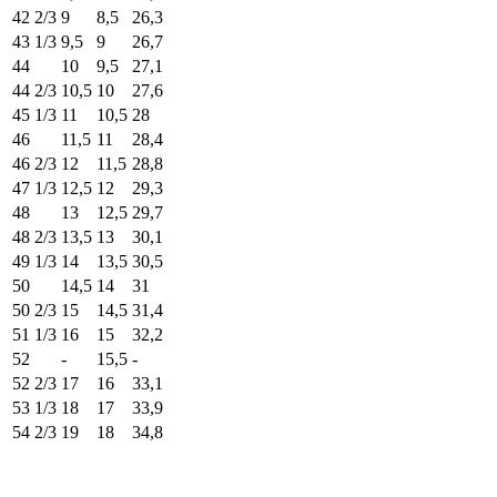
42 2/3
9
8,5
26,3
43 1/3
9,5
9
26,7
44
10
9,5
27,1
44 2/3
10,5
10
27,6
45 1/3
11
10,5
28
46
11,5
11
28,4
46 2/3
12
11,5
28,8
47 1/3
12,5
12
29,3
48
13
12,5
29,7
48 2/3
13,5
13
30,1
49 1/3
14
13,5
30,5
50
14,5
14
31
50 2/3
15
14,5
31,4
51 1/3
16
15
32,2
52
-
15,5
-
52 2/3
17
16
33,1
53 1/3
18
17
33,9
54 2/3
19
18
34,8