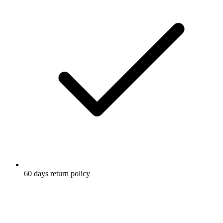
60 days return policy