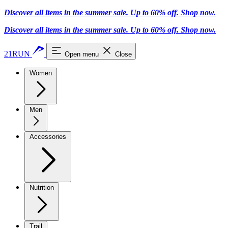
Discover all items in the summer sale. Up to 60% off.
Shop now
.
Discover all items in the summer sale. Up to 60% off.
Shop now
.
21RUN
Open menu
Close
Women
Men
Accessories
Nutrition
Trail