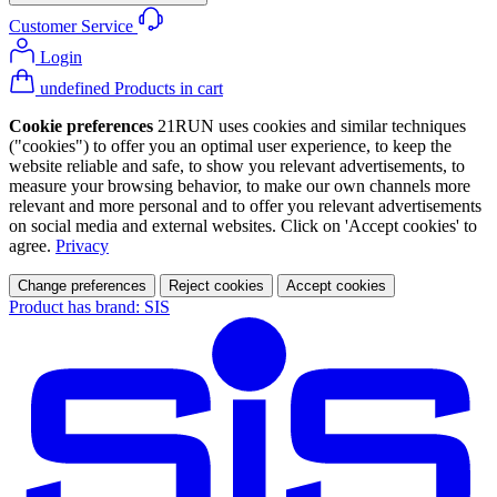
Customer Service
Login
undefined Products in cart
Cookie preferences
21RUN uses cookies and similar techniques
("cookies") to offer you an optimal user experience, to keep the
website reliable and safe, to show you relevant advertisements, to
measure your browsing behavior, to make our own channels more
relevant and more personal and to offer you relevant advertisements
on social media and external websites. Click on 'Accept cookies' to
agree.
Privacy
Change preferences
Reject cookies
Accept cookies
Product has brand: SIS