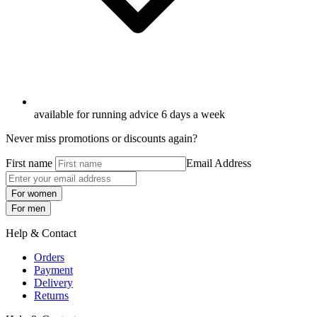
available for running advice 6 days a week
Never miss promotions or discounts again?
First name
Email Address
For women
For men
Help & Contact
Orders
Payment
Delivery
Returns