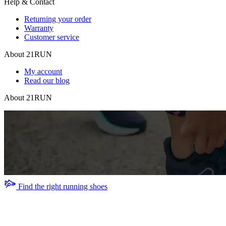
Help & Contact
Returning your order
Warranty
Customer service
About 21RUN
My account
Read our blog
About 21RUN
Find the right running shoes