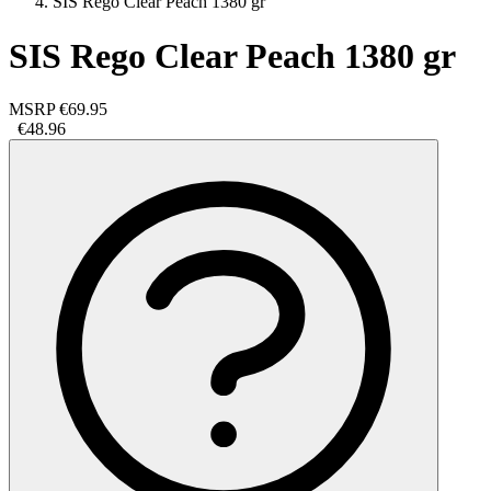
SIS Rego Clear Peach 1380 gr
SIS Rego Clear Peach 1380 gr
MSRP
€69.95
€48.96