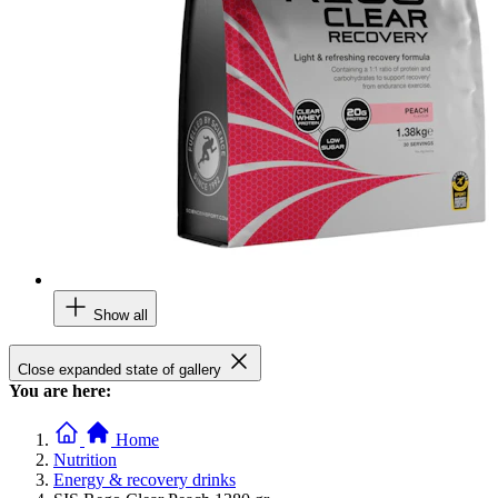
Show all
Close expanded state of gallery
You are here:
Home
Nutrition
Energy & recovery drinks