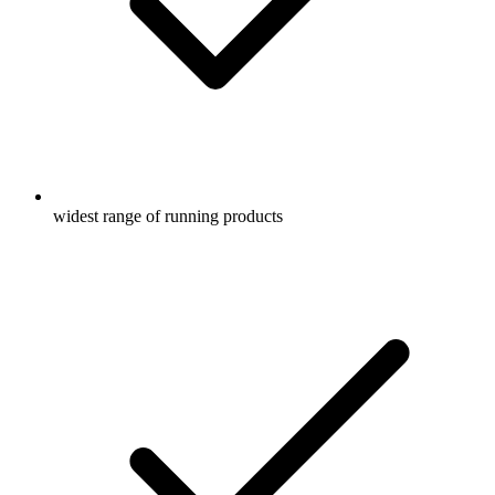
widest range of running products