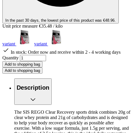
In the past 30 days, the lowest price of this product was €48.96.
Unit price measure
€35.48
/ kilo
variant
variant
In stock:
Order now and receive within 2 - 4 working days
Quantity
Add to shopping bag
Add to shopping bag
Description
The SIS REGO Clear Recovery sports drink combines 20g of
clear whey protein and 21g of carbohydrates and is designed
to help your body recover as quickly as possible after
exercise. With a low sugar formula, just 1.5g per serving, and