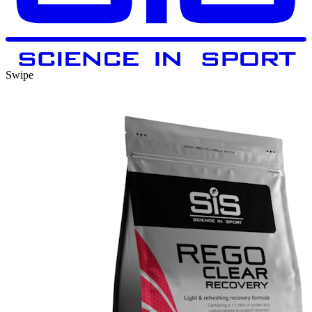
Swipe