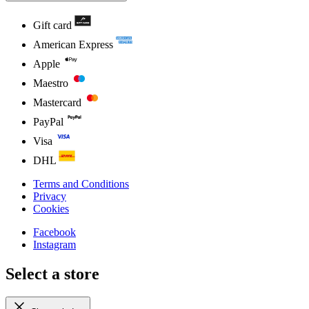
Gift card
American Express
Apple
Maestro
Mastercard
PayPal
Visa
DHL
Terms and Conditions
Privacy
Cookies
Facebook
Instagram
Select a store