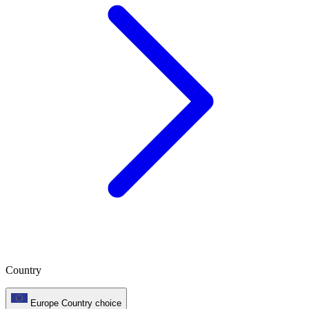
Country
Europe
Country choice