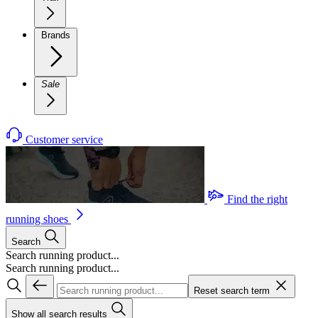
Brands
Sale
Customer service
Find the right
running shoes
Search
Search running product...
Search running product...
Reset search term
Show all search results