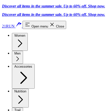
Discover all items in the summer sale. Up to 60% off.
Shop now
.
Discover all items in the summer sale. Up to 60% off.
Shop now
.
21RUN
Open menu
Close
Women
Men
Accessories
Nutrition
Trail