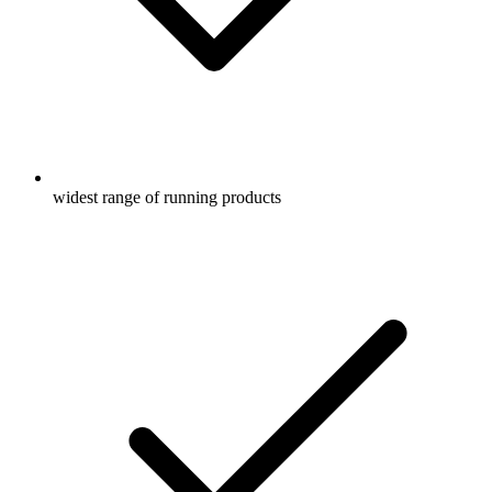
widest range of running products