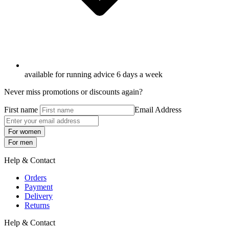
available for running advice 6 days a week
Never miss promotions or discounts again?
First name
Email Address
For women
For men
Help & Contact
Orders
Payment
Delivery
Returns
Help & Contact