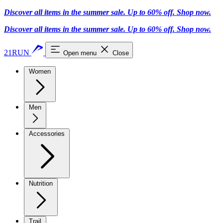
Discover all items in the summer sale. Up to 60% off.
Shop now
.
Discover all items in the summer sale. Up to 60% off.
Shop now
.
21RUN
Open menu
Close
Women
Men
Accessories
Nutrition
Trail