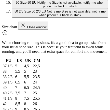
50
Size 50 EU
Notify me
Size is not available, notify me when
product is back in stock
50 2/3
Size 50 2/3 EU
Notify me
Size is not available, notify me
when product is back in stock
Size chart
Close window
When choosing running shoes, it's a good idea to go up a size from
your usual shoe size. This is because your feet tend to swell while
running, and you'll need that extra space for comfort and movement.
EU
US
UK
CM
37 1/3
5
4,5
22,5
38
5,5
5
23
38 2/3
6
5,5
23,5
39 1/3
6,5
6
24
40
7
6,5
24,5
40 2/3
7,5
7
25
41 1/3
8
7,5
25,5
42
8,5
8
26
42 2/3
9
8,5
26,5