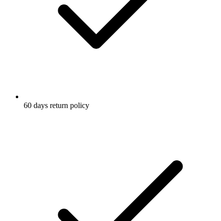
60 days return policy