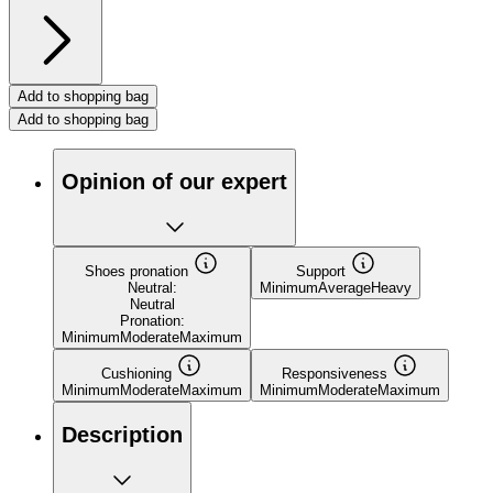
Add to shopping bag
Add to shopping bag
Opinion of our expert
Shoes pronation
Support
Neutral:
Minimum
Average
Heavy
Neutral
Pronation:
Minimum
Moderate
Maximum
Cushioning
Responsiveness
Minimum
Moderate
Maximum
Minimum
Moderate
Maximum
Description