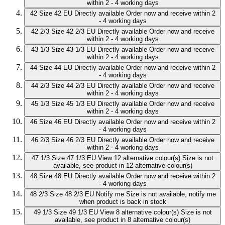
within 2 - 4 working days
42
Size 42 EU
Directly available
Order now and receive within 2
- 4 working days
42 2/3
Size 42 2/3 EU
Directly available
Order now and receive
within 2 - 4 working days
43 1/3
Size 43 1/3 EU
Directly available
Order now and receive
within 2 - 4 working days
44
Size 44 EU
Directly available
Order now and receive within 2
- 4 working days
44 2/3
Size 44 2/3 EU
Directly available
Order now and receive
within 2 - 4 working days
45 1/3
Size 45 1/3 EU
Directly available
Order now and receive
within 2 - 4 working days
46
Size 46 EU
Directly available
Order now and receive within 2
- 4 working days
46 2/3
Size 46 2/3 EU
Directly available
Order now and receive
within 2 - 4 working days
47 1/3
Size 47 1/3 EU
View 12 alternative colour(s)
Size is not
available, see product in 12 alternative colour(s)
48
Size 48 EU
Directly available
Order now and receive within 2
- 4 working days
48 2/3
Size 48 2/3 EU
Notify me
Size is not available, notify me
when product is back in stock
49 1/3
Size 49 1/3 EU
View 8 alternative colour(s)
Size is not
available, see product in 8 alternative colour(s)