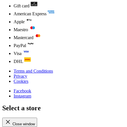
Gift card
American Express
Apple
Maestro
Mastercard
PayPal
Visa
DHL
Terms and Conditions
Privacy
Cookies
Facebook
Instagram
Select a store
Close window