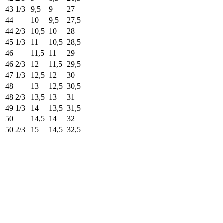
43 1/3
9,5
9
27
44
10
9,5
27,5
44 2/3
10,5
10
28
45 1/3
11
10,5
28,5
46
11,5
11
29
46 2/3
12
11,5
29,5
47 1/3
12,5
12
30
48
13
12,5
30,5
48 2/3
13,5
13
31
49 1/3
14
13,5
31,5
50
14,5
14
32
50 2/3
15
14,5
32,5