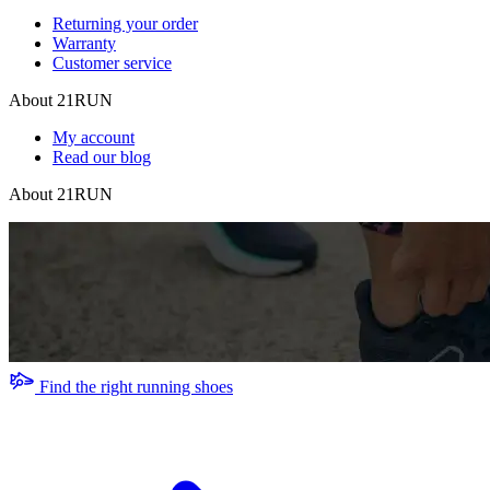
Returning your order
Warranty
Customer service
About 21RUN
My account
Read our blog
About 21RUN
Find the right running shoes