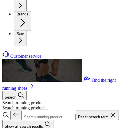
Brands
Sale
Customer service
Find the right
running shoes
Search
Search running product...
Search running product...
Reset search term
Show all search results