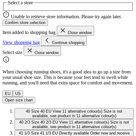
Select a store
Unable to retrieve store information. Please try again later.
Confirm store selection
Item added to shopping bag
Close window
View shopping bag
Continue shopping
Select size
Close window
When choosing running shoes, it's a good idea to go up a size from
your usual shoe size. This is because your feet tend to swell while
running, and you'll need that extra space for comfort and movement.
EU
US
Open size chart
40
Size 40 EU
View 11 alternative colour(s)
Size is not
available, see product in 11 alternative colour(s)
40 2/3
Size 40 2/3 EU
View 11 alternative colour(s)
Size is not
available, see product in 11 alternative colour(s)
41 1/3
Size 41 1/3 EU
Directly available
Order now and receive