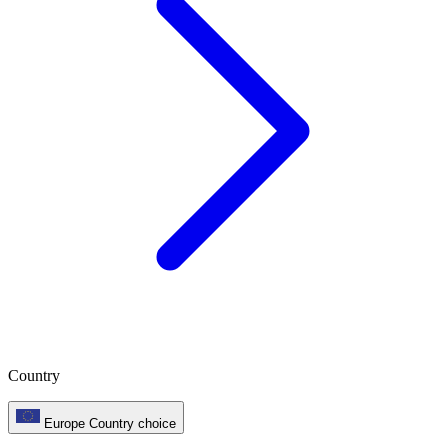
Country
Europe
Country choice