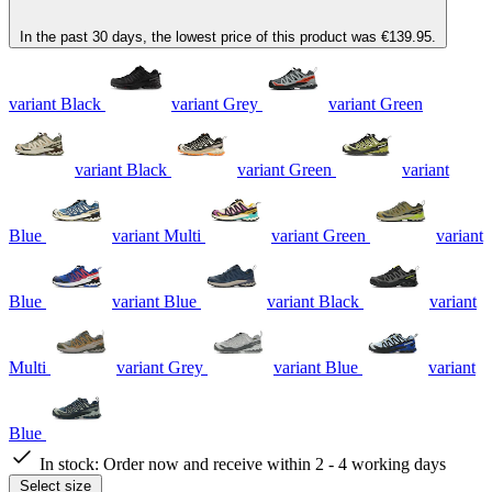
In the past 30 days, the lowest price of this product was €139.95.
variant Black
variant Grey
variant Green
variant Black
variant Green
variant
Blue
variant Multi
variant Green
variant
Blue
variant Blue
variant Black
variant
Multi
variant Grey
variant Blue
variant
Blue
In stock:
Order now and receive within 2 - 4 working days
Select size