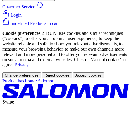
Customer Service
Login
undefined Products in cart
Cookie preferences
21RUN uses cookies and similar techniques
("cookies") to offer you an optimal user experience, to keep the
website reliable and safe, to show you relevant advertisements, to
measure your browsing behavior, to make our own channels more
relevant and more personal and to offer you relevant advertisements
on social media and external websites. Click on 'Accept cookies' to
agree.
Privacy
Change preferences
Reject cookies
Accept cookies
Product has brand: Salomon
Swipe