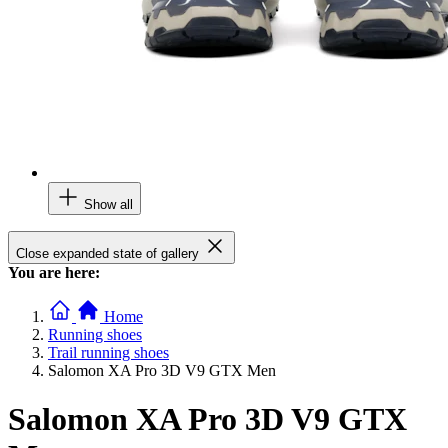
Show all
Close expanded state of gallery
You are here:
Home
Running shoes
Trail running shoes
Salomon XA Pro 3D V9 GTX Men
Salomon XA Pro 3D V9 GTX