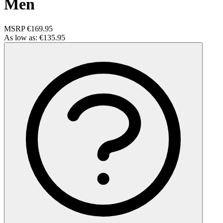
Men
MSRP
€169.95
As low as:
€135.95