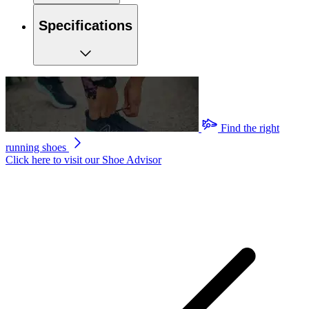
Specifications
Find the right
running shoes
Click here to visit our
Shoe Advisor