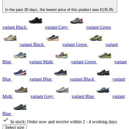
In the past 30 days, the lowest price of this product was €135.95.
variant Black
variant Grey
variant Green
variant Black
variant Green
variant
Blue
variant Multi
variant Green
variant
Blue
variant Blue
variant Black
variant
Multi
variant Grey
variant Blue
variant
Blue
In stock:
Order now and receive within 2 - 4 working days
Select size