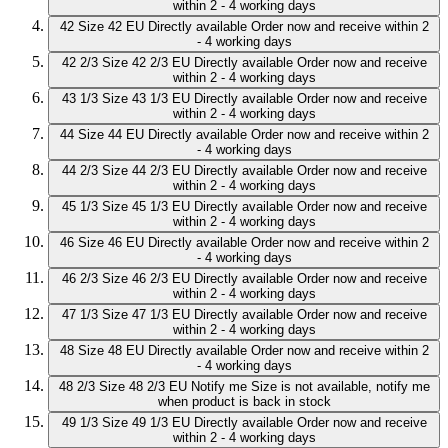
within 2 - 4 working days
42
Size 42 EU
Directly available
Order now and receive within 2
- 4 working days
42 2/3
Size 42 2/3 EU
Directly available
Order now and receive
within 2 - 4 working days
43 1/3
Size 43 1/3 EU
Directly available
Order now and receive
within 2 - 4 working days
44
Size 44 EU
Directly available
Order now and receive within 2
- 4 working days
44 2/3
Size 44 2/3 EU
Directly available
Order now and receive
within 2 - 4 working days
45 1/3
Size 45 1/3 EU
Directly available
Order now and receive
within 2 - 4 working days
46
Size 46 EU
Directly available
Order now and receive within 2
- 4 working days
46 2/3
Size 46 2/3 EU
Directly available
Order now and receive
within 2 - 4 working days
47 1/3
Size 47 1/3 EU
Directly available
Order now and receive
within 2 - 4 working days
48
Size 48 EU
Directly available
Order now and receive within 2
- 4 working days
48 2/3
Size 48 2/3 EU
Notify me
Size is not available, notify me
when product is back in stock
49 1/3
Size 49 1/3 EU
Directly available
Order now and receive
within 2 - 4 working days