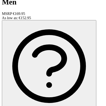
Men
MSRP
€169.95
As low as:
€152.95