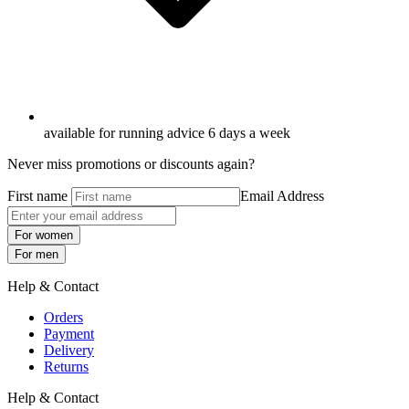
available for running advice 6 days a week
Never miss promotions or discounts again?
First name
Email Address
For women
For men
Help & Contact
Orders
Payment
Delivery
Returns
Help & Contact