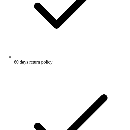
60 days return policy