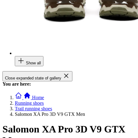
Show all
Close expanded state of gallery
You are here:
Home
Running shoes
Trail running shoes
Salomon XA Pro 3D V9 GTX Men
Salomon XA Pro 3D V9 GTX