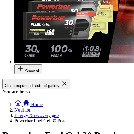
Show all
Close expanded state of gallery
You are here:
Home
Nutrition
Energy & recovery gels
Powerbar Fuel Gel 30 Peach