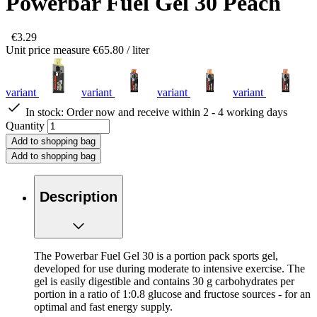
Powerbar Fuel Gel 30 Peach
€3.29
Unit price measure
€65.80
/ liter
variant
variant
variant
variant
In stock:
Order now and receive within 2 - 4 working days
Quantity
Add to shopping bag
Add to shopping bag
Description
The Powerbar Fuel Gel 30 is a portion pack sports gel,
developed for use during moderate to intensive exercise. The
gel is easily digestible and contains 30 g carbohydrates per
portion in a ratio of 1:0.8 glucose and fructose sources - for an
optimal and fast energy supply.