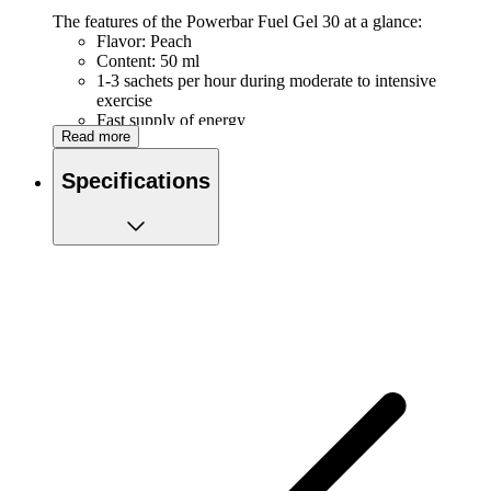
The features of the Powerbar Fuel Gel 30 at a glance:
Flavor: Peach
Content: 50 ml
1-3 sachets per hour during moderate to intensive
exercise
Fast supply of energy
Read more
Easy to carry in your pocket or belt
Quick to open by tearing off the top
Specifications
Nutritional value
Per gel (50 ml)
Energy kJ (kcal)
516 (122)
Proteins
0 gr
Carbohydrates
30 gr
of which sugars
15 gr
Fats
0 gr
of which saturated
0 gr
Salty
0.50 gr
Sodium
202 mg