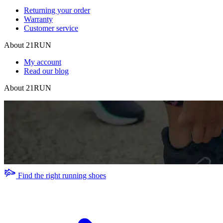
Returning your order
Warranty
Customer service
About 21RUN
My account
Read our blog
About 21RUN
Find the right running shoes