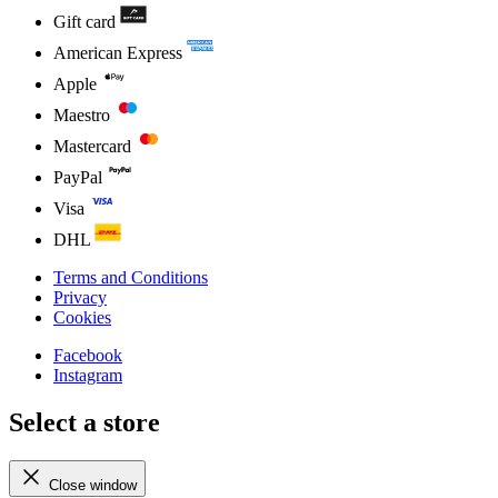
Gift card
American Express
Apple
Maestro
Mastercard
PayPal
Visa
DHL
Terms and Conditions
Privacy
Cookies
Facebook
Instagram
Select a store
Close window