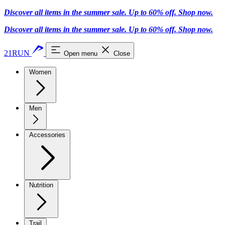
Discover all items in the summer sale. Up to 60% off.
Shop now
.
Discover all items in the summer sale. Up to 60% off.
Shop now
.
21RUN
Open menu
Close
Women
Men
Accessories
Nutrition
Trail