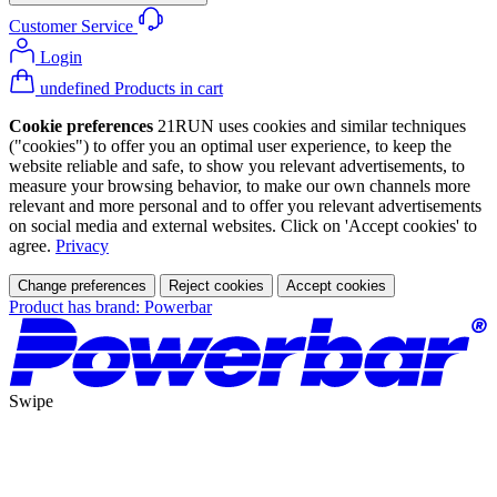
Customer Service
Login
undefined Products in cart
Cookie preferences
21RUN uses cookies and similar techniques
("cookies") to offer you an optimal user experience, to keep the
website reliable and safe, to show you relevant advertisements, to
measure your browsing behavior, to make our own channels more
relevant and more personal and to offer you relevant advertisements
on social media and external websites. Click on 'Accept cookies' to
agree.
Privacy
Change preferences
Reject cookies
Accept cookies
Product has brand: Powerbar
Swipe