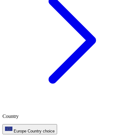
Country
Europe
Country choice