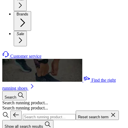
Brands
Sale
Customer service
Find the right
running shoes
Search
Search running product...
Search running product...
Reset search term
Show all search results