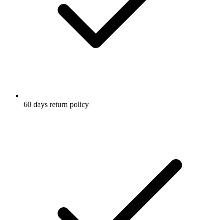
60 days return policy