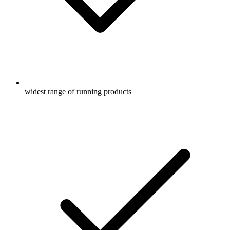
widest range of running products