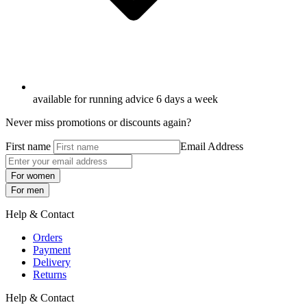
available for running advice 6 days a week
Never miss promotions or discounts again?
First name
Email Address
For women
For men
Help & Contact
Orders
Payment
Delivery
Returns
Help & Contact