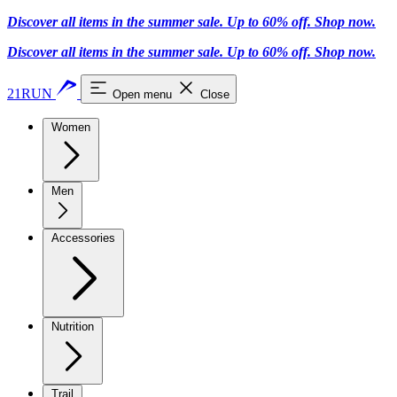
Discover all items in the summer sale. Up to 60% off.
Shop now
.
Discover all items in the summer sale. Up to 60% off.
Shop now
.
21RUN
Open menu
Close
Women
Men
Accessories
Nutrition
Trail