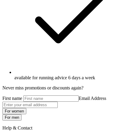
available for running advice 6 days a week
Never miss promotions or discounts again?
First name
Email Address
For women
For men
Help & Contact