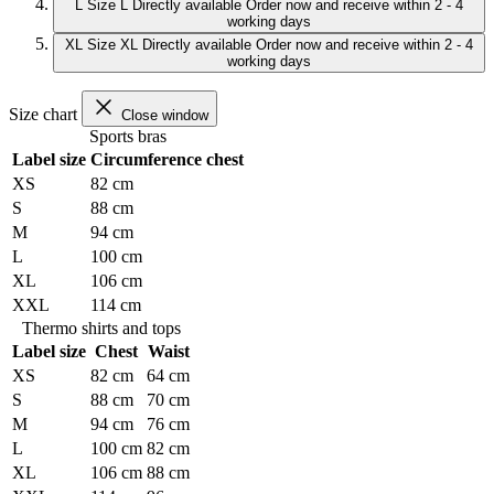
L
Size L
Directly available
Order now and receive within 2 - 4
working days
XL
Size XL
Directly available
Order now and receive within 2 - 4
working days
Size chart
Close window
Sports bras
Label size
Circumference chest
XS
82 cm
S
88 cm
M
94 cm
L
100 cm
XL
106 cm
XXL
114 cm
Thermo shirts and tops
Label size
Chest
Waist
XS
82 cm
64 cm
S
88 cm
70 cm
M
94 cm
76 cm
L
100 cm
82 cm
XL
106 cm
88 cm