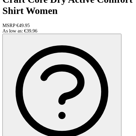
Shirt Women
MSRP
€49.95
As low as:
€39.96