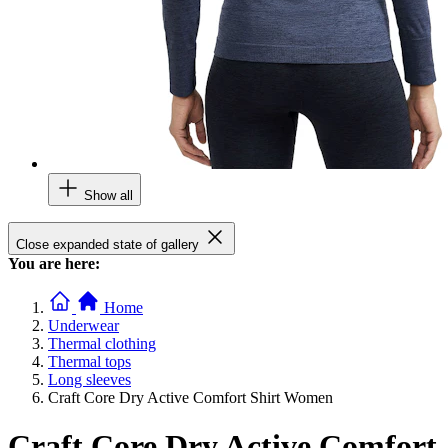
Show all
Close expanded state of gallery
You are here:
Home
Underwear
Thermal clothing
Thermal tops
Long sleeves
Craft Core Dry Active Comfort Shirt Women
Craft Core Dry Active Comfort