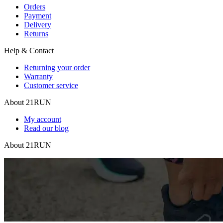
Orders
Payment
Delivery
Returns
Help & Contact
Returning your order
Warranty
Customer service
About 21RUN
My account
Read our blog
About 21RUN