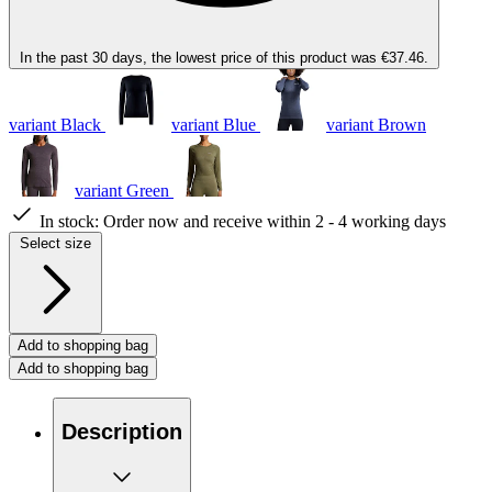
In the past 30 days, the lowest price of this product was €37.46.
variant Black
variant Blue
variant Brown
variant Green
In stock:
Order now and receive within 2 - 4 working days
Select size
Add to shopping bag
Add to shopping bag
Description