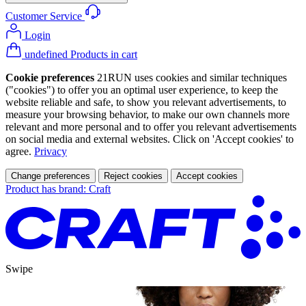
Customer Service
Login
undefined Products in cart
Cookie preferences
21RUN uses cookies and similar techniques
("cookies") to offer you an optimal user experience, to keep the
website reliable and safe, to show you relevant advertisements, to
measure your browsing behavior, to make our own channels more
relevant and more personal and to offer you relevant advertisements
on social media and external websites. Click on 'Accept cookies' to
agree.
Privacy
Change preferences
Reject cookies
Accept cookies
Product has brand: Craft
Swipe