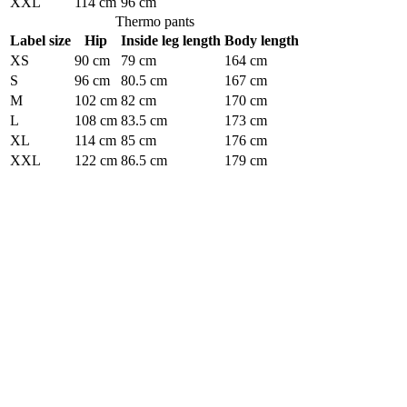
XXL
114 cm
96 cm
Thermo pants
Label size
Hip
Inside leg length
Body length
XS
90 cm
79 cm
164 cm
S
96 cm
80.5 cm
167 cm
M
102 cm
82 cm
170 cm
L
108 cm
83.5 cm
173 cm
XL
114 cm
85 cm
176 cm
XXL
122 cm
86.5 cm
179 cm