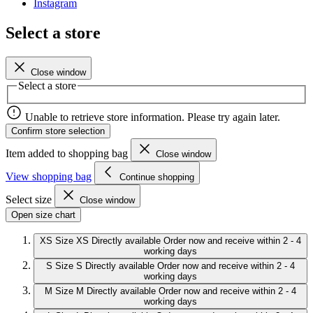
Instagram
Select a store
Close window
Select a store
Unable to retrieve store information. Please try again later.
Confirm store selection
Item added to shopping bag
Close window
View shopping bag
Continue shopping
Select size
Close window
Open size chart
XS
Size XS
Directly available
Order now and receive within 2 - 4
working days
S
Size S
Directly available
Order now and receive within 2 - 4
working days
M
Size M
Directly available
Order now and receive within 2 - 4
working days