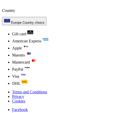
Country
Europe
Country choice
Gift card
American Express
Apple
Maestro
Mastercard
PayPal
Visa
DHL
Terms and Conditions
Privacy
Cookies
Facebook