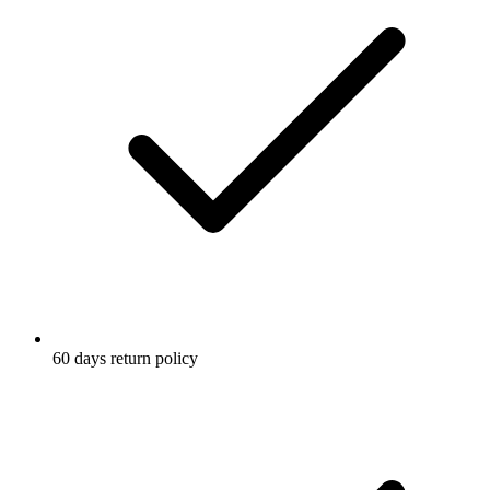
60 days return policy