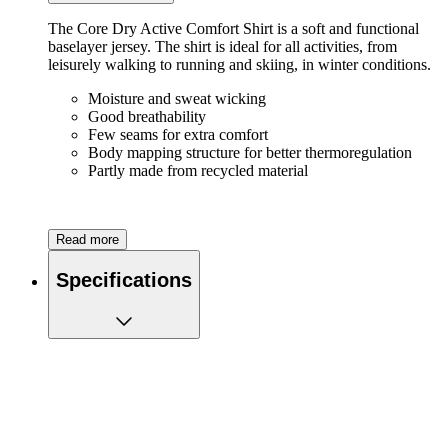
The Core Dry Active Comfort Shirt is a soft and functional
baselayer jersey. The shirt is ideal for all activities, from
leisurely walking to running and skiing, in winter conditions.
Moisture and sweat wicking
Good breathability
Few seams for extra comfort
Body mapping structure for better thermoregulation
Partly made from recycled material
Read more
Specifications