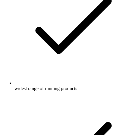
widest range of running products