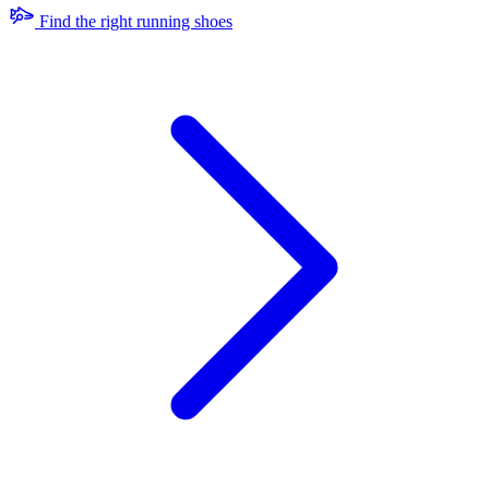
Find the right running shoes