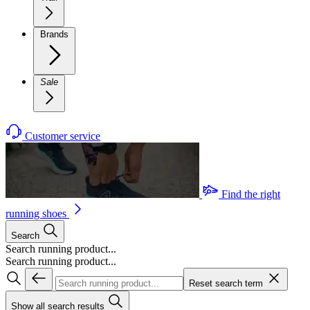
Brands
Sale
Customer service
Find the right
running shoes
Search
Search running product...
Search running product...
Reset search term
Show all search results