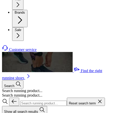
Brands
Sale
Customer service
Find the right
running shoes
Search
Search running product...
Search running product...
Reset search term
Show all search results