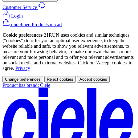
Customer Service
Login
undefined Products in cart
Cookie preferences
21RUN uses cookies and similar techniques
("cookies") to offer you an optimal user experience, to keep the
website reliable and safe, to show you relevant advertisements, to
measure your browsing behavior, to make our own channels more
relevant and more personal and to offer you relevant advertisements
on social media and external websites. Click on 'Accept cookies' to
agree.
Privacy
Change preferences
Reject cookies
Accept cookies
Product has brand: Ciele