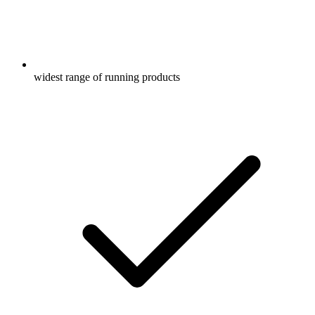
widest range of running products