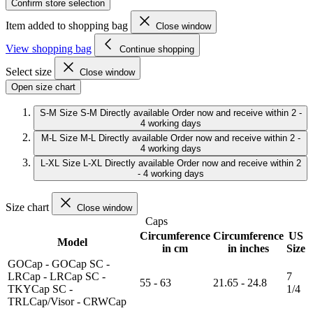
Confirm store selection
Item added to shopping bag
Close window
View shopping bag
Continue shopping
Select size
Close window
Open size chart
S-M
Size S-M
Directly available
Order now and receive within 2 -
4 working days
M-L
Size M-L
Directly available
Order now and receive within 2 -
4 working days
L-XL
Size L-XL
Directly available
Order now and receive within 2
- 4 working days
Size chart
Close window
Caps
Circumference
Circumference
US
Model
in cm
in inches
Size
GOCap - GOCap SC -
LRCap - LRCap SC -
7
55 - 63
21.65 - 24.8
TKYCap SC -
1/4
TRLCap/Visor - CRWCap