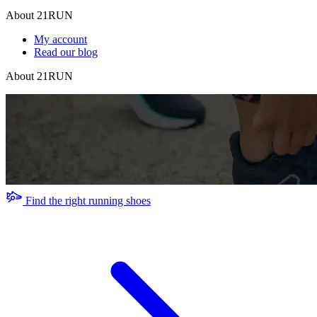
About 21RUN
My account
Read our blog
About 21RUN
Find the right running shoes