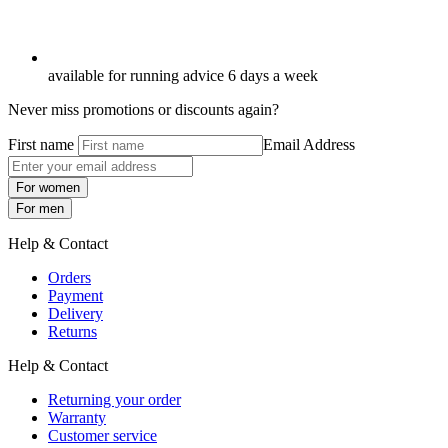
available for running advice 6 days a week
Never miss promotions or discounts again?
First name
Email Address
For women
For men
Help & Contact
Orders
Payment
Delivery
Returns
Help & Contact
Returning your order
Warranty
Customer service