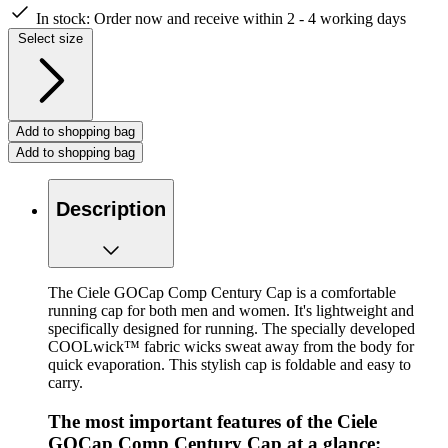
In stock:
Order now and receive within 2 - 4 working days
Select size
Add to shopping bag
Add to shopping bag
Description
The Ciele GOCap Comp Century Cap is a comfortable
running cap for both men and women. It's lightweight and
specifically designed for running. The specially developed
COOLwick™ fabric wicks sweat away from the body for
quick evaporation. This stylish cap is foldable and easy to
carry.
The most important features of the Ciele
GOCap Comp Century Cap at a glance: