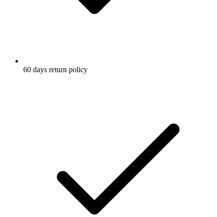
60 days return policy