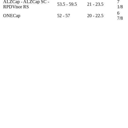
ALZCap - ALZCap SC -
7
53.5 - 59.5
21 - 23.5
RPDVisor RS
1/8
6
ONECap
52 - 57
20 - 22.5
7/8