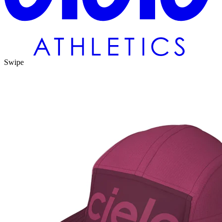
Swipe