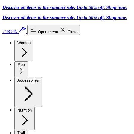
Discover all items in the summer sale. Up to 60% off.
Shop now
.
Discover all items in the summer sale. Up to 60% off.
Shop now
.
21RUN
Open menu
Close
Women
Men
Accessories
Nutrition
Trail