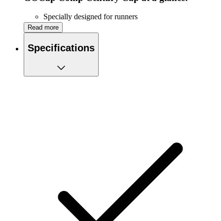
Specially designed for runners
Lightweight
Read more
Quick-drying
COOLwick™ mesh material provides optimal
Specifications
ventilation
Adjustable back
One size fits most
Machine washable
Reflective elements