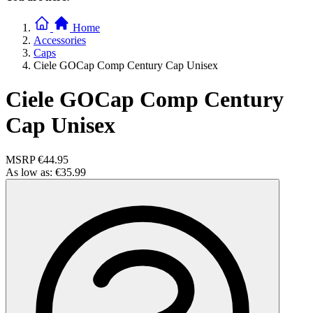
Home
Accessories
Caps
Ciele GOCap Comp Century Cap Unisex
Ciele GOCap Comp Century
Cap Unisex
MSRP
€44.95
As low as:
€35.99