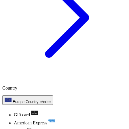
Country
Europe
Country choice
Gift card
American Express