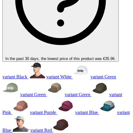
In the past 30 days, the lowest price of this product was €35.96.
variant Black
variant White
variant Green
variant Green
variant Green
variant
Pink
variant Purple
variant Blue
variant
Blue
variant Red