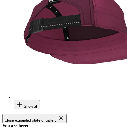
Show all
Close expanded state of gallery
You are here: