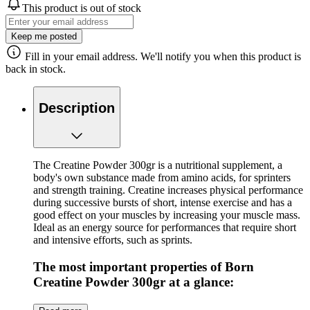
This product is out of stock
Keep me posted
Fill in your email address. We'll notify you when this product is
back in stock.
Description
The Creatine Powder 300gr is a nutritional supplement, a
body's own substance made from amino acids, for sprinters
and strength training. Creatine increases physical performance
during successive bursts of short, intense exercise and has a
good effect on your muscles by increasing your muscle mass.
Ideal as an energy source for performances that require short
and intensive efforts, such as sprints.
The most important properties of Born
Creatine Powder 300gr at a glance:
Contents: 300 grams