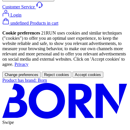
Customer Service
Login
undefined Products in cart
Cookie preferences
21RUN uses cookies and similar techniques
("cookies") to offer you an optimal user experience, to keep the
website reliable and safe, to show you relevant advertisements, to
measure your browsing behavior, to make our own channels more
relevant and more personal and to offer you relevant advertisements
on social media and external websites. Click on 'Accept cookies' to
agree.
Privacy
Change preferences
Reject cookies
Accept cookies
Product has brand: Born
Swipe