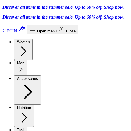
Discover all items in the summer sale. Up to 60% off.
Shop now
.
Discover all items in the summer sale. Up to 60% off.
Shop now
.
21RUN
Open menu
Close
Women
Men
Accessories
Nutrition
Trail