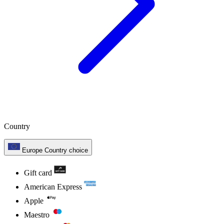
Country
Europe
Country choice
Gift card
American Express
Apple
Maestro