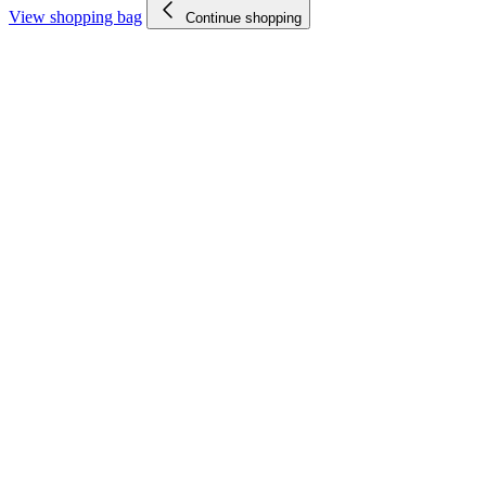
View shopping bag
Continue shopping