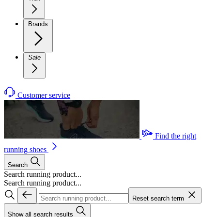
Brands
Sale
Customer service
Find the right
running shoes
Search
Search running product...
Search running product...
Reset search term
Show all search results