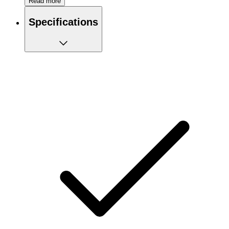
Read more
Neutral in taste
Pure creatine product
Specifications
Particularly suitable for sprinters
Increases muscle strength and improves sprint
performance
100% creatine monohydrate
Recommended use:
Fast loading method: 4 x 5g per day for 5 days, then 2-5g per
day for 2-4 weeks after training. Slow charging method: 4g
per day for 30 days after training, then 3-5g per day for 2-4
weeks after training.