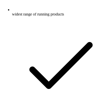
widest range of running products