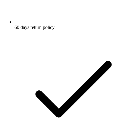
60 days return policy