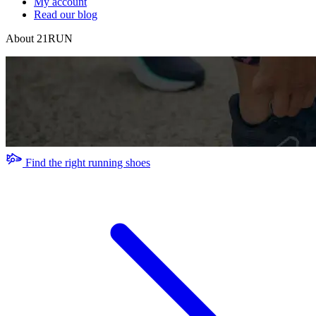
My account
Read our blog
About 21RUN
Find the right running shoes