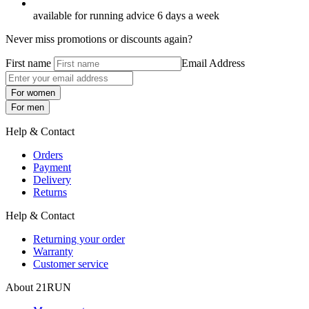
available for running advice 6 days a week
Never miss promotions or discounts again?
First name
Email Address
For women
For men
Help & Contact
Orders
Payment
Delivery
Returns
Help & Contact
Returning your order
Warranty
Customer service
About 21RUN