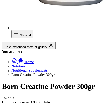
Show all
Close expanded state of gallery
You are here:
Home
Nutrition
Nutritional Supplements
Born Creatine Powder 300gr
Born Creatine Powder 300gr
€26.95
Unit price measure
€89.83
/ kilo