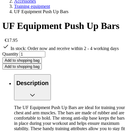
Accessories
Training equipment
UF Equipment Push Up Bars
UF Equipment Push Up Bars
€17.95
In stock:
Order now and receive within 2 - 4 working days
Quantity
Add to shopping bag
Add to shopping bag
Description
The UF Equipment Push Up Bars are ideal for training your
chest and arm muscles. The bars are made of rubber and are
comfortable to hold. The strong anti-slip base keeps the bars
in place during your workout and helps ensure maximum
stability. These handy training attributes allow you to stay fit