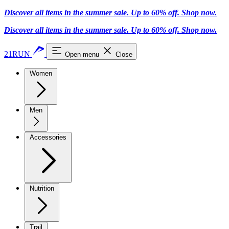
Discover all items in the summer sale. Up to 60% off.
Shop now
.
Discover all items in the summer sale. Up to 60% off.
Shop now
.
21RUN
Open menu
Close
Women
Men
Accessories
Nutrition
Trail