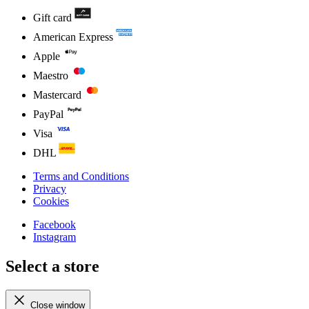
Gift card
American Express
Apple
Maestro
Mastercard
PayPal
Visa
DHL
Terms and Conditions
Privacy
Cookies
Facebook
Instagram
Select a store
Close window