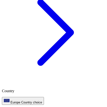
Country
Europe
Country choice