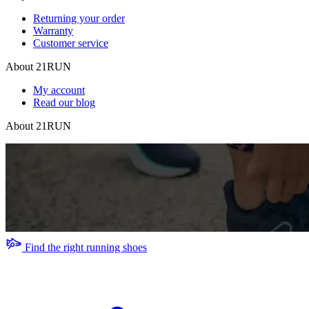
Returning your order
Warranty
Customer service
About 21RUN
My account
Read our blog
About 21RUN
Find the right running shoes