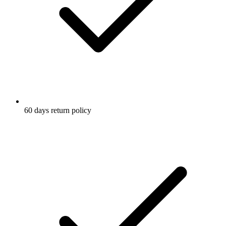
60 days return policy