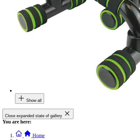
Show all
Close expanded state of gallery
You are here:
Home