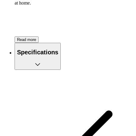
at home.
Read more
Specifications