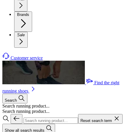
Brands
Sale
Customer service
Find the right
running shoes
Search
Search running product...
Search running product...
Reset search term
Show all search results