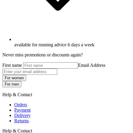
available for running advice 6 days a week
Never miss promotions or discounts again?
First name
Email Address
For women
For men
Help & Contact
Orders
Payment
Delivery
Returns
Help & Contact