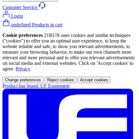
Customer Service
Login
undefined Products in cart
Cookie preferences
21RUN uses cookies and similar techniques
("cookies") to offer you an optimal user experience, to keep the
website reliable and safe, to show you relevant advertisements, to
measure your browsing behavior, to make our own channels more
relevant and more personal and to offer you relevant advertisements
on social media and external websites. Click on 'Accept cookies' to
agree.
Privacy
Change preferences
Reject cookies
Accept cookies
Product has brand: UF Equipment