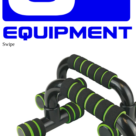
Swipe