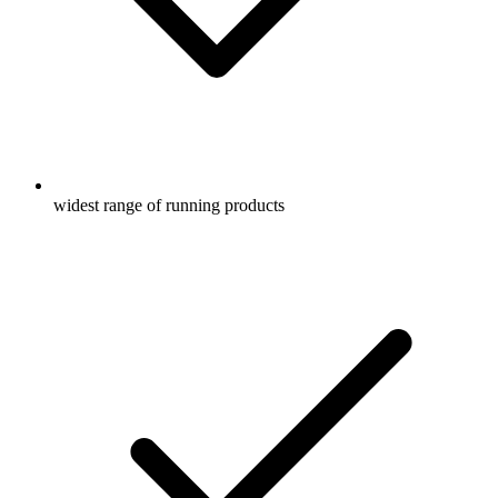
widest range of running products