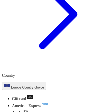
Country
Europe
Country choice
Gift card
American Express