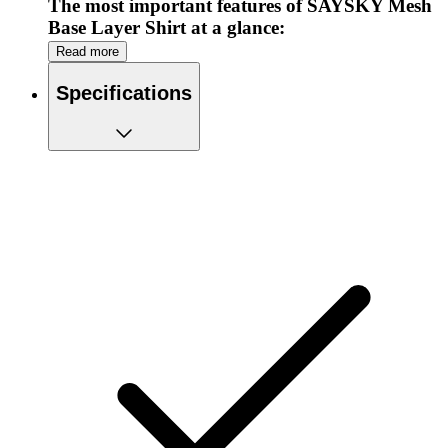
The most important features of SAYSKY Mesh
Base Layer Shirt at a glance:
Read more
Ideal to wear as a base layer
Made from recycled polyester
Specifications