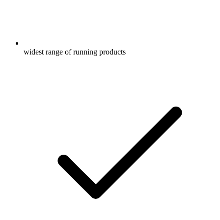
widest range of running products