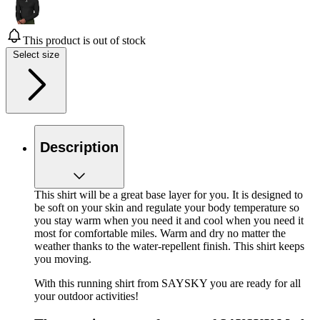
This product is out of stock
Select size
Description
This shirt will be a great base layer for you. It is designed to
be soft on your skin and regulate your body temperature so
you stay warm when you need it and cool when you need it
most for comfortable miles. Warm and dry no matter the
weather thanks to the water-repellent finish. This shirt keeps
you moving.
With this running shirt from SAYSKY you are ready for all
your outdoor activities!