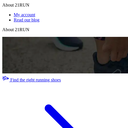
About 21RUN
My account
Read our blog
About 21RUN
Find the right running shoes