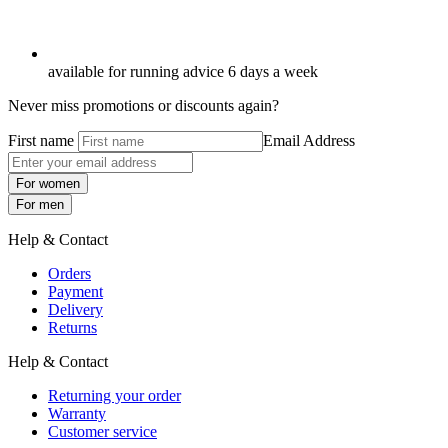
available for running advice 6 days a week
Never miss promotions or discounts again?
First name
Email Address
For women
For men
Help & Contact
Orders
Payment
Delivery
Returns
Help & Contact
Returning your order
Warranty
Customer service