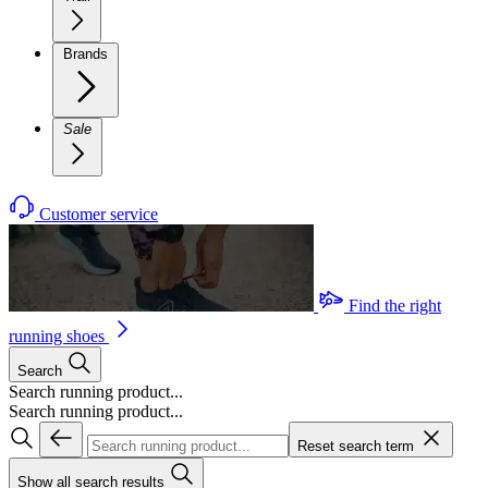
Brands
Sale
Customer service
Find the right
running shoes
Search
Search running product...
Search running product...
Reset search term
Show all search results