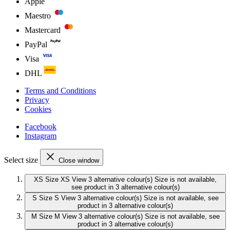
Apple
Maestro
Mastercard
PayPal
Visa
DHL
Terms and Conditions
Privacy
Cookies
Facebook
Instagram
Select size
Close window
XS
Size XS
View 3 alternative colour(s)
Size is not available,
see product in 3 alternative colour(s)
S
Size S
View 3 alternative colour(s)
Size is not available, see
product in 3 alternative colour(s)
M
Size M
View 3 alternative colour(s)
Size is not available, see
product in 3 alternative colour(s)