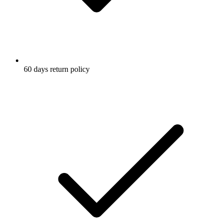
60 days return policy