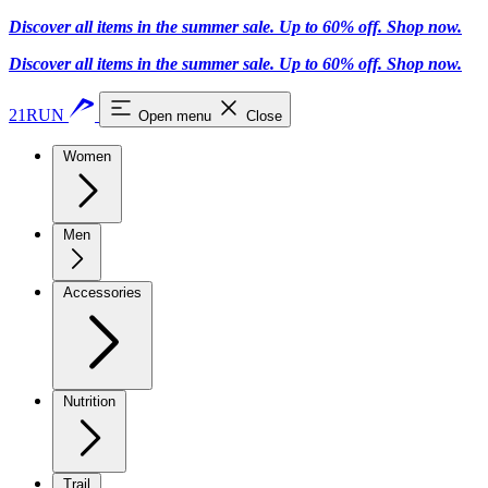
Discover all items in the summer sale. Up to 60% off.
Shop now
.
Discover all items in the summer sale. Up to 60% off.
Shop now
.
21RUN
Open menu
Close
Women
Men
Accessories
Nutrition
Trail