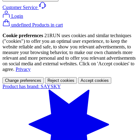
Customer Service
Login
undefined Products in cart
Cookie preferences
21RUN uses cookies and similar techniques
("cookies") to offer you an optimal user experience, to keep the
website reliable and safe, to show you relevant advertisements, to
measure your browsing behavior, to make our own channels more
relevant and more personal and to offer you relevant advertisements
on social media and external websites. Click on 'Accept cookies' to
agree.
Privacy
Change preferences
Reject cookies
Accept cookies
Product has brand: SAYSKY