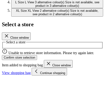
L
Size L
View 3 alternative colour(s)
Size is not available, see
product in 3 alternative colour(s)
XL
Size XL
View 2 alternative colour(s)
Size is not available,
see product in 2 alternative colour(s)
Select a store
Close window
Select a store
Unable to retrieve store information. Please try again later.
Confirm store selection
Item added to shopping bag
Close window
View shopping bag
Continue shopping