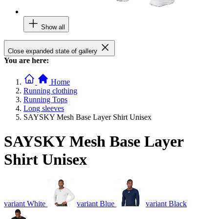
Show all
Close expanded state of gallery
You are here:
Home
Running clothing
Running Tops
Long sleeves
SAYSKY Mesh Base Layer Shirt Unisex
SAYSKY Mesh Base Layer
Shirt Unisex
variant White
variant Blue
variant Black