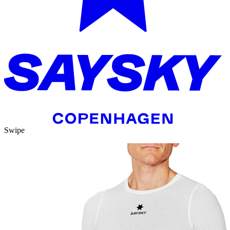
Swipe