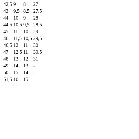
42,5
9
8
27
43
9,5
8,5
27,5
44
10
9
28
44,5
10,5
9,5
28,5
45
11
10
29
46
11,5
10,5
29,5
46,5
12
11
30
47
12,5
11
30,5
48
13
12
31
49
14
13
-
50
15
14
-
51,5
16
15
-