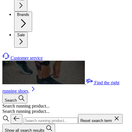
Brands
Sale
Customer service
Find the right
running shoes
Search
Search running product...
Search running product...
Reset search term
Show all search results