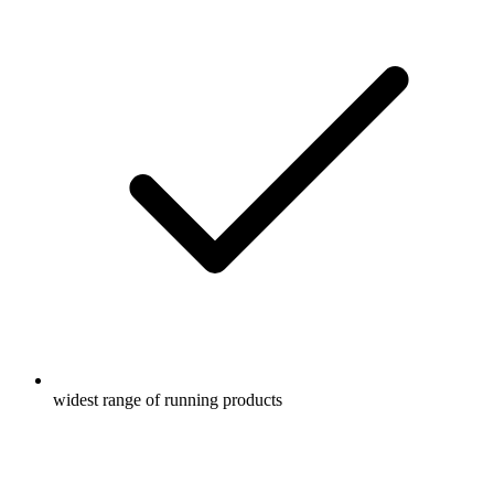
widest range of running products