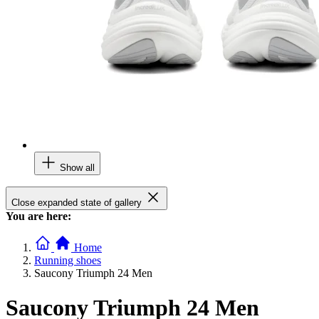
Show all
Close expanded state of gallery
You are here:
Home
Running shoes
Saucony Triumph 24 Men
Saucony Triumph 24 Men