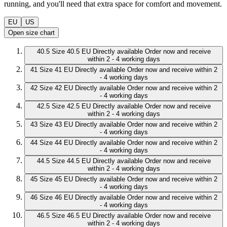
running, and you'll need that extra space for comfort and movement.
EU
US
Open size chart
40.5
Size 40.5 EU
Directly available
Order now and receive
within 2 - 4 working days
41
Size 41 EU
Directly available
Order now and receive within 2
- 4 working days
42
Size 42 EU
Directly available
Order now and receive within 2
- 4 working days
42.5
Size 42.5 EU
Directly available
Order now and receive
within 2 - 4 working days
43
Size 43 EU
Directly available
Order now and receive within 2
- 4 working days
44
Size 44 EU
Directly available
Order now and receive within 2
- 4 working days
44.5
Size 44.5 EU
Directly available
Order now and receive
within 2 - 4 working days
45
Size 45 EU
Directly available
Order now and receive within 2
- 4 working days
46
Size 46 EU
Directly available
Order now and receive within 2
- 4 working days
46.5
Size 46.5 EU
Directly available
Order now and receive
within 2 - 4 working days