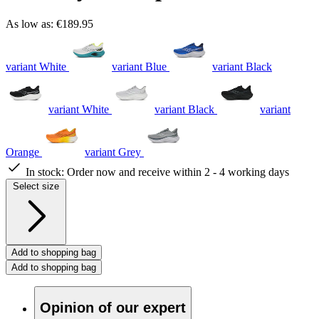
As low as:
€189.95
variant White
variant Blue
variant Black
variant White
variant Black
variant
Orange
variant Grey
In stock:
Order now and receive within 2 - 4 working days
Select size
Add to shopping bag
Add to shopping bag
Opinion of our expert