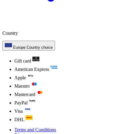
Country
Europe
Country choice
Gift card
American Express
Apple
Maestro
Mastercard
PayPal
Visa
DHL
Terms and Conditions