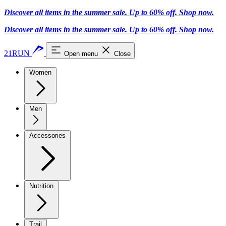
Discover all items in the summer sale. Up to 60% off.
Shop now
.
Discover all items in the summer sale. Up to 60% off.
Shop now
.
21RUN
Open menu
Close
Women
Men
Accessories
Nutrition
Trail