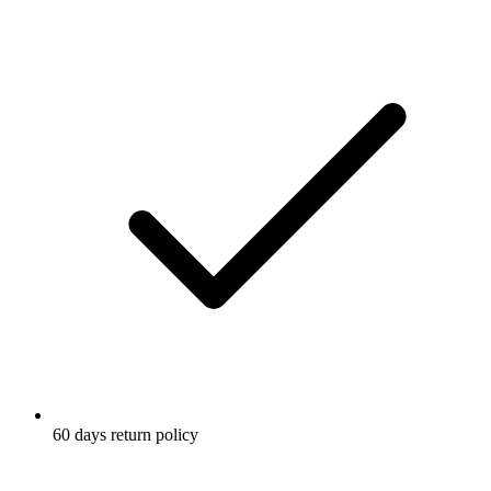
60 days return policy