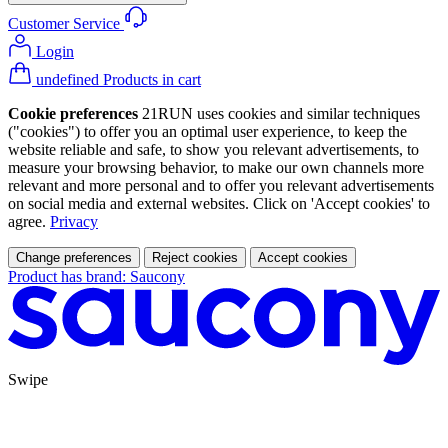
Customer Service
Login
undefined Products in cart
Cookie preferences
21RUN uses cookies and similar techniques
("cookies") to offer you an optimal user experience, to keep the
website reliable and safe, to show you relevant advertisements, to
measure your browsing behavior, to make our own channels more
relevant and more personal and to offer you relevant advertisements
on social media and external websites. Click on 'Accept cookies' to
agree.
Privacy
Change preferences
Reject cookies
Accept cookies
Product has brand: Saucony
Swipe