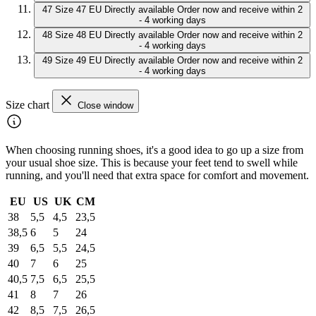
47
Size 47 EU
Directly available
Order now and receive within 2
- 4 working days
48
Size 48 EU
Directly available
Order now and receive within 2
- 4 working days
49
Size 49 EU
Directly available
Order now and receive within 2
- 4 working days
Size chart
Close window
When choosing running shoes, it's a good idea to go up a size from
your usual shoe size. This is because your feet tend to swell while
running, and you'll need that extra space for comfort and movement.
EU
US
UK
CM
38
5,5
4,5
23,5
38,5
6
5
24
39
6,5
5,5
24,5
40
7
6
25
40,5
7,5
6,5
25,5
41
8
7
26
42
8,5
7,5
26,5