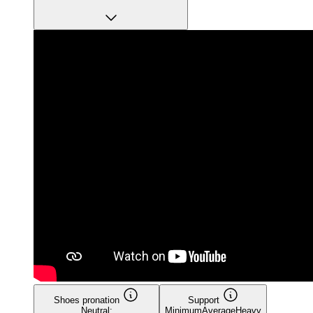
Shoes pronation
Support
Neutral:
Minimum
Average
Heavy