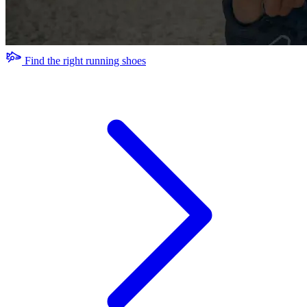
Find the right running shoes