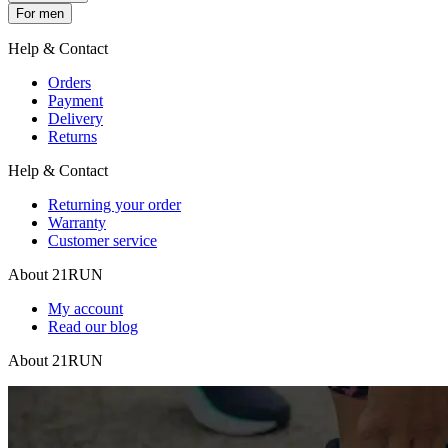
For men
Help & Contact
Orders
Payment
Delivery
Returns
Help & Contact
Returning your order
Warranty
Customer service
About 21RUN
My account
Read our blog
About 21RUN