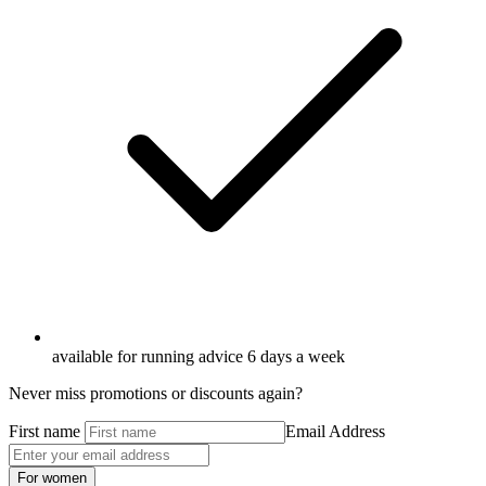
available for running advice 6 days a week
Never miss promotions or discounts again?
First name
Email Address
For women