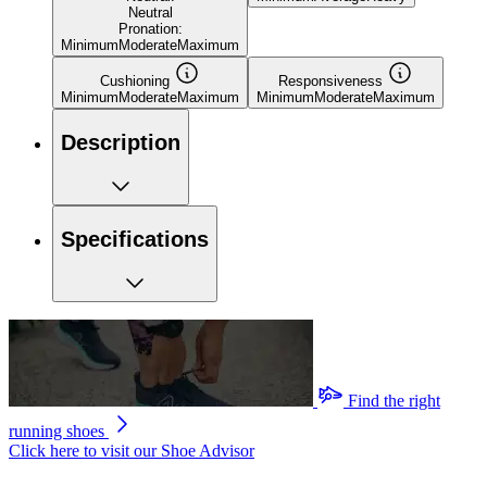
Neutral
Pronation:
Minimum
Moderate
Maximum
Cushioning
Responsiveness
Minimum
Moderate
Maximum
Minimum
Moderate
Maximum
Description
Specifications
Find the right
running shoes
Click here to visit our
Shoe Advisor