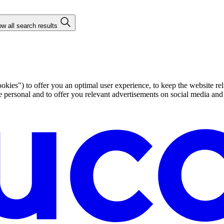
w all search results
ies") to offer you an optimal user experience, to keep the website rel
ersonal and to offer you relevant advertisements on social media and e