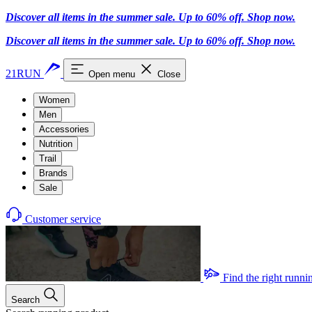
Discover all items in the summer sale. Up to 60% off.
Shop now
.
Discover all items in the summer sale. Up to 60% off.
Shop now
.
21RUN
Open menu
Close
Women
Men
Accessories
Nutrition
Trail
Brands
Sale
Customer service
Find the right runni
Search