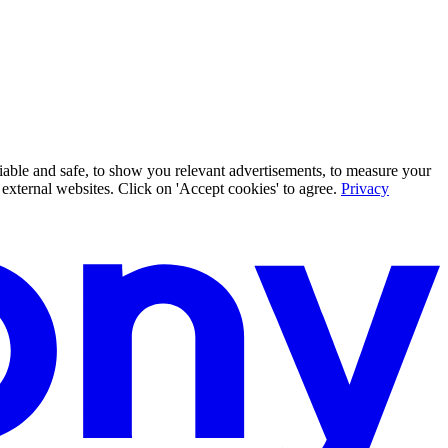
iable and safe, to show you relevant advertisements, to measure your
xternal websites. Click on 'Accept cookies' to agree.
Privacy