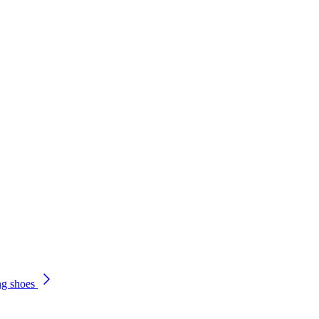
ng shoes