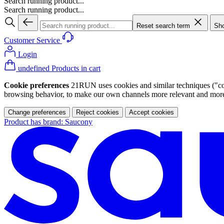
Search running product...
Search running product...
Reset search term
Sho
Customer Service
Login
undefined Products in cart
Cookie preferences
21RUN uses cookies and similar techniques ("cook
browsing behavior, to make our own channels more relevant and more p
Change preferences
Reject cookies
Accept cookies
Product has brand: Saucony