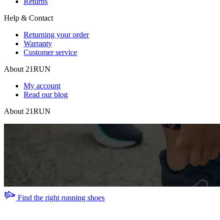
Returns
Help & Contact
Returning your order
Warranty
Customer service
About 21RUN
My account
Read our blog
About 21RUN
Find the right running shoes