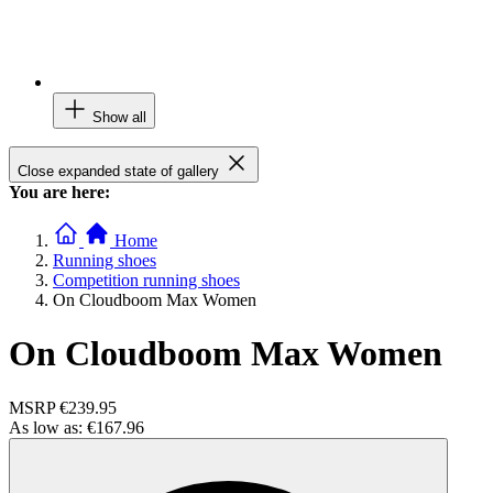
Show all
Close expanded state of gallery
You are here:
Home
Running shoes
Competition running shoes
On Cloudboom Max Women
On Cloudboom Max Women
MSRP
€239.95
As low as:
€167.96