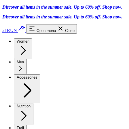
Discover all items in the summer sale. Up to 60% off.
Shop now
.
Discover all items in the summer sale. Up to 60% off.
Shop now
.
21RUN
Open menu
Close
Women
Men
Accessories
Nutrition
Trail