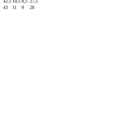
42,5
10,5
8,5
27,5
43
11
9
28