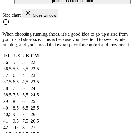
product is back in stock
Size chart
Close window
When choosing running shoes, it's a good idea to go up a size from
your usual shoe size. This is because your feet tend to swell while
running, and you'll need that extra space for comfort and movement.
EU
US
UK
CM
36
5
3
22
36,5
5,5
3,5
22,5
37
6
4
23
37,5
6,5
4,5
23,5
38
7
5
24
38,5
7,5
5,5
24,5
39
8
6
25
40
8,5
6,5
25,5
40,5
9
7
26
41
9,5
7,5
26,5
42
10
8
27