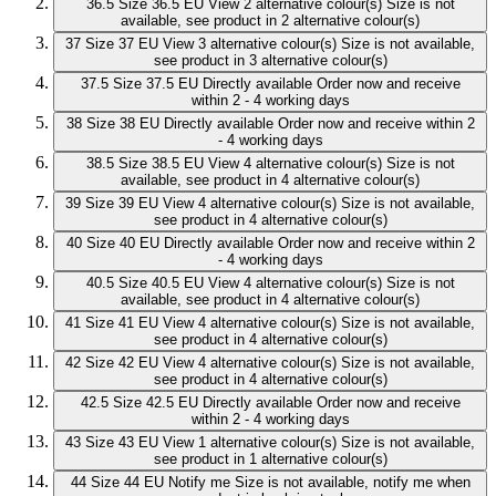
36.5
Size 36.5 EU
View 2 alternative colour(s)
Size is not
available, see product in 2 alternative colour(s)
37
Size 37 EU
View 3 alternative colour(s)
Size is not available,
see product in 3 alternative colour(s)
37.5
Size 37.5 EU
Directly available
Order now and receive
within 2 - 4 working days
38
Size 38 EU
Directly available
Order now and receive within 2
- 4 working days
38.5
Size 38.5 EU
View 4 alternative colour(s)
Size is not
available, see product in 4 alternative colour(s)
39
Size 39 EU
View 4 alternative colour(s)
Size is not available,
see product in 4 alternative colour(s)
40
Size 40 EU
Directly available
Order now and receive within 2
- 4 working days
40.5
Size 40.5 EU
View 4 alternative colour(s)
Size is not
available, see product in 4 alternative colour(s)
41
Size 41 EU
View 4 alternative colour(s)
Size is not available,
see product in 4 alternative colour(s)
42
Size 42 EU
View 4 alternative colour(s)
Size is not available,
see product in 4 alternative colour(s)
42.5
Size 42.5 EU
Directly available
Order now and receive
within 2 - 4 working days
43
Size 43 EU
View 1 alternative colour(s)
Size is not available,
see product in 1 alternative colour(s)
44
Size 44 EU
Notify me
Size is not available, notify me when