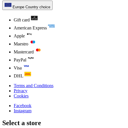
Europe
Country choice
Gift card
American Express
Apple
Maestro
Mastercard
PayPal
Visa
DHL
Terms and Conditions
Privacy
Cookies
Facebook
Instagram
Select a store