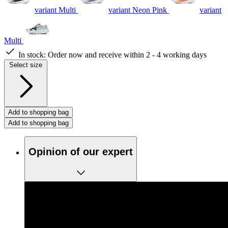
variant Multi
variant Neon Pink
variant
Multi
In stock:
Order now and receive within 2 - 4 working days
Select size
Add to shopping bag
Add to shopping bag
Opinion of our expert