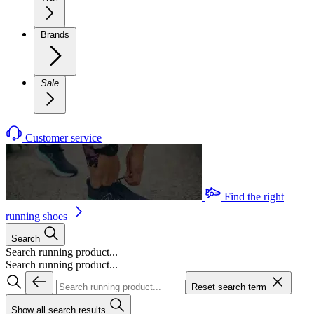
Brands
Sale
Customer service
Find the right
running shoes
Search
Search running product...
Search running product...
Reset search term
Show all search results