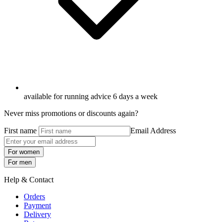
available for running advice 6 days a week
Never miss promotions or discounts again?
First name
Email Address
For women
For men
Help & Contact
Orders
Payment
Delivery