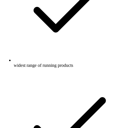
widest range of running products