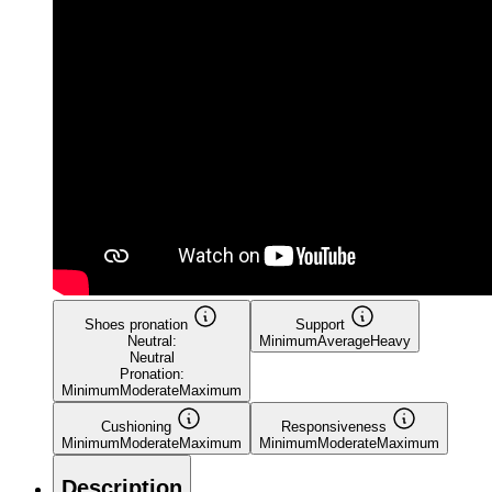
Shoes pronation
Support
Neutral:
Minimum
Average
Heavy
Neutral
Pronation:
Minimum
Moderate
Maximum
Cushioning
Responsiveness
Minimum
Moderate
Maximum
Minimum
Moderate
Maximum
Description