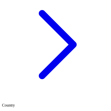
Country