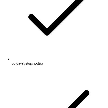
60 days return policy