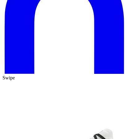
Swipe