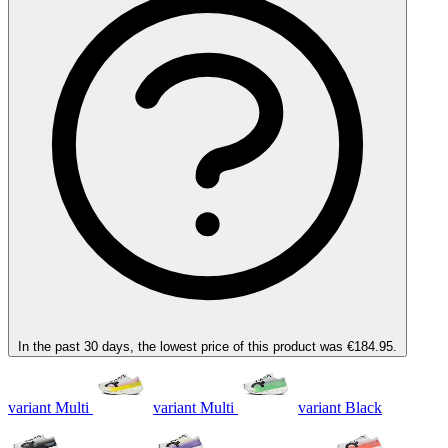
In the past 30 days, the lowest price of this product was €184.95.
variant Multi
variant Multi
variant Black