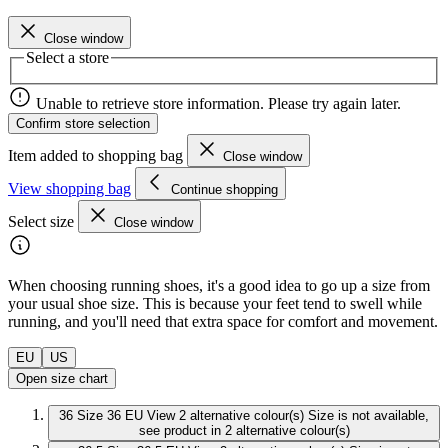
Close window
Select a store
Unable to retrieve store information. Please try again later.
Confirm store selection
Item added to shopping bag
Close window
View shopping bag
Continue shopping
Select size
Close window
When choosing running shoes, it's a good idea to go up a size from
your usual shoe size. This is because your feet tend to swell while
running, and you'll need that extra space for comfort and movement.
EU
US
Open size chart
36
Size 36 EU
View 2 alternative colour(s)
Size is not available,
see product in 2 alternative colour(s)