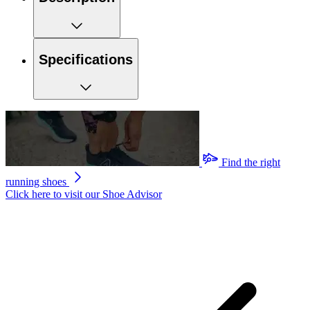
Specifications
Find the right
running shoes
Click here to visit our
Shoe Advisor