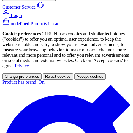
Customer Service
Login
undefined Products in cart
Cookie preferences
21RUN uses cookies and similar techniques
("cookies") to offer you an optimal user experience, to keep the
website reliable and safe, to show you relevant advertisements, to
measure your browsing behavior, to make our own channels more
relevant and more personal and to offer you relevant advertisements
on social media and external websites. Click on 'Accept cookies' to
agree.
Privacy
Change preferences
Reject cookies
Accept cookies
Product has brand: On