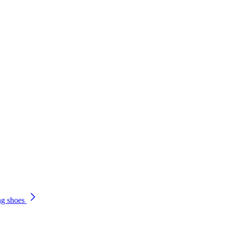
ng shoes