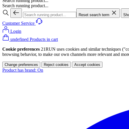
Search running product...
Search running product...
Reset search term
Sho
Customer Service
Login
undefined Products in cart
Cookie preferences
21RUN uses cookies and similar techniques ("cook
browsing behavior, to make our own channels more relevant and more p
Change preferences
Reject cookies
Accept cookies
Product has brand: On