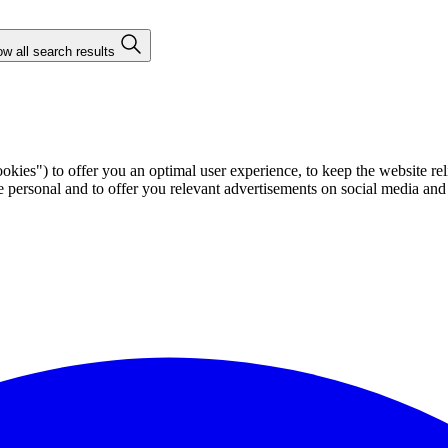
w all search results
ies") to offer you an optimal user experience, to keep the website rel
ersonal and to offer you relevant advertisements on social media and e