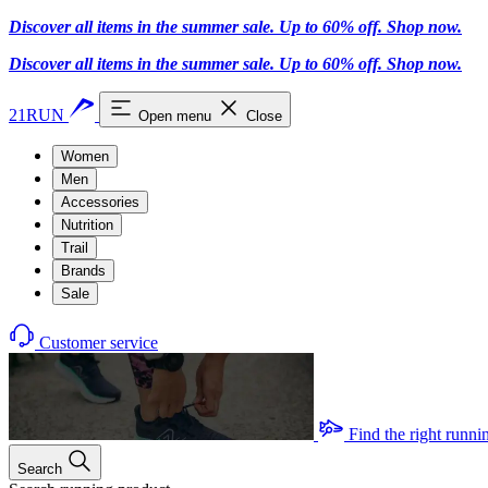
Discover all items in the summer sale. Up to 60% off.
Shop now
.
Discover all items in the summer sale. Up to 60% off.
Shop now
.
21RUN
Open menu
Close
Women
Men
Accessories
Nutrition
Trail
Brands
Sale
Customer service
Find the right runni
Search