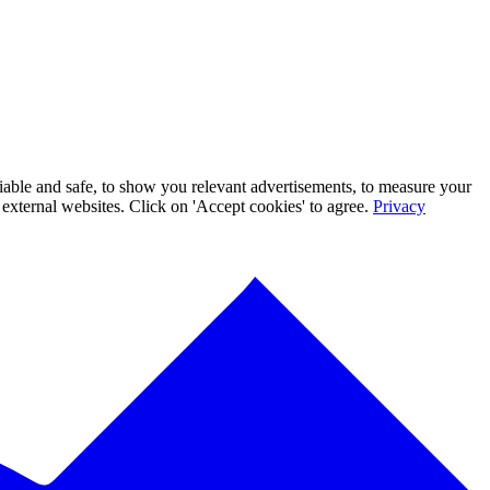
iable and safe, to show you relevant advertisements, to measure your
xternal websites. Click on 'Accept cookies' to agree.
Privacy