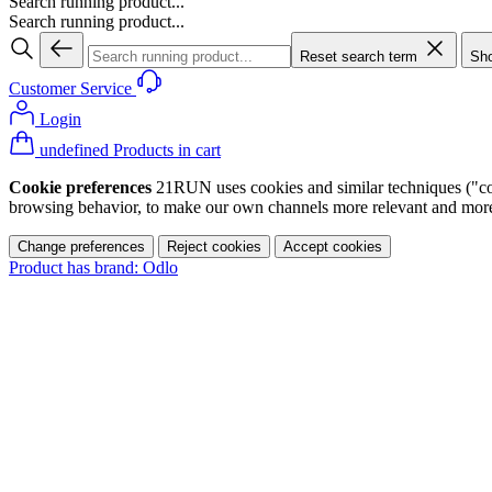
Search running product...
Search running product...
Reset search term
Sho
Customer Service
Login
undefined Products in cart
Cookie preferences
21RUN uses cookies and similar techniques ("cook
browsing behavior, to make our own channels more relevant and more p
Change preferences
Reject cookies
Accept cookies
Product has brand: Odlo