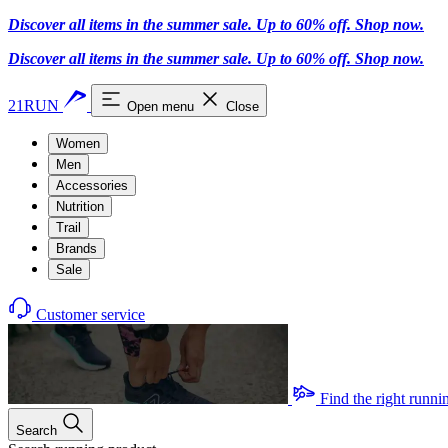
Discover all items in the summer sale. Up to 60% off.
Shop now
.
Discover all items in the summer sale. Up to 60% off.
Shop now
.
21RUN
Open menu
Close
Women
Men
Accessories
Nutrition
Trail
Brands
Sale
Customer service
Find the right runni
Search