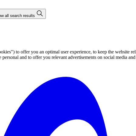
w all search results
ies") to offer you an optimal user experience, to keep the website rel
ersonal and to offer you relevant advertisements on social media and e