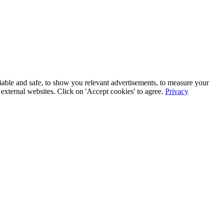
iable and safe, to show you relevant advertisements, to measure your
xternal websites. Click on 'Accept cookies' to agree.
Privacy