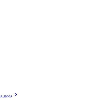
ng shoes