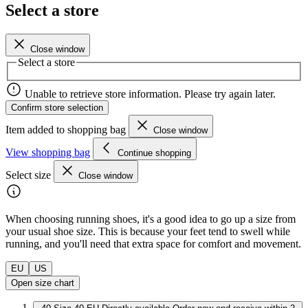
Select a store
Close window
Select a store
Unable to retrieve store information. Please try again later.
Confirm store selection
Item added to shopping bag
Close window
View shopping bag
Continue shopping
Select size
Close window
When choosing running shoes, it's a good idea to go up a size from
your usual shoe size. This is because your feet tend to swell while
running, and you'll need that extra space for comfort and movement.
EU
US
Open size chart