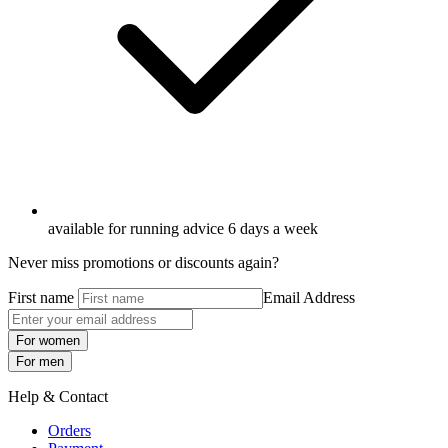
available for running advice 6 days a week
Never miss promotions or discounts again?
First name
Email Address
For women
For men
Help & Contact
Orders