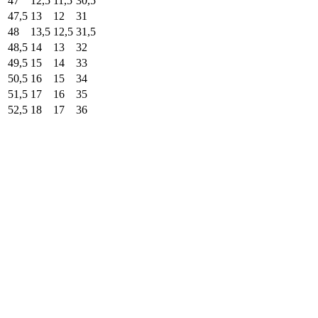
47
12,5
11,5
30,5
47,5
13
12
31
48
13,5
12,5
31,5
48,5
14
13
32
49,5
15
14
33
50,5
16
15
34
51,5
17
16
35
52,5
18
17
36