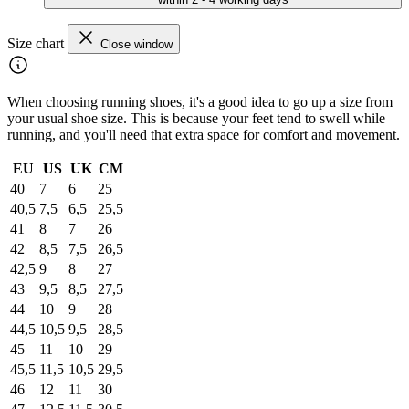
Size chart
Close window
When choosing running shoes, it's a good idea to go up a size from
your usual shoe size. This is because your feet tend to swell while
running, and you'll need that extra space for comfort and movement.
EU
US
UK
CM
40
7
6
25
40,5
7,5
6,5
25,5
41
8
7
26
42
8,5
7,5
26,5
42,5
9
8
27
43
9,5
8,5
27,5
44
10
9
28
44,5
10,5
9,5
28,5
45
11
10
29
45,5
11,5
10,5
29,5
46
12
11
30