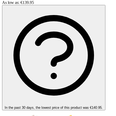
As low as:
€139.95
In the past 30 days, the lowest price of this product was €140.95.