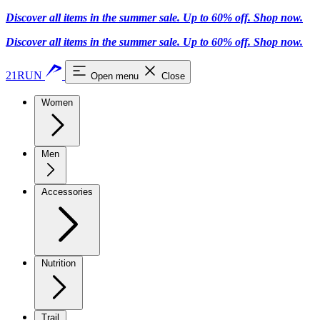
Discover all items in the summer sale. Up to 60% off.
Shop now
.
Discover all items in the summer sale. Up to 60% off.
Shop now
.
21RUN
Open menu
Close
Women
Men
Accessories
Nutrition
Trail