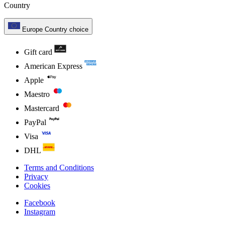
Country
Europe
Country choice
Gift card
American Express
Apple
Maestro
Mastercard
PayPal
Visa
DHL
Terms and Conditions
Privacy
Cookies
Facebook
Instagram