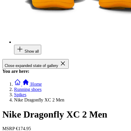
Show all
Close expanded state of gallery
You are here:
Home
Running shoes
Spikes
Nike Dragonfly XC 2 Men
Nike Dragonfly XC 2 Men
MSRP
€174.95