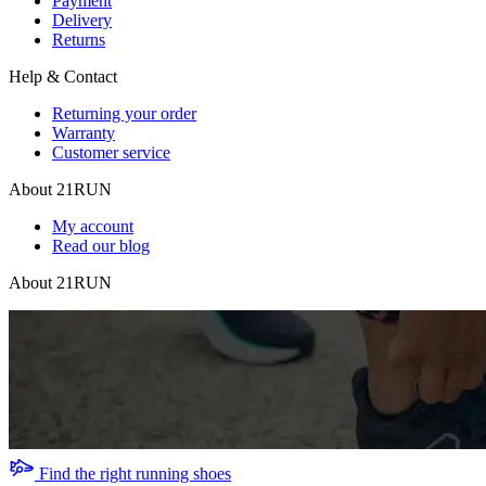
Payment
Delivery
Returns
Help & Contact
Returning your order
Warranty
Customer service
About 21RUN
My account
Read our blog
About 21RUN
Find the right running shoes