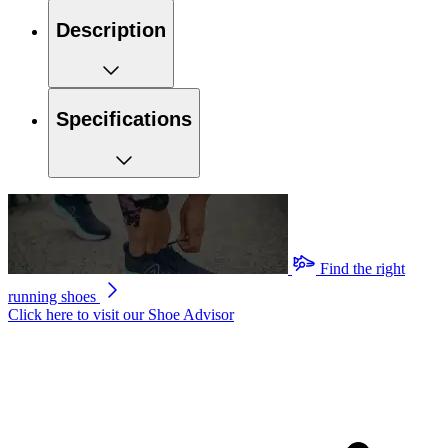
Description
Specifications
Find the right
running shoes
Click here to visit our
Shoe Advisor