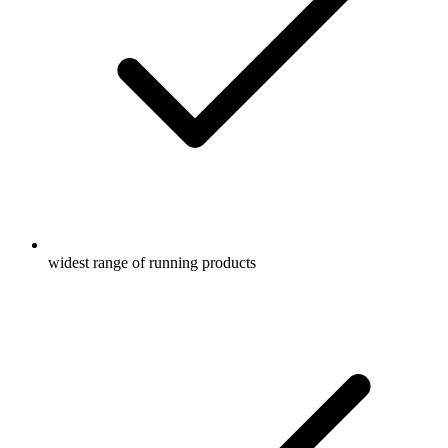
widest range of running products