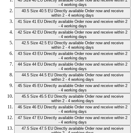
40
Size 40 EU
Directly available
Order now and receive within 2
- 4 working days
40.5
Size 40.5 EU
Directly available
Order now and receive
within 2 - 4 working days
41
Size 41 EU
Directly available
Order now and receive within 2
- 4 working days
42
Size 42 EU
Directly available
Order now and receive within 2
- 4 working days
42.5
Size 42.5 EU
Directly available
Order now and receive
within 2 - 4 working days
43
Size 43 EU
Directly available
Order now and receive within 2
- 4 working days
44
Size 44 EU
Directly available
Order now and receive within 2
- 4 working days
44.5
Size 44.5 EU
Directly available
Order now and receive
within 2 - 4 working days
45
Size 45 EU
Directly available
Order now and receive within 2
- 4 working days
45.5
Size 45.5 EU
Directly available
Order now and receive
within 2 - 4 working days
46
Size 46 EU
Directly available
Order now and receive within 2
- 4 working days
47
Size 47 EU
Directly available
Order now and receive within 2
- 4 working days
47.5
Size 47.5 EU
Directly available
Order now and receive
within 2 - 4 working days