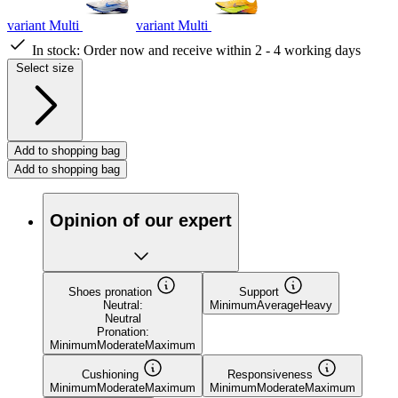
variant Multi
variant Multi
In stock:
Order now and receive within 2 - 4 working days
Select size
Add to shopping bag
Add to shopping bag
Opinion of our expert
Shoes pronation
Support
Neutral:
Minimum
Average
Heavy
Neutral
Pronation:
Minimum
Moderate
Maximum
Cushioning
Responsiveness
Minimum
Moderate
Maximum
Minimum
Moderate
Maximum