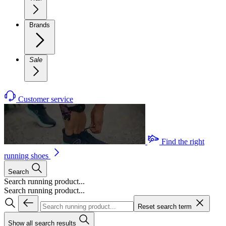
Brands
Sale
Customer service
Find the right
running shoes
Search
Search running product...
Search running product...
Reset search term
Show all search results