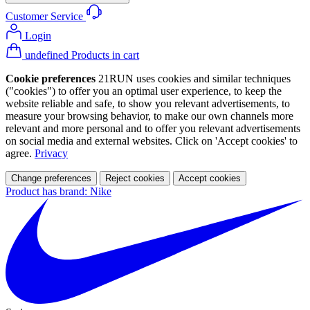
Customer Service
Login
undefined Products in cart
Cookie preferences
21RUN uses cookies and similar techniques
("cookies") to offer you an optimal user experience, to keep the
website reliable and safe, to show you relevant advertisements, to
measure your browsing behavior, to make our own channels more
relevant and more personal and to offer you relevant advertisements
on social media and external websites. Click on 'Accept cookies' to
agree.
Privacy
Change preferences
Reject cookies
Accept cookies
Product has brand: Nike