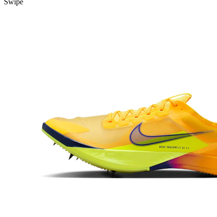
Swipe