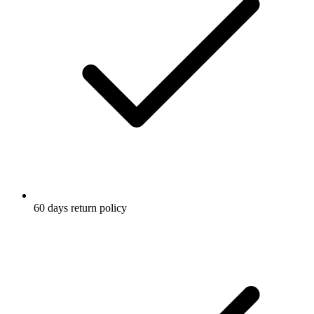
60 days return policy