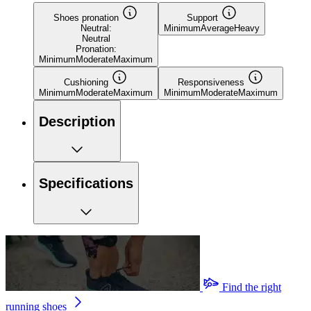
Shoes pronation
Support
Neutral:
Minimum
Average
Heavy
Neutral
Pronation:
Minimum
Moderate
Maximum
Cushioning
Responsiveness
Minimum
Moderate
Maximum
Minimum
Moderate
Maximum
Description
Specifications
Find the right
running shoes