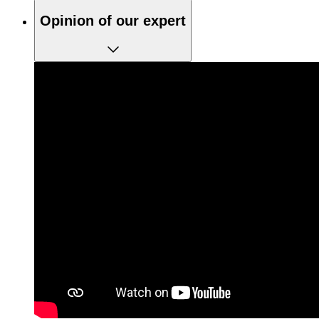
Opinion of our expert