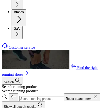
Brands
Sale
Customer service
Find the right
running shoes
Search
Search running product...
Search running product...
Reset search term
Show all search results