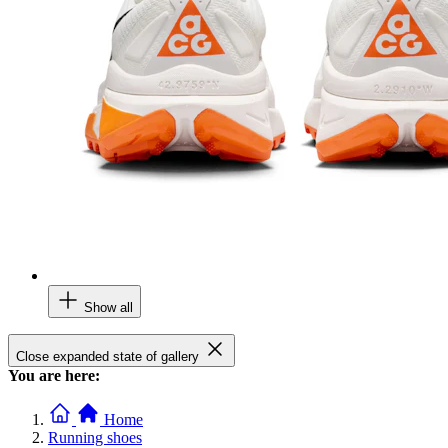
Show all
Close expanded state of gallery
You are here:
Home
Running shoes