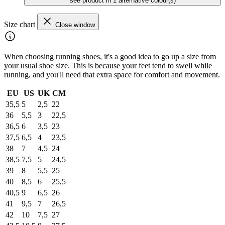
see product in 1 alternative colour(s)
Size chart
Close window
When choosing running shoes, it's a good idea to go up a size from
your usual shoe size. This is because your feet tend to swell while
running, and you'll need that extra space for comfort and movement.
EU
US
UK
CM
35,5
5
2,5
22
36
5,5
3
22,5
36,5
6
3,5
23
37,5
6,5
4
23,5
38
7
4,5
24
38,5
7,5
5
24,5
39
8
5,5
25
40
8,5
6
25,5
40,5
9
6,5
26
41
9,5
7
26,5
42
10
7,5
27