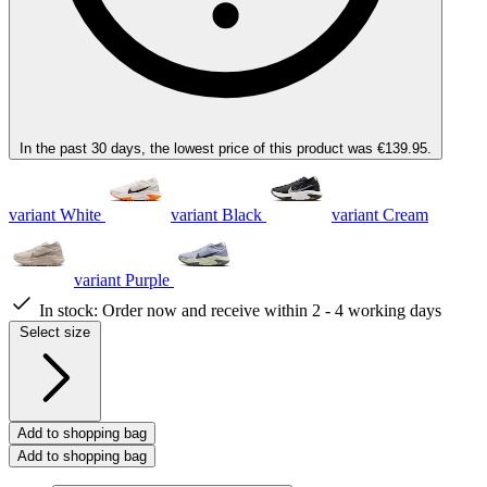
In the past 30 days, the lowest price of this product was €139.95.
variant White
variant Black
variant Cream
variant Purple
In stock:
Order now and receive within 2 - 4 working days
Select size
Add to shopping bag
Add to shopping bag