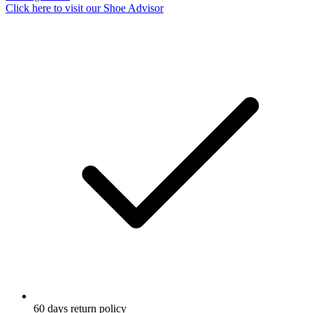
Click here to visit our
Shoe Advisor
60 days return policy