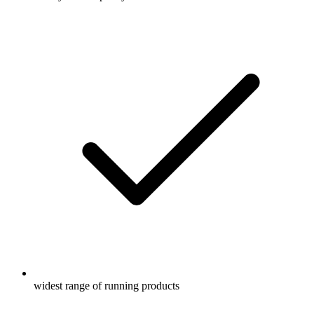
widest range of running products