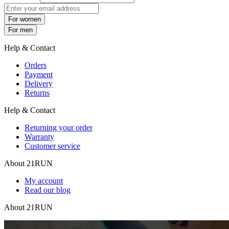
For women
For men
Help & Contact
Orders
Payment
Delivery
Returns
Help & Contact
Returning your order
Warranty
Customer service
About 21RUN
My account
Read our blog
About 21RUN