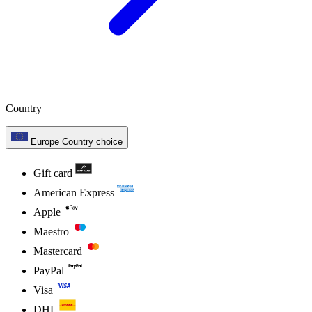
Country
Europe
Country choice
Gift card
American Express
Apple
Maestro
Mastercard
PayPal
Visa
DHL