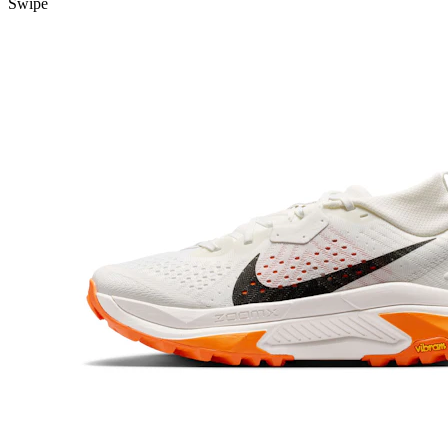
Swipe