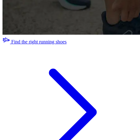
Find the right running shoes