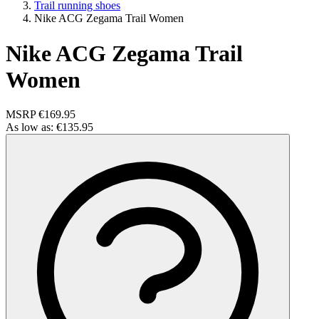
Trail running shoes
Nike ACG Zegama Trail Women
Nike ACG Zegama Trail
Women
MSRP
€169.95
As low as:
€135.95