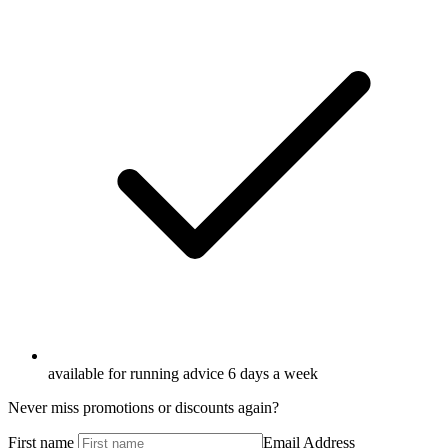
available for running advice 6 days a week
Never miss promotions or discounts again?
First name
Email Address