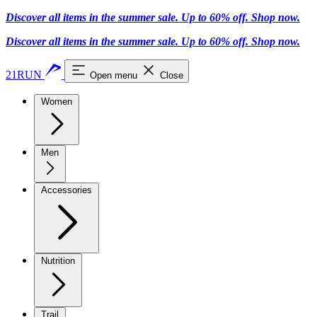
Discover all items in the summer sale. Up to 60% off.
Shop now
.
Discover all items in the summer sale. Up to 60% off.
Shop now
.
21RUN
Open menu
Close
Women
Men
Accessories
Nutrition
Trail