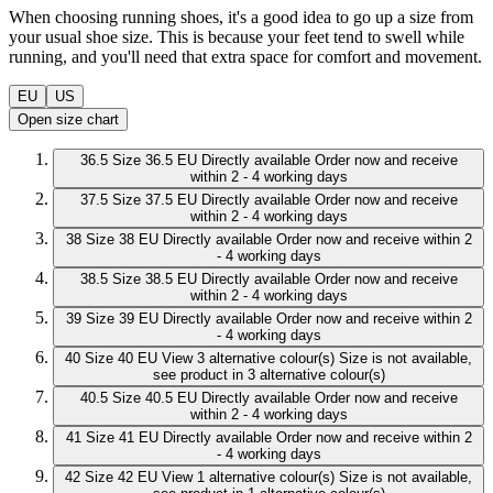
When choosing running shoes, it's a good idea to go up a size from
your usual shoe size. This is because your feet tend to swell while
running, and you'll need that extra space for comfort and movement.
EU
US
Open size chart
36.5
Size 36.5 EU
Directly available
Order now and receive
within 2 - 4 working days
37.5
Size 37.5 EU
Directly available
Order now and receive
within 2 - 4 working days
38
Size 38 EU
Directly available
Order now and receive within 2
- 4 working days
38.5
Size 38.5 EU
Directly available
Order now and receive
within 2 - 4 working days
39
Size 39 EU
Directly available
Order now and receive within 2
- 4 working days
40
Size 40 EU
View 3 alternative colour(s)
Size is not available,
see product in 3 alternative colour(s)
40.5
Size 40.5 EU
Directly available
Order now and receive
within 2 - 4 working days
41
Size 41 EU
Directly available
Order now and receive within 2
- 4 working days
42
Size 42 EU
View 1 alternative colour(s)
Size is not available,