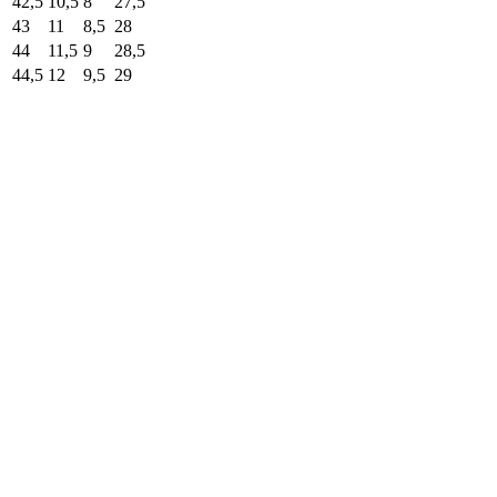
42,5
10,5
8
27,5
43
11
8,5
28
44
11,5
9
28,5
44,5
12
9,5
29