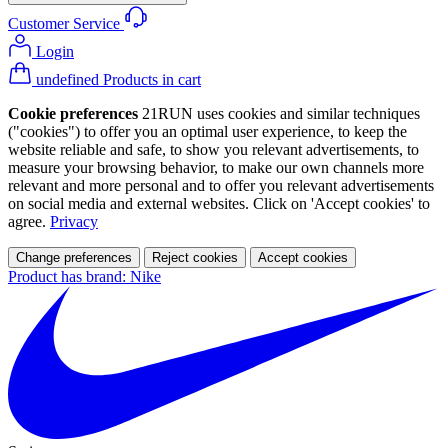
Customer Service
Login
undefined Products in cart
Cookie preferences
21RUN uses cookies and similar techniques
("cookies") to offer you an optimal user experience, to keep the
website reliable and safe, to show you relevant advertisements, to
measure your browsing behavior, to make our own channels more
relevant and more personal and to offer you relevant advertisements
on social media and external websites. Click on 'Accept cookies' to
agree.
Privacy
Change preferences
Reject cookies
Accept cookies
Product has brand: Nike