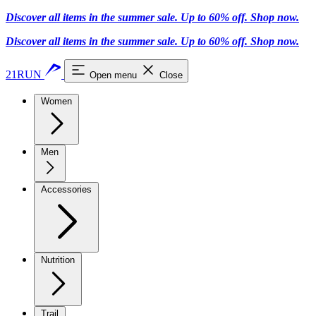
Discover all items in the summer sale. Up to 60% off.
Shop now
.
Discover all items in the summer sale. Up to 60% off.
Shop now
.
21RUN
Open menu
Close
Women
Men
Accessories
Nutrition
Trail