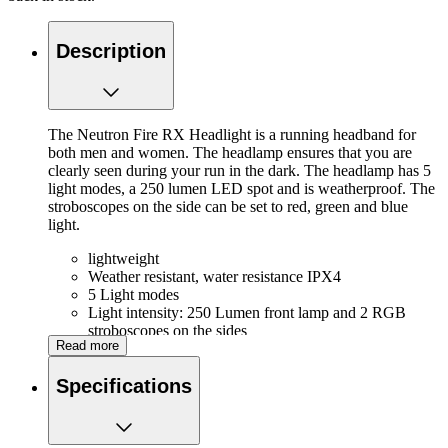
Description
The Neutron Fire RX Headlight is a running headband for
both men and women. The headlamp ensures that you are
clearly seen during your run in the dark. The headlamp has 5
light modes, a 250 lumen LED spot and is weatherproof. The
stroboscopes on the side can be set to red, green and blue
light.
lightweight
Weather resistant, water resistance IPX4
5 Light modes
Light intensity: 250 Lumen front lamp and 2 RGB
stroboscopes on the sides
Read more
3 Colors light on the side adjustable
Rechargeable via USB
Specifications
Battery life: Maximum setting: approx. 6 hours,
Medium setting: approx. 14 hours, Minimum setting:
approx. 50 hours
Adjustable strap