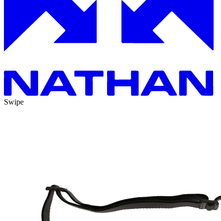
Swipe