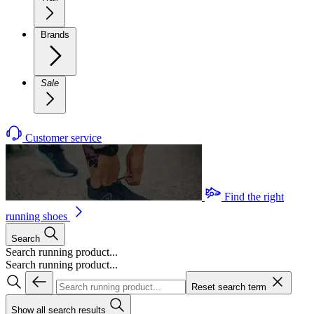
Brands
Sale
Customer service
Find the right
running shoes
Search
Search running product...
Search running product...
Reset search term
Show all search results