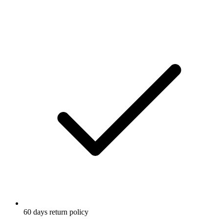
Reflective elements
60 days return policy