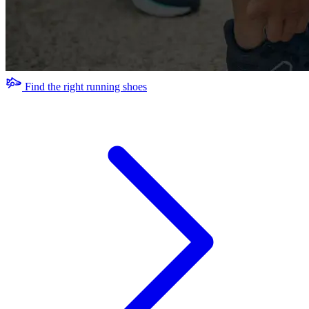
Find the right running shoes