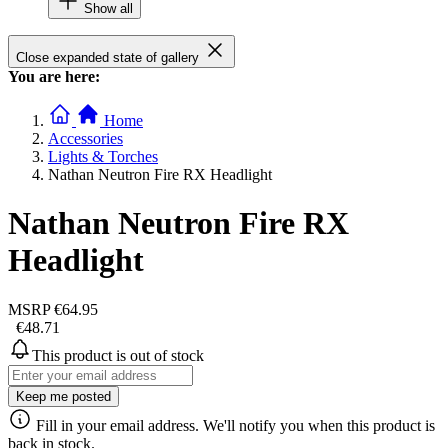
Show all
Close expanded state of gallery
You are here:
Home
Accessories
Lights & Torches
Nathan Neutron Fire RX Headlight
Nathan Neutron Fire RX
Headlight
MSRP
€64.95
€48.71
This product is out of stock
Keep me posted
Fill in your email address. We'll notify you when this product is
back in stock.