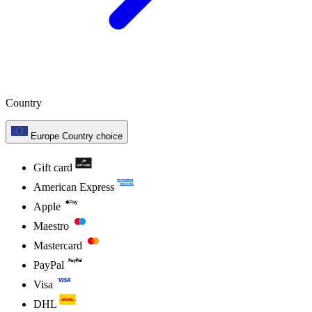
Country
Europe
Country choice
Gift card
American Express
Apple
Maestro
Mastercard
PayPal
Visa
DHL