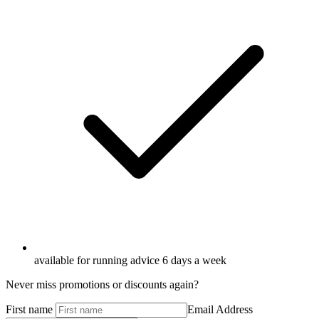
available for running advice 6 days a week
Never miss promotions or discounts again?
First name
Email Address