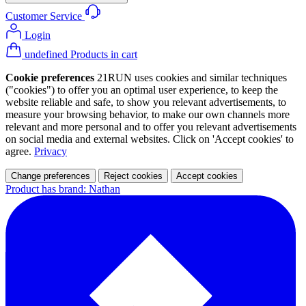
Customer Service
Login
undefined Products in cart
Cookie preferences
21RUN uses cookies and similar techniques
("cookies") to offer you an optimal user experience, to keep the
website reliable and safe, to show you relevant advertisements, to
measure your browsing behavior, to make our own channels more
relevant and more personal and to offer you relevant advertisements
on social media and external websites. Click on 'Accept cookies' to
agree.
Privacy
Change preferences
Reject cookies
Accept cookies
Product has brand: Nathan