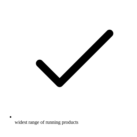
widest range of running products