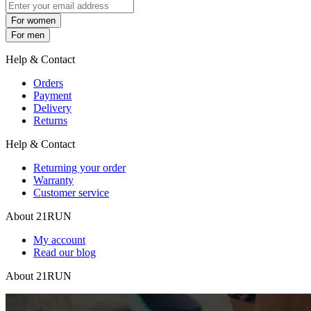
For women
For men
Help & Contact
Orders
Payment
Delivery
Returns
Help & Contact
Returning your order
Warranty
Customer service
About 21RUN
My account
Read our blog
About 21RUN