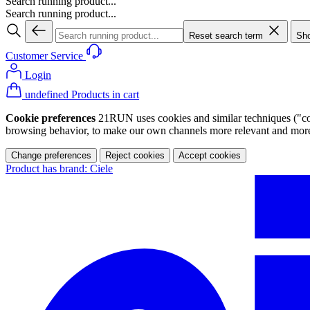
Search running product...
Search running product...
Reset search term
Sho
Customer Service
Login
undefined Products in cart
Cookie preferences
21RUN uses cookies and similar techniques ("cook
browsing behavior, to make our own channels more relevant and more p
Change preferences
Reject cookies
Accept cookies
Product has brand: Ciele