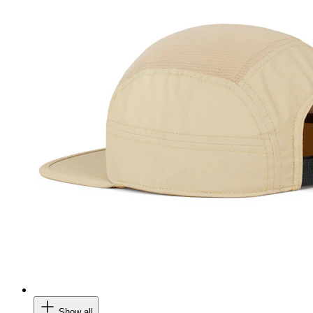
Show all