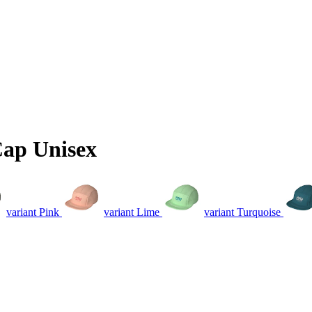
Cap Unisex
variant Pink
variant Lime
variant Turquoise