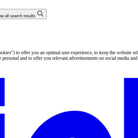
w all search results
ies") to offer you an optimal user experience, to keep the website rel
ersonal and to offer you relevant advertisements on social media and e