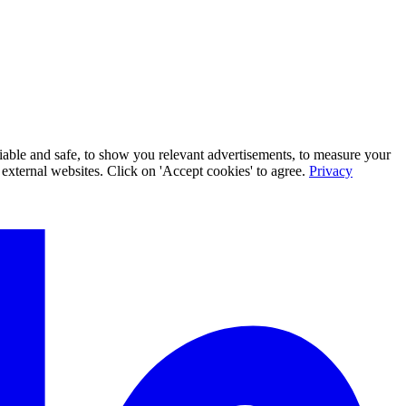
iable and safe, to show you relevant advertisements, to measure your
xternal websites. Click on 'Accept cookies' to agree.
Privacy