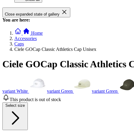
Close expanded state of gallery
You are here:
Home
Accessories
Caps
Ciele GOCap Classic Athletics Cap Unisex
Ciele GOCap Classic Athletics 
variant White
variant Green
variant Green
This product is out of stock
Select size