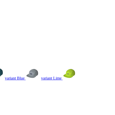
variant Blue
variant Lime