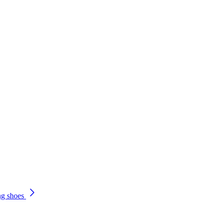
ng shoes