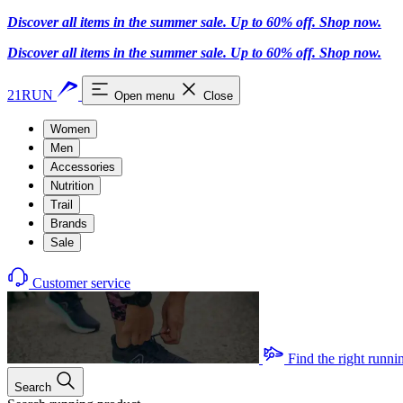
Discover all items in the summer sale. Up to 60% off.
Shop now
.
Discover all items in the summer sale. Up to 60% off.
Shop now
.
21RUN
Open menu
Close
Women
Men
Accessories
Nutrition
Trail
Brands
Sale
Customer service
Find the right runni
Search