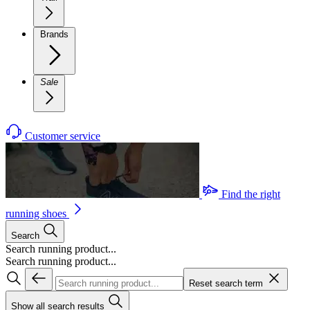
Brands
Sale
Customer service
Find the right
running shoes
Search
Search running product...
Search running product...
Reset search term
Show all search results