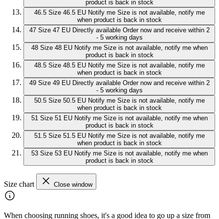
product is back in stock
46.5
Size 46.5 EU
Notify me
Size is not available, notify me
when product is back in stock
47
Size 47 EU
Directly available
Order now and receive within 2
- 5 working days
48
Size 48 EU
Notify me
Size is not available, notify me when
product is back in stock
48.5
Size 48.5 EU
Notify me
Size is not available, notify me
when product is back in stock
49
Size 49 EU
Directly available
Order now and receive within 2
- 5 working days
50.5
Size 50.5 EU
Notify me
Size is not available, notify me
when product is back in stock
51
Size 51 EU
Notify me
Size is not available, notify me when
product is back in stock
51.5
Size 51.5 EU
Notify me
Size is not available, notify me
when product is back in stock
53
Size 53 EU
Notify me
Size is not available, notify me when
product is back in stock
Size chart
Close window
When choosing running shoes, it's a good idea to go up a size from