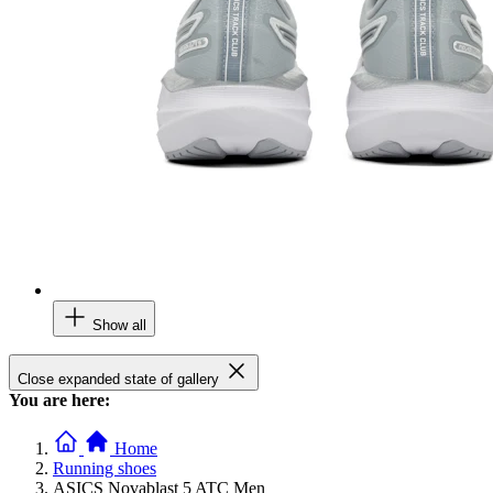
Show all
Close expanded state of gallery
You are here:
Home
Running shoes
ASICS Novablast 5 ATC Men