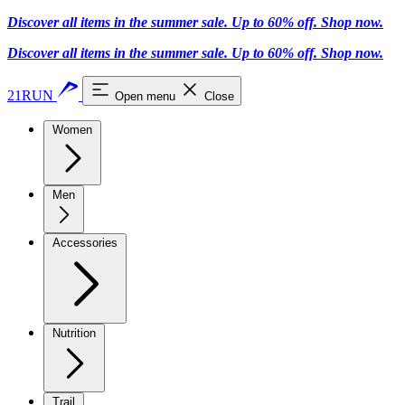
Discover all items in the summer sale. Up to 60% off.
Shop now
.
Discover all items in the summer sale. Up to 60% off.
Shop now
.
21RUN
Open menu
Close
Women
Men
Accessories
Nutrition
Trail