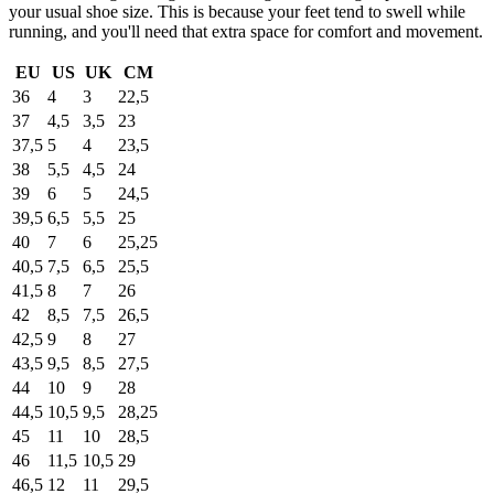
your usual shoe size. This is because your feet tend to swell while
running, and you'll need that extra space for comfort and movement.
EU
US
UK
CM
36
4
3
22,5
37
4,5
3,5
23
37,5
5
4
23,5
38
5,5
4,5
24
39
6
5
24,5
39,5
6,5
5,5
25
40
7
6
25,25
40,5
7,5
6,5
25,5
41,5
8
7
26
42
8,5
7,5
26,5
42,5
9
8
27
43,5
9,5
8,5
27,5
44
10
9
28
44,5
10,5
9,5
28,25
45
11
10
28,5
46
11,5
10,5
29
46,5
12
11
29,5