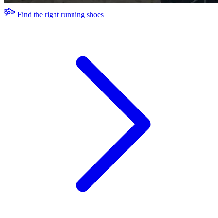
Find the right running shoes