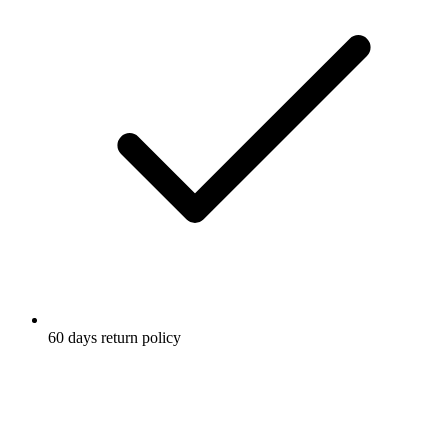
60 days return policy