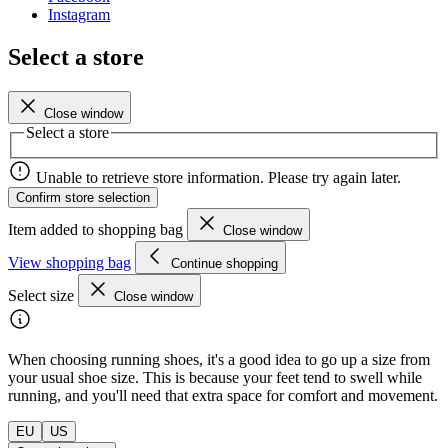
Instagram
Select a store
Close window
Select a store
Unable to retrieve store information. Please try again later.
Confirm store selection
Item added to shopping bag
Close window
View shopping bag
Continue shopping
Select size
Close window
When choosing running shoes, it's a good idea to go up a size from
your usual shoe size. This is because your feet tend to swell while
running, and you'll need that extra space for comfort and movement.
EU
US