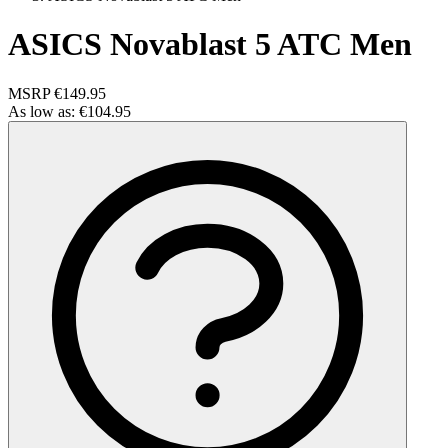
ASICS Novablast 5 ATC Men
MSRP
€149.95
As low as:
€104.95