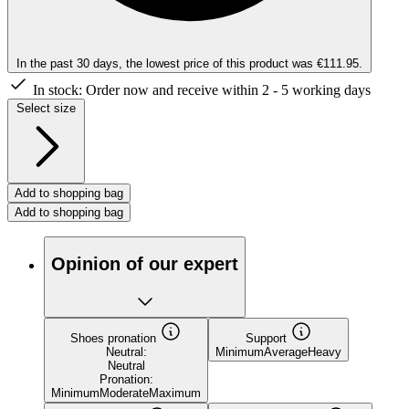
In the past 30 days, the lowest price of this product was €111.95.
In stock:
Order now and receive within 2 - 5 working days
Select size
Add to shopping bag
Add to shopping bag
Opinion of our expert
Shoes pronation
Support
Neutral:
Minimum
Average
Heavy
Neutral
Pronation:
Minimum
Moderate
Maximum