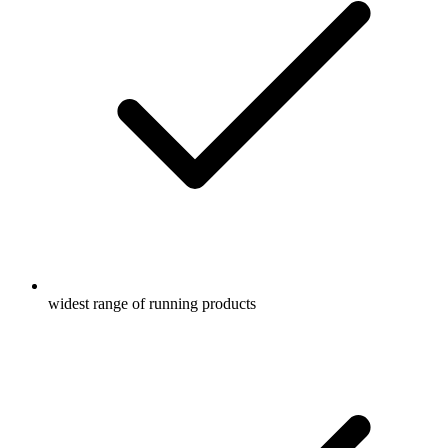
widest range of running products