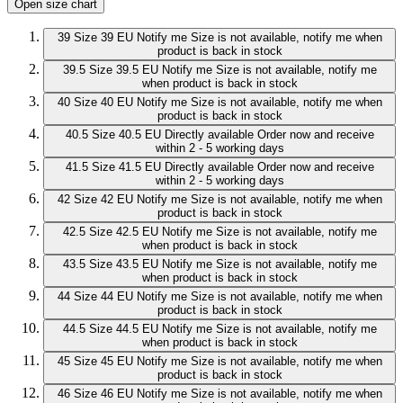
Open size chart
39
Size 39 EU
Notify me
Size is not available, notify me when
product is back in stock
39.5
Size 39.5 EU
Notify me
Size is not available, notify me
when product is back in stock
40
Size 40 EU
Notify me
Size is not available, notify me when
product is back in stock
40.5
Size 40.5 EU
Directly available
Order now and receive
within 2 - 5 working days
41.5
Size 41.5 EU
Directly available
Order now and receive
within 2 - 5 working days
42
Size 42 EU
Notify me
Size is not available, notify me when
product is back in stock
42.5
Size 42.5 EU
Notify me
Size is not available, notify me
when product is back in stock
43.5
Size 43.5 EU
Notify me
Size is not available, notify me
when product is back in stock
44
Size 44 EU
Notify me
Size is not available, notify me when
product is back in stock
44.5
Size 44.5 EU
Notify me
Size is not available, notify me
when product is back in stock
45
Size 45 EU
Notify me
Size is not available, notify me when
product is back in stock
46
Size 46 EU
Notify me
Size is not available, notify me when