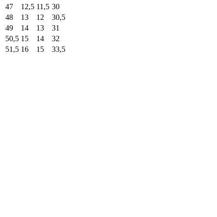
47
12,5
11,5
30
48
13
12
30,5
49
14
13
31
50,5
15
14
32
51,5
16
15
33,5