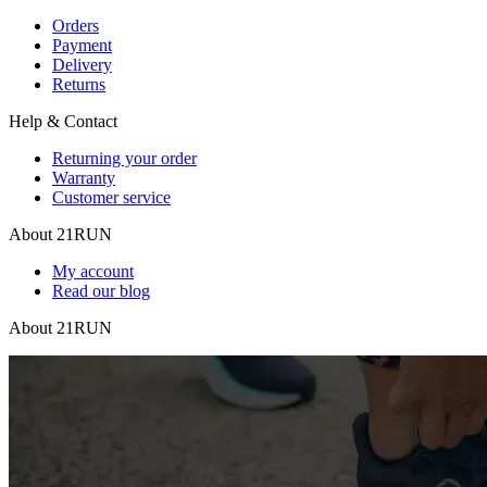
Orders
Payment
Delivery
Returns
Help & Contact
Returning your order
Warranty
Customer service
About 21RUN
My account
Read our blog
About 21RUN