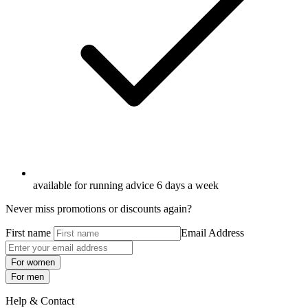
available for running advice 6 days a week
Never miss promotions or discounts again?
First name
Email Address
For women
For men
Help & Contact