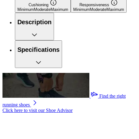
Cushioning
Responsiveness
Minimum
Moderate
Maximum
Minimum
Moderate
Maximum
Description
Specifications
Find the right
running shoes
Click here to visit our
Shoe Advisor