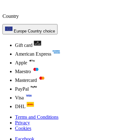
Country
Europe
Country choice
Gift card
American Express
Apple
Maestro
Mastercard
PayPal
Visa
DHL
Terms and Conditions
Privacy
Cookies
Facebook