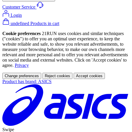
Customer Service
Login
undefined Products in cart
Cookie preferences
21RUN uses cookies and similar techniques
("cookies") to offer you an optimal user experience, to keep the
website reliable and safe, to show you relevant advertisements, to
measure your browsing behavior, to make our own channels more
relevant and more personal and to offer you relevant advertisements
on social media and external websites. Click on 'Accept cookies' to
agree.
Privacy
Change preferences
Reject cookies
Accept cookies
Product has brand: ASICS
Swipe