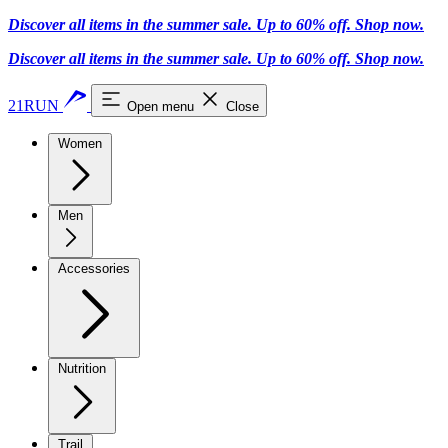
Discover all items in the summer sale. Up to 60% off.
Shop now
.
Discover all items in the summer sale. Up to 60% off.
Shop now
.
21RUN
Open menu
Close
Women
Men
Accessories
Nutrition
Trail