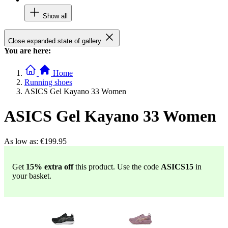
Show all
Close expanded state of gallery
You are here:
Home
Running shoes
ASICS Gel Kayano 33 Women
ASICS Gel Kayano 33 Women
As low as:
€199.95
Get
15% extra off
this product. Use the code
ASICS15
in
your basket.