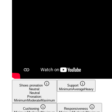
Shoes pronation
Support
Neutral:
Minimum
Average
Heavy
Neutral
Pronation:
Minimum
Moderate
Maximum
Cushioning
Responsiveness