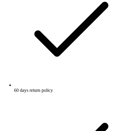
60 days return policy