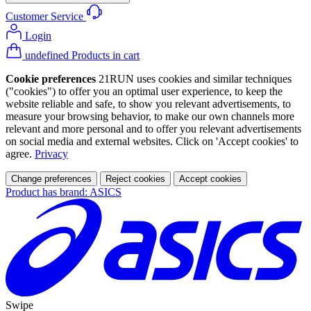
Customer Service
Login
undefined Products in cart
Cookie preferences
21RUN uses cookies and similar techniques
("cookies") to offer you an optimal user experience, to keep the
website reliable and safe, to show you relevant advertisements, to
measure your browsing behavior, to make our own channels more
relevant and more personal and to offer you relevant advertisements
on social media and external websites. Click on 'Accept cookies' to
agree.
Privacy
Change preferences
Reject cookies
Accept cookies
Product has brand: ASICS
Swipe