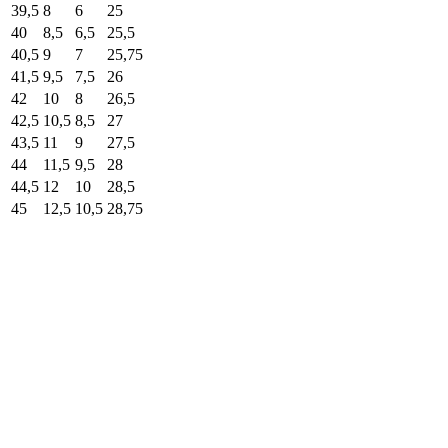
39,5
8
6
25
40
8,5
6,5
25,5
40,5
9
7
25,75
41,5
9,5
7,5
26
42
10
8
26,5
42,5
10,5
8,5
27
43,5
11
9
27,5
44
11,5
9,5
28
44,5
12
10
28,5
45
12,5
10,5
28,75