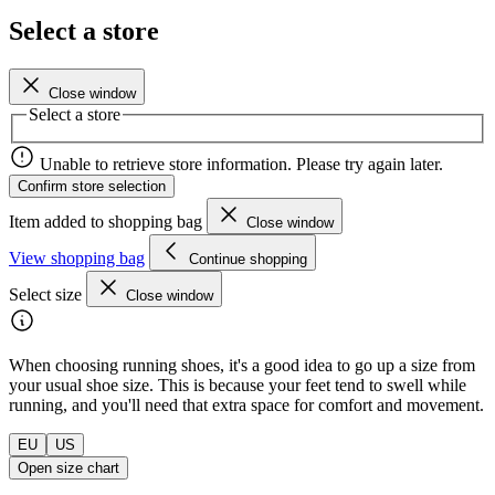
Select a store
Close window
Select a store
Unable to retrieve store information. Please try again later.
Confirm store selection
Item added to shopping bag
Close window
View shopping bag
Continue shopping
Select size
Close window
When choosing running shoes, it's a good idea to go up a size from
your usual shoe size. This is because your feet tend to swell while
running, and you'll need that extra space for comfort and movement.
EU
US
Open size chart