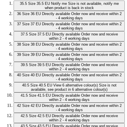
35.5
Size 35.5 EU
Notify me
Size is not available, notify me
when product is back in stock
36
Size 36 EU
Directly available
Order now and receive within 2
- 4 working days
37
Size 37 EU
Directly available
Order now and receive within 2
- 4 working days
37.5
Size 37.5 EU
Directly available
Order now and receive
within 2 - 4 working days
38
Size 38 EU
Directly available
Order now and receive within 2
- 4 working days
39
Size 39 EU
Directly available
Order now and receive within 2
- 4 working days
39.5
Size 39.5 EU
Directly available
Order now and receive
within 2 - 4 working days
40
Size 40 EU
Directly available
Order now and receive within 2
- 4 working days
40.5
Size 40.5 EU
View 6 alternative colour(s)
Size is not
available, see product in 6 alternative colour(s)
41.5
Size 41.5 EU
Directly available
Order now and receive
within 2 - 4 working days
42
Size 42 EU
Directly available
Order now and receive within 2
- 4 working days
42.5
Size 42.5 EU
Directly available
Order now and receive
within 2 - 4 working days
43.5
Size 43.5 EU
Directly available
Order now and receive