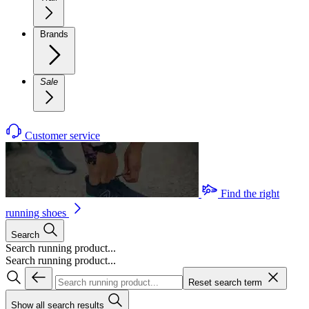
Brands
Sale
Customer service
Find the right
running shoes
Search
Search running product...
Search running product...
Reset search term
Show all search results