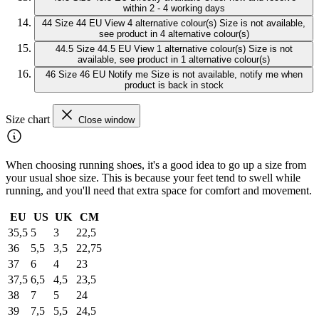
within 2 - 4 working days
44
Size 44 EU
View 4 alternative colour(s)
Size is not available,
see product in 4 alternative colour(s)
44.5
Size 44.5 EU
View 1 alternative colour(s)
Size is not
available, see product in 1 alternative colour(s)
46
Size 46 EU
Notify me
Size is not available, notify me when
product is back in stock
Size chart
Close window
When choosing running shoes, it's a good idea to go up a size from
your usual shoe size. This is because your feet tend to swell while
running, and you'll need that extra space for comfort and movement.
EU
US
UK
CM
35,5
5
3
22,5
36
5,5
3,5
22,75
37
6
4
23
37,5
6,5
4,5
23,5
38
7
5
24
39
7,5
5,5
24,5