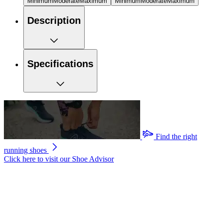
Minimum
Moderate
Maximum
Minimum
Moderate
Maximum
Description
Specifications
Find the right
running shoes
Click here to visit our
Shoe Advisor