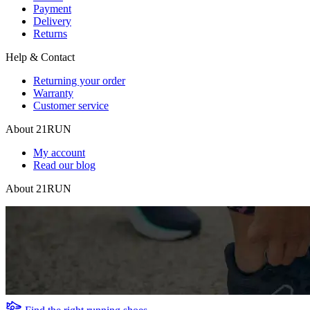
Payment
Delivery
Returns
Help & Contact
Returning your order
Warranty
Customer service
About 21RUN
My account
Read our blog
About 21RUN