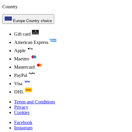
Country
Europe
Country choice
Gift card
American Express
Apple
Maestro
Mastercard
PayPal
Visa
DHL
Terms and Conditions
Privacy
Cookies
Facebook
Instagram