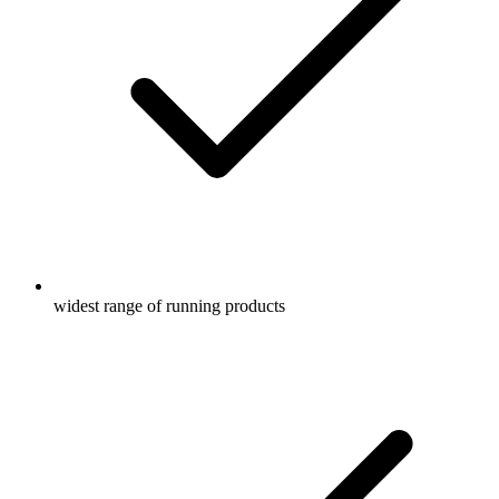
widest range of running products