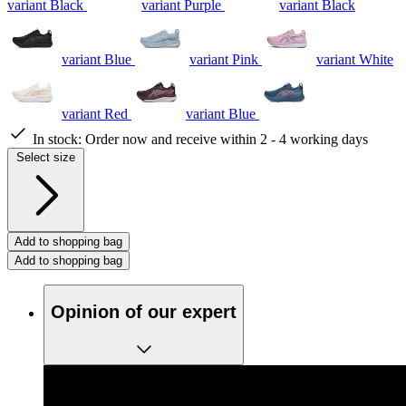
variant Black
variant Purple
variant Black
variant Blue
variant Pink
variant White
variant Red
variant Blue
In stock:
Order now and receive within 2 - 4 working days
Select size
Add to shopping bag
Add to shopping bag
Opinion of our expert