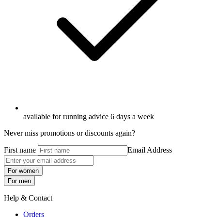
available for running advice 6 days a week
Never miss promotions or discounts again?
First name
Email Address
For women
For men
Help & Contact
Orders