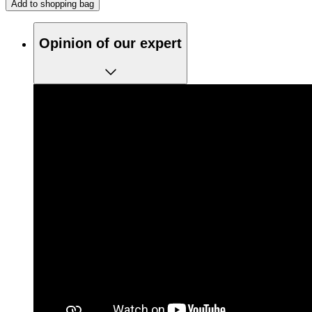
Add to shopping bag
Opinion of our expert