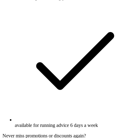
available for running advice 6 days a week
Never miss promotions or discounts again?