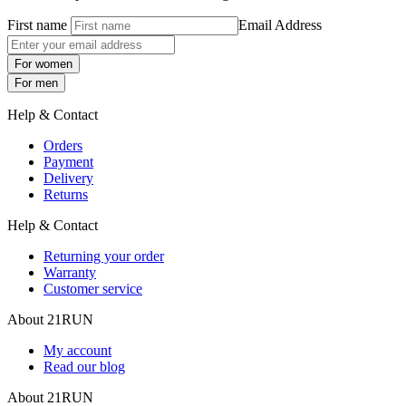
First name
Email Address
For women
For men
Help & Contact
Orders
Payment
Delivery
Returns
Help & Contact
Returning your order
Warranty
Customer service
About 21RUN
My account
Read our blog
About 21RUN