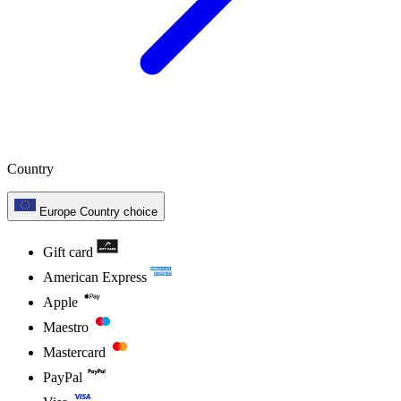
Country
Europe
Country choice
Gift card
American Express
Apple
Maestro
Mastercard
PayPal