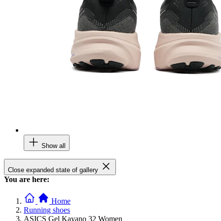
Show all
Close expanded state of gallery
You are here:
Home
Running shoes
ASICS Gel Kayano 32 Women