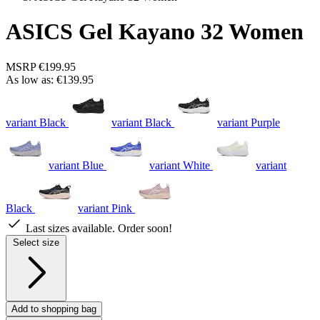
ASICS Gel Kayano 32 Women
MSRP
€199.95
As low as:
€139.95
variant Black
variant Black
variant Purple
variant Blue
variant White
variant
Black
variant Pink
Last sizes available. Order soon!
Select size
Add to shopping bag