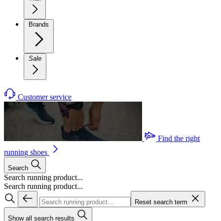
Brands
Sale
Customer service
Find the right
running shoes
Search
Search running product...
Search running product...
Reset search term
Show all search results