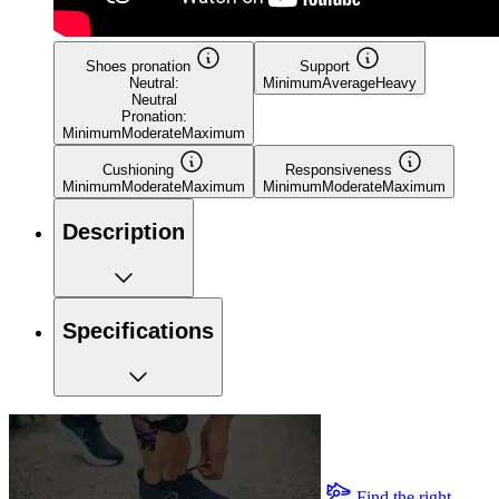
Shoes pronation
Support
Neutral:
Minimum
Average
Heavy
Neutral
Pronation:
Minimum
Moderate
Maximum
Cushioning
Responsiveness
Minimum
Moderate
Maximum
Minimum
Moderate
Maximum
Description
Specifications
Find the right