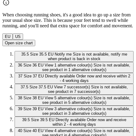
When choosing running shoes, it's a good idea to go up a size from
your usual shoe size. This is because your feet tend to swell while
running, and you'll need that extra space for comfort and movement.
EU
US
Open size chart
35.5
Size 35.5 EU
Notify me
Size is not available, notify me
when product is back in stock
36
Size 36 EU
View 1 alternative colour(s)
Size is not available,
see product in 1 alternative colour(s)
37
Size 37 EU
Directly available
Order now and receive within 2
- 4 working days
37.5
Size 37.5 EU
View 7 successor(s)
Size is not available,
see product in 7 successor(s)
38
Size 38 EU
View 5 alternative colour(s)
Size is not available,
see product in 5 alternative colour(s)
39
Size 39 EU
View 3 alternative colour(s)
Size is not available,
see product in 3 alternative colour(s)
39.5
Size 39.5 EU
Directly available
Order now and receive
within 2 - 4 working days
40
Size 40 EU
View 4 alternative colour(s)
Size is not available,
see product in 4 alternative colour(s)