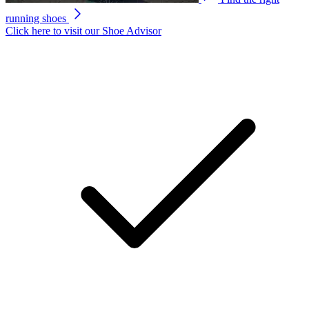
running shoes
Click here to visit our
Shoe Advisor