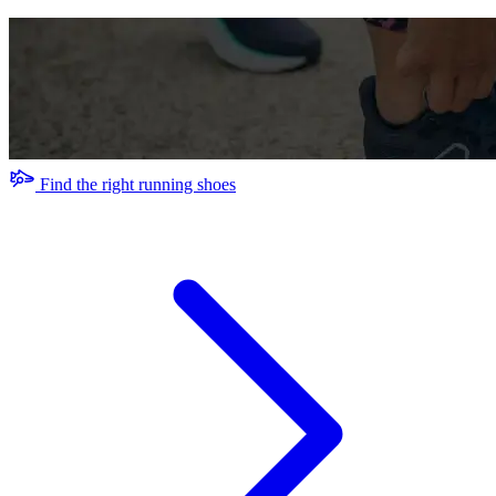
Find the right running shoes