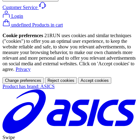
Customer Service
Login
undefined Products in cart
Cookie preferences
21RUN uses cookies and similar techniques
("cookies") to offer you an optimal user experience, to keep the
website reliable and safe, to show you relevant advertisements, to
measure your browsing behavior, to make our own channels more
relevant and more personal and to offer you relevant advertisements
on social media and external websites. Click on 'Accept cookies' to
agree.
Privacy
Change preferences
Reject cookies
Accept cookies
Product has brand: ASICS
Swipe