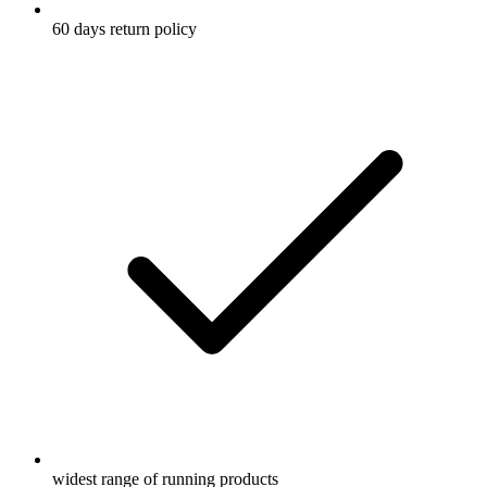
60 days return policy
widest range of running products