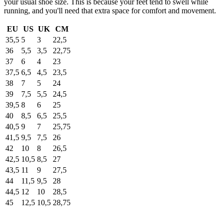
your usual shoe size. This is because your feet tend to swell while
running, and you'll need that extra space for comfort and movement.
EU
US
UK
CM
35,5
5
3
22,5
36
5,5
3,5
22,75
37
6
4
23
37,5
6,5
4,5
23,5
38
7
5
24
39
7,5
5,5
24,5
39,5
8
6
25
40
8,5
6,5
25,5
40,5
9
7
25,75
41,5
9,5
7,5
26
42
10
8
26,5
42,5
10,5
8,5
27
43,5
11
9
27,5
44
11,5
9,5
28
44,5
12
10
28,5
45
12,5
10,5
28,75