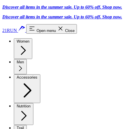
Discover all items in the summer sale. Up to 60% off.
Shop now
.
Discover all items in the summer sale. Up to 60% off.
Shop now
.
21RUN
Open menu
Close
Women
Men
Accessories
Nutrition
Trail