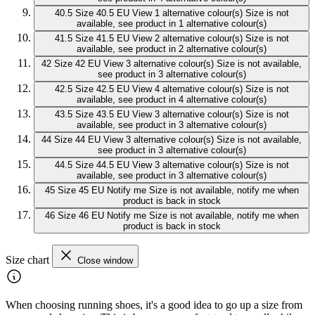
40.5
Size 40.5 EU
View 1 alternative colour(s)
Size is not
available, see product in 1 alternative colour(s)
41.5
Size 41.5 EU
View 2 alternative colour(s)
Size is not
available, see product in 2 alternative colour(s)
42
Size 42 EU
View 3 alternative colour(s)
Size is not available,
see product in 3 alternative colour(s)
42.5
Size 42.5 EU
View 4 alternative colour(s)
Size is not
available, see product in 4 alternative colour(s)
43.5
Size 43.5 EU
View 3 alternative colour(s)
Size is not
available, see product in 3 alternative colour(s)
44
Size 44 EU
View 3 alternative colour(s)
Size is not available,
see product in 3 alternative colour(s)
44.5
Size 44.5 EU
View 3 alternative colour(s)
Size is not
available, see product in 3 alternative colour(s)
45
Size 45 EU
Notify me
Size is not available, notify me when
product is back in stock
46
Size 46 EU
Notify me
Size is not available, notify me when
product is back in stock
Size chart
Close window
When choosing running shoes, it's a good idea to go up a size from