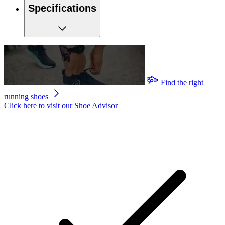
Specifications
Find the right
running shoes
Click here to visit our
Shoe Advisor