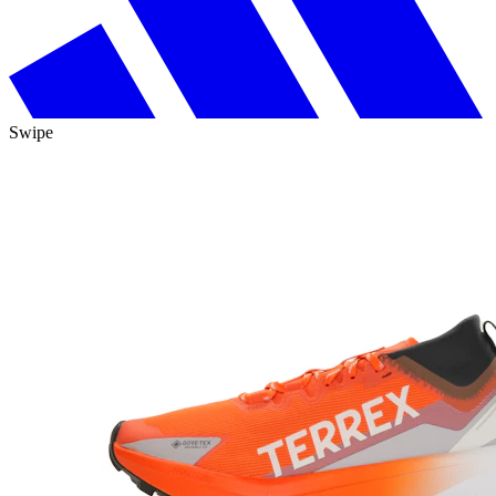
Swipe