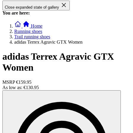
Close expanded state of gallery
You are here:
Home
Running shoes
Trail running shoes
adidas Terrex Agravic GTX Women
adidas Terrex Agravic GTX
Women
MSRP
€159.95
As low as:
€130.95