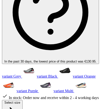
In the past 30 days, the lowest price of this product was €130.95.
variant Grey
variant Black
variant Orange
variant Purple
variant Multi
In stock:
Order now and receive within 2 - 4 working days
Select size