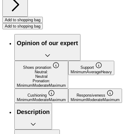
Add to shopping bag
Add to shopping bag
Opinion of our expert
Shoes pronation
Support
Neutral:
Minimum
Average
Heavy
Neutral
Pronation:
Minimum
Moderate
Maximum
Cushioning
Responsiveness
Minimum
Moderate
Maximum
Minimum
Moderate
Maximum
Description