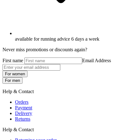
available for running advice 6 days a week
Never miss promotions or discounts again?
First name
Email Address
For women
For men
Help & Contact
Orders
Payment
Delivery
Returns
Help & Contact