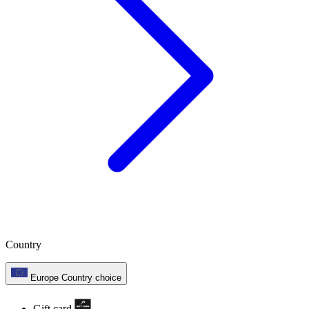
Country
Europe
Country choice
Gift card