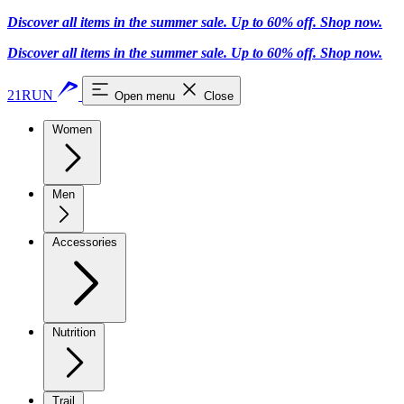
Discover all items in the summer sale. Up to 60% off.
Shop now
.
Discover all items in the summer sale. Up to 60% off.
Shop now
.
21RUN
Open menu
Close
Women
Men
Accessories
Nutrition
Trail