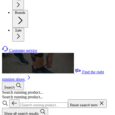
Brands
Sale
Customer service
Find the right
running shoes
Search
Search running product...
Search running product...
Reset search term
Show all search results