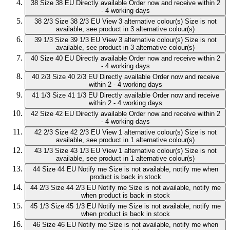
38
Size 38 EU
Directly available
Order now and receive within 2
- 4 working days
38 2/3
Size 38 2/3 EU
View 3 alternative colour(s)
Size is not
available, see product in 3 alternative colour(s)
39 1/3
Size 39 1/3 EU
View 3 alternative colour(s)
Size is not
available, see product in 3 alternative colour(s)
40
Size 40 EU
Directly available
Order now and receive within 2
- 4 working days
40 2/3
Size 40 2/3 EU
Directly available
Order now and receive
within 2 - 4 working days
41 1/3
Size 41 1/3 EU
Directly available
Order now and receive
within 2 - 4 working days
42
Size 42 EU
Directly available
Order now and receive within 2
- 4 working days
42 2/3
Size 42 2/3 EU
View 1 alternative colour(s)
Size is not
available, see product in 1 alternative colour(s)
43 1/3
Size 43 1/3 EU
View 1 alternative colour(s)
Size is not
available, see product in 1 alternative colour(s)
44
Size 44 EU
Notify me
Size is not available, notify me when
product is back in stock
44 2/3
Size 44 2/3 EU
Notify me
Size is not available, notify me
when product is back in stock
45 1/3
Size 45 1/3 EU
Notify me
Size is not available, notify me
when product is back in stock
46
Size 46 EU
Notify me
Size is not available, notify me when