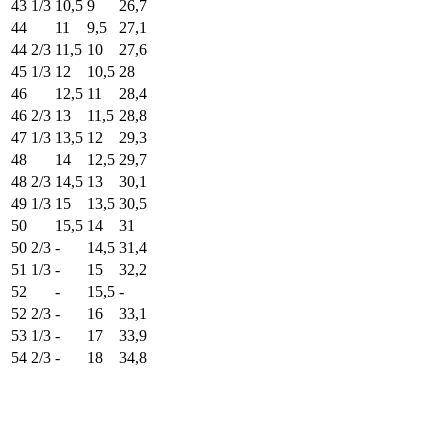
43 1/3
10,5
9
26,7
44
11
9,5
27,1
44 2/3
11,5
10
27,6
45 1/3
12
10,5
28
46
12,5
11
28,4
46 2/3
13
11,5
28,8
47 1/3
13,5
12
29,3
48
14
12,5
29,7
48 2/3
14,5
13
30,1
49 1/3
15
13,5
30,5
50
15,5
14
31
50 2/3
-
14,5
31,4
51 1/3
-
15
32,2
52
-
15,5
-
52 2/3
-
16
33,1
53 1/3
-
17
33,9
54 2/3
-
18
34,8