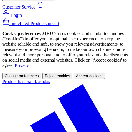
Customer Service
Login
undefined Products in cart
Cookie preferences
21RUN uses cookies and similar techniques
("cookies") to offer you an optimal user experience, to keep the
website reliable and safe, to show you relevant advertisements, to
measure your browsing behavior, to make our own channels more
relevant and more personal and to offer you relevant advertisements
on social media and external websites. Click on 'Accept cookies' to
agree.
Privacy
Change preferences
Reject cookies
Accept cookies
Product has brand: adidas