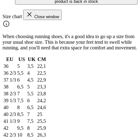
product is back in stock
Size chart
Close window
When choosing running shoes, it's a good idea to go up a size from
your usual shoe size. This is because your feet tend to swell while
running, and you'll need that extra space for comfort and movement.
EU
US
UK
CM
36
5
3,5
22,1
36 2/3
5,5
4
22,5
37 1/3
6
4,5
22,9
38
6,5
5
23,3
38 2/3
7
5,5
23,8
39 1/3
7,5
6
24,2
40
8
6,5
24,6
40 2/3
8,5
7
25
41 1/3
9
7,5
25,5
42
9,5
8
25,9
42 2/3
10
8,5
26,3