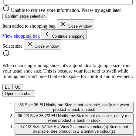
Unable to retrieve store information. Please try again later.
Confirm store selection
Item added to shopping bag
Close window
View shopping bag
Continue shopping
Select size
Close window
When choosing running shoes, it's a good idea to go up a size from
your usual shoe size. This is because your feet tend to swell while
running, and you'll need that extra space for comfort and movement.
EU
US
Open size chart
36
Size 36 EU
Notify me
Size is not available, notify me when
product is back in stock
36 2/3
Size 36 2/3 EU
Notify me
Size is not available, notify me
when product is back in stock
37 1/3
Size 37 1/3 EU
View 2 alternative colour(s)
Size is not
available, see product in 2 alternative colour(s)