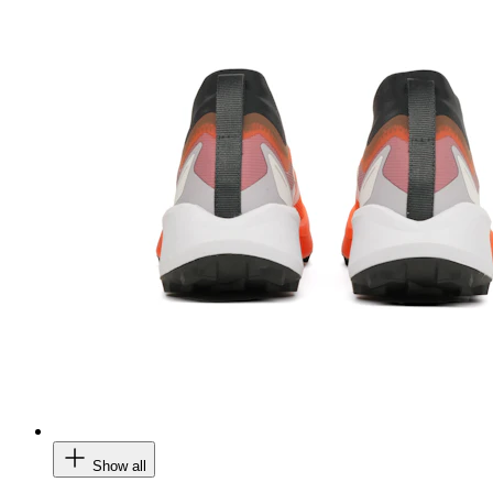
Show all