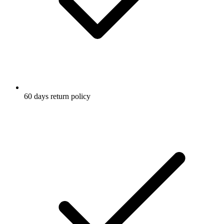
60 days return policy