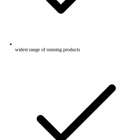
widest range of running products