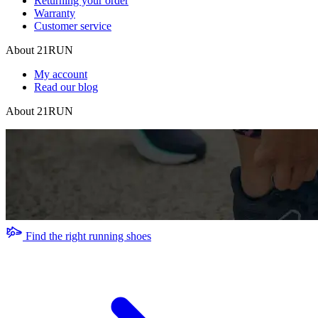
Returning your order
Warranty
Customer service
About 21RUN
My account
Read our blog
About 21RUN
Find the right running shoes