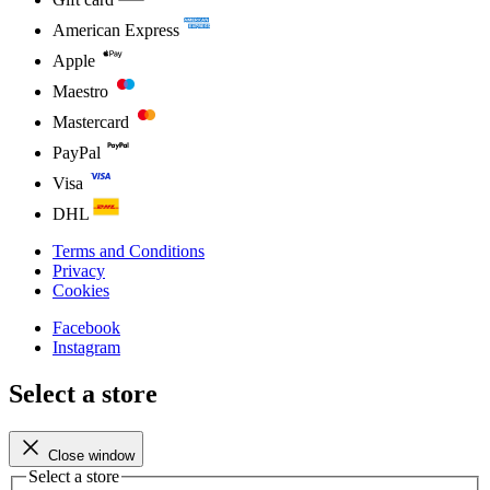
American Express
Apple
Maestro
Mastercard
PayPal
Visa
DHL
Terms and Conditions
Privacy
Cookies
Facebook
Instagram
Select a store
Close window
Select a store