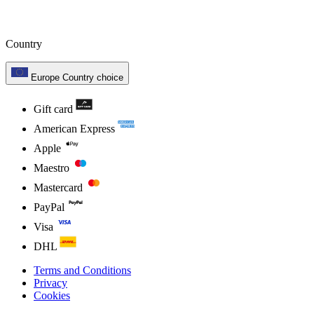
Country
Europe
Country choice
Gift card
American Express
Apple
Maestro
Mastercard
PayPal
Visa
DHL
Terms and Conditions
Privacy
Cookies