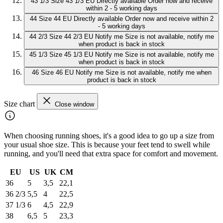
43 1/3
Size 43 1/3 EU
Directly available
Order now and receive
within 2 - 5 working days
44
Size 44 EU
Directly available
Order now and receive within 2
- 5 working days
44 2/3
Size 44 2/3 EU
Notify me
Size is not available, notify me
when product is back in stock
45 1/3
Size 45 1/3 EU
Notify me
Size is not available, notify me
when product is back in stock
46
Size 46 EU
Notify me
Size is not available, notify me when
product is back in stock
Size chart
Close window
When choosing running shoes, it's a good idea to go up a size from
your usual shoe size. This is because your feet tend to swell while
running, and you'll need that extra space for comfort and movement.
EU
US
UK
CM
36
5
3,5
22,1
36 2/3
5,5
4
22,5
37 1/3
6
4,5
22,9
38
6,5
5
23,3