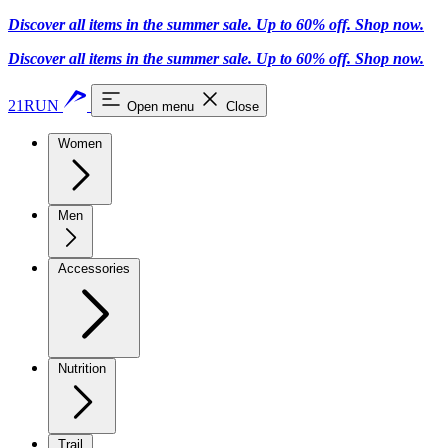
Discover all items in the summer sale. Up to 60% off.
Shop now
.
Discover all items in the summer sale. Up to 60% off.
Shop now
.
21RUN
Open menu
Close
Women
Men
Accessories
Nutrition
Trail