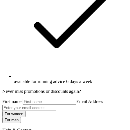
available for running advice 6 days a week
Never miss promotions or discounts again?
First name
Email Address
For women
For men