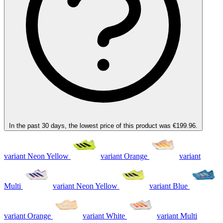
In the past 30 days, the lowest price of this product was €199.96.
variant Neon Yellow
variant Orange
variant
Multi
variant Neon Yellow
variant Blue
variant Orange
variant White
variant Multi