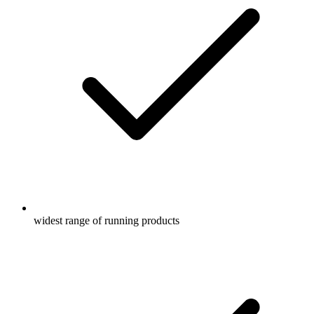
widest range of running products