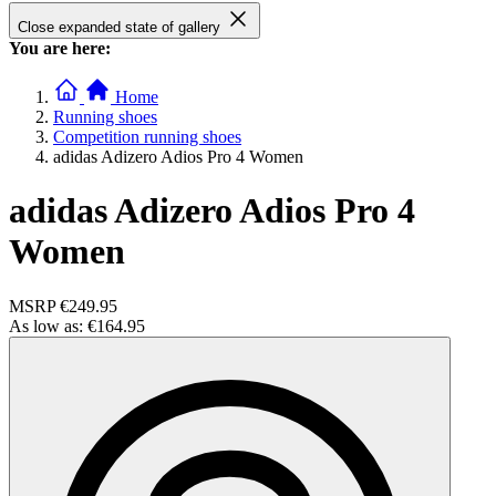
Close expanded state of gallery
You are here:
Home
Running shoes
Competition running shoes
adidas Adizero Adios Pro 4 Women
adidas Adizero Adios Pro 4
Women
MSRP
€249.95
As low as:
€164.95