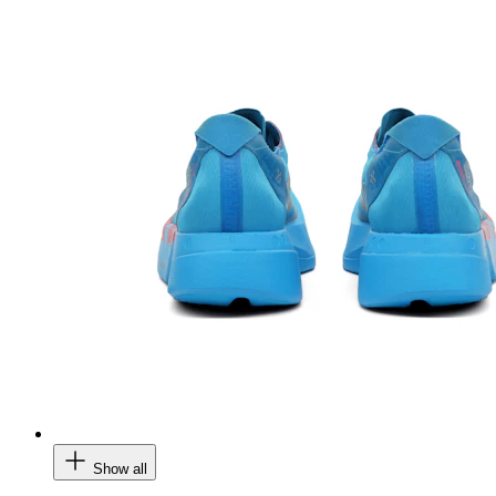
Show all