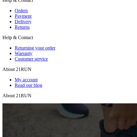
Help & Contact
Orders
Payment
Delivery
Returns
Help & Contact
Returning your order
Warranty
Customer service
About 21RUN
My account
Read our blog
About 21RUN