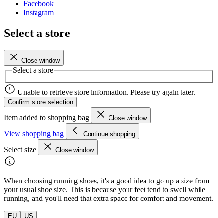
Facebook
Instagram
Select a store
Close window
Select a store
Unable to retrieve store information. Please try again later.
Confirm store selection
Item added to shopping bag
Close window
View shopping bag
Continue shopping
Select size
Close window
When choosing running shoes, it's a good idea to go up a size from
your usual shoe size. This is because your feet tend to swell while
running, and you'll need that extra space for comfort and movement.
EU
US