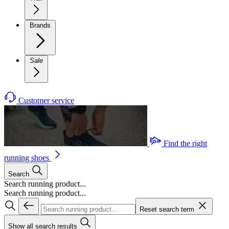
Brands
Sale
Customer service
Find the right
running shoes
Search
Search running product...
Search running product...
Reset search term
Show all search results