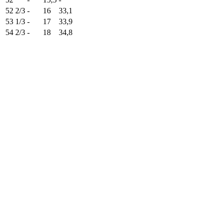
52 2/3
-
16
33,1
53 1/3
-
17
33,9
54 2/3
-
18
34,8