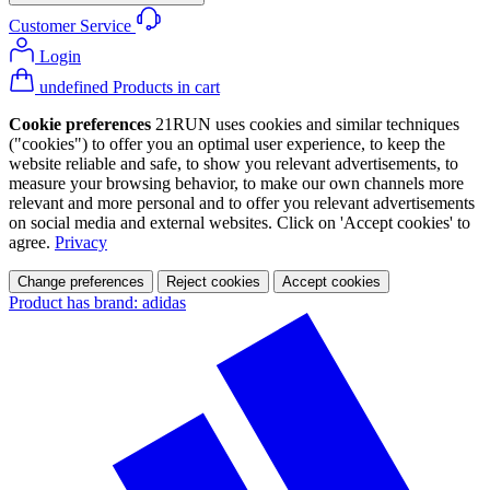
Customer Service
Login
undefined Products in cart
Cookie preferences
21RUN uses cookies and similar techniques
("cookies") to offer you an optimal user experience, to keep the
website reliable and safe, to show you relevant advertisements, to
measure your browsing behavior, to make our own channels more
relevant and more personal and to offer you relevant advertisements
on social media and external websites. Click on 'Accept cookies' to
agree.
Privacy
Change preferences
Reject cookies
Accept cookies
Product has brand: adidas