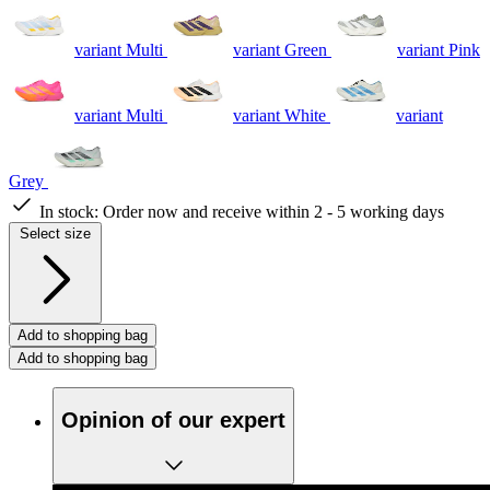
variant Multi
variant Green
variant Pink
variant Multi
variant White
variant
Grey
In stock:
Order now and receive within 2 - 5 working days
Select size
Add to shopping bag
Add to shopping bag
Opinion of our expert