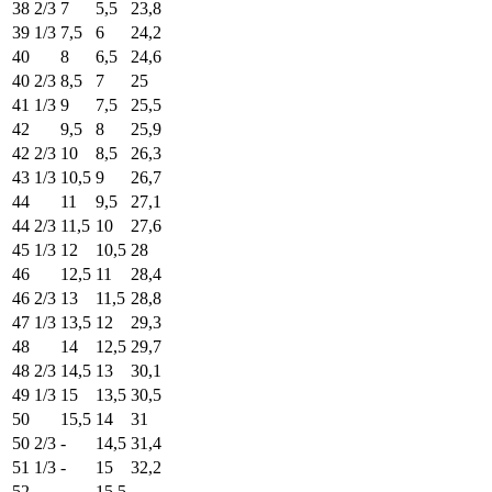
38 2/3
7
5,5
23,8
39 1/3
7,5
6
24,2
40
8
6,5
24,6
40 2/3
8,5
7
25
41 1/3
9
7,5
25,5
42
9,5
8
25,9
42 2/3
10
8,5
26,3
43 1/3
10,5
9
26,7
44
11
9,5
27,1
44 2/3
11,5
10
27,6
45 1/3
12
10,5
28
46
12,5
11
28,4
46 2/3
13
11,5
28,8
47 1/3
13,5
12
29,3
48
14
12,5
29,7
48 2/3
14,5
13
30,1
49 1/3
15
13,5
30,5
50
15,5
14
31
50 2/3
-
14,5
31,4
51 1/3
-
15
32,2
52
-
15,5
-