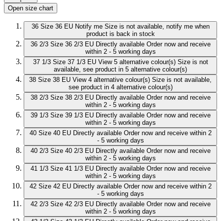
Open size chart
36
Size 36 EU
Notify me
Size is not available, notify me when
product is back in stock
36 2/3
Size 36 2/3 EU
Directly available
Order now and receive
within 2 - 5 working days
37 1/3
Size 37 1/3 EU
View 5 alternative colour(s)
Size is not
available, see product in 5 alternative colour(s)
38
Size 38 EU
View 4 alternative colour(s)
Size is not available,
see product in 4 alternative colour(s)
38 2/3
Size 38 2/3 EU
Directly available
Order now and receive
within 2 - 5 working days
39 1/3
Size 39 1/3 EU
Directly available
Order now and receive
within 2 - 5 working days
40
Size 40 EU
Directly available
Order now and receive within 2
- 5 working days
40 2/3
Size 40 2/3 EU
Directly available
Order now and receive
within 2 - 5 working days
41 1/3
Size 41 1/3 EU
Directly available
Order now and receive
within 2 - 5 working days
42
Size 42 EU
Directly available
Order now and receive within 2
- 5 working days
42 2/3
Size 42 2/3 EU
Directly available
Order now and receive
within 2 - 5 working days