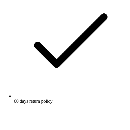
60 days return policy