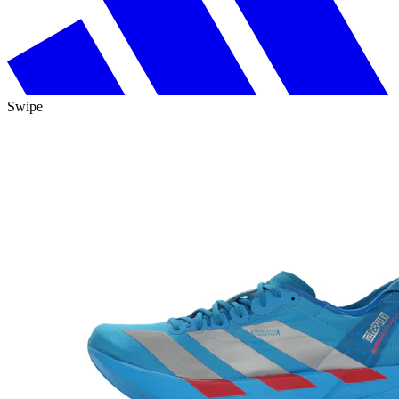
Swipe