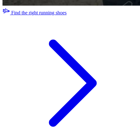
Find the right running shoes