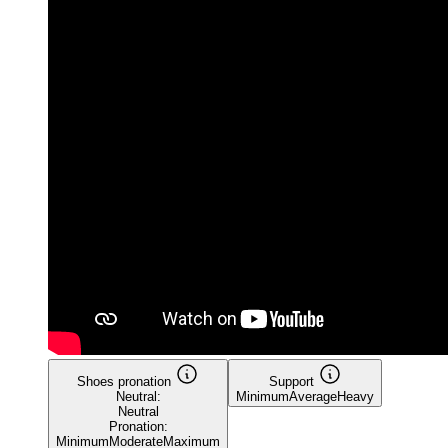
Shoes pronation
Support
Neutral:
Minimum
Average
Heavy
Neutral
Pronation:
Minimum
Moderate
Maximum