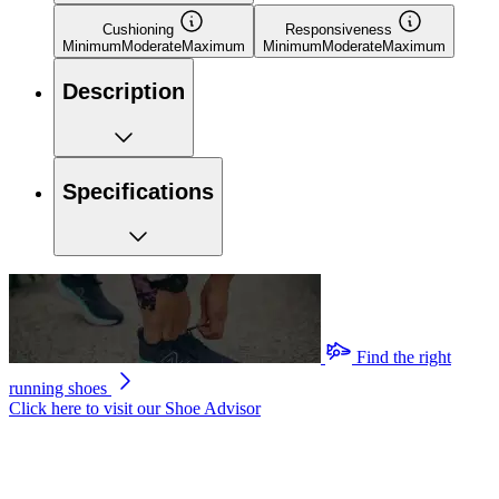
Cushioning
Responsiveness
Minimum
Moderate
Maximum
Minimum
Moderate
Maximum
Description
Specifications
Find the right
running shoes
Click here to visit our
Shoe Advisor