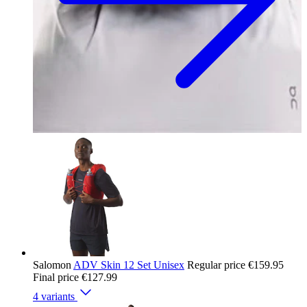
Salomon
ADV Skin 12 Set Unisex
Regular price
€159.95
Final price
€127.99
4 variants