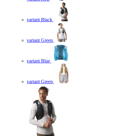
variant Black
variant Green
variant Blue
variant Green