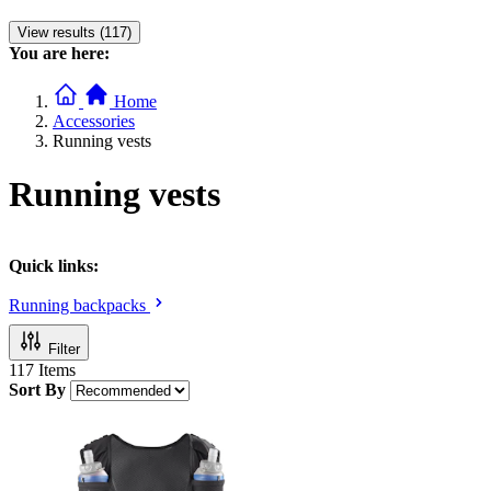
View results (117)
You are here:
Home
Accessories
Running vests
Running vests
Quick links:
Running backpacks
Filter
117
Items
Sort By