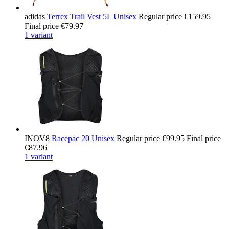
adidas
Terrex Trail Vest 5L Unisex
Regular price
€159.95
Final price
€79.97
1 variant
INOV8
Racepac 20 Unisex
Regular price
€99.95
Final price
€87.96
1 variant