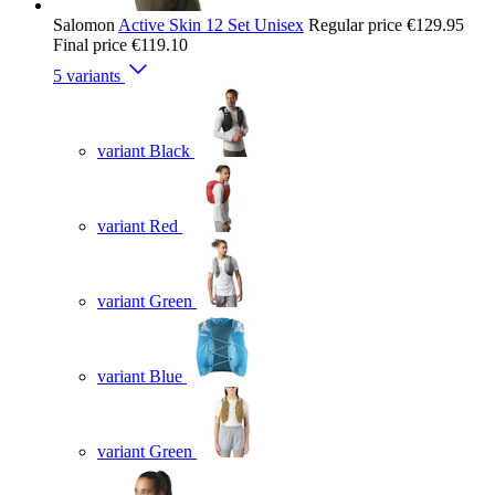
Salomon
Active Skin 12 Set Unisex
Regular price
€129.95
Final price
€119.10
5 variants
variant Black
variant Red
variant Green
variant Blue
variant Green