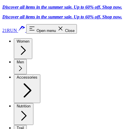
Discover all items in the summer sale. Up to 60% off.
Shop now
.
Discover all items in the summer sale. Up to 60% off.
Shop now
.
21RUN
Open menu
Close
Women
Men
Accessories
Nutrition
Trail