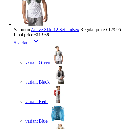
Salomon
Active Skin 12 Set Unisex
Regular price
€129.95
Final price
€113.68
5 variants
variant Green
variant Black
variant Red
variant Blue