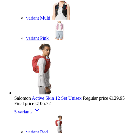
variant Multi
variant Pink
Salomon
Active Skin 12 Set Unisex
Regular price
€129.95
Final price
€105.72
5 variants
variant Red