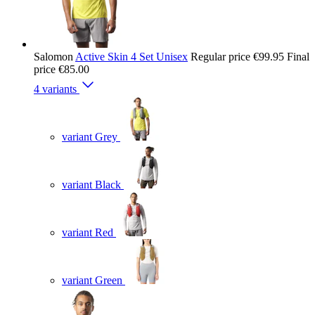
Salomon
Active Skin 4 Set Unisex
Regular price
€99.95
Final
price
€85.00
4 variants
variant Grey
variant Black
variant Red
variant Green