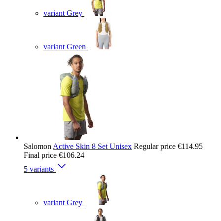
variant Grey
variant Green
Salomon
Active Skin 8 Set Unisex
Regular price
€114.95
Final price
€106.24
5 variants
variant Grey