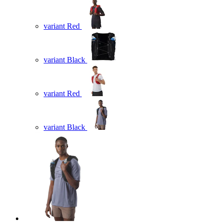
variant Red
variant Black
variant Red
variant Black