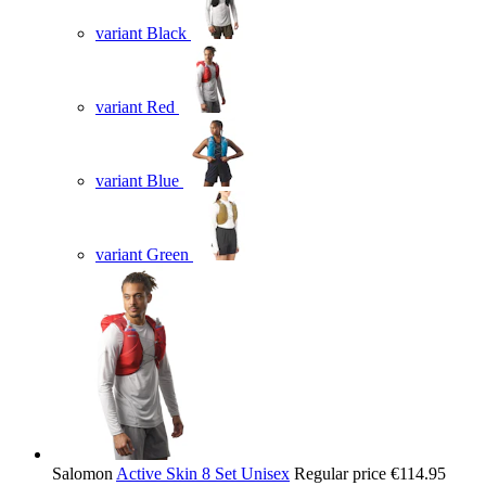
variant Black
variant Red
variant Blue
variant Green
Salomon
Active Skin 8 Set Unisex
Regular price
€114.95