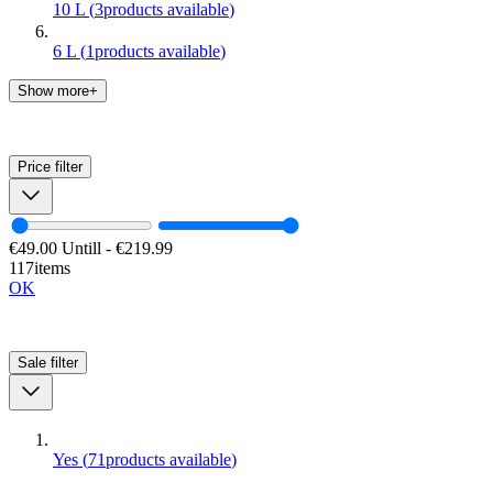
10 L
(
3
products available
)
6 L
(
1
products available
)
Show more+
Price
filter
€49.00
Untill
-
€219.99
117items
OK
Sale
filter
Yes
(
71
products available
)