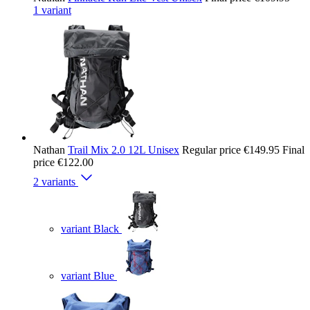
1 variant
Nathan
Trail Mix 2.0 12L Unisex
Regular price
€149.95
Final
price
€122.00
2 variants
variant Black
variant Blue