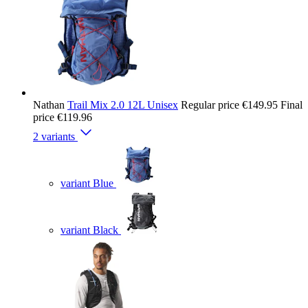
Nathan
Trail Mix 2.0 12L Unisex
Regular price
€149.95
Final
price
€119.96
2 variants
variant Blue
variant Black