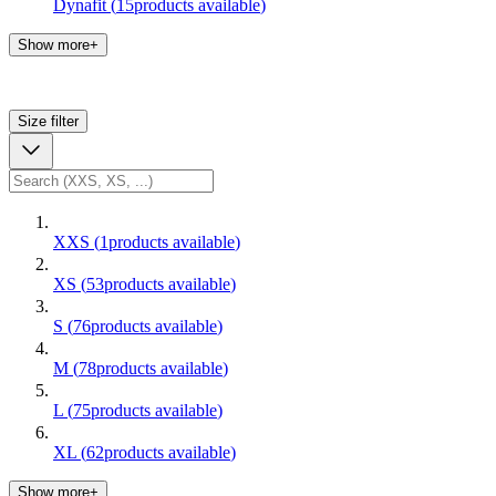
Dynafit
(
15
products available
)
Show more+
Size
filter
XXS
(
1
products available
)
XS
(
53
products available
)
S
(
76
products available
)
M
(
78
products available
)
L
(
75
products available
)
XL
(
62
products available
)
Show more+