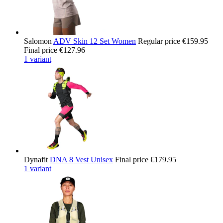
Salomon
ADV Skin 12 Set Women
Regular price
€159.95
Final price
€127.96
1 variant
Dynafit
DNA 8 Vest Unisex
Final price
€179.95
1 variant