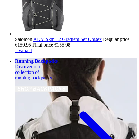
Salomon
ADV Skin 12 Gradient Set Unisex
Regular price
€159.95
Final price
€155.98
1 variant
Running Backpacks
Discover our
collection of
running backpacks
SHOP BACKPACKS