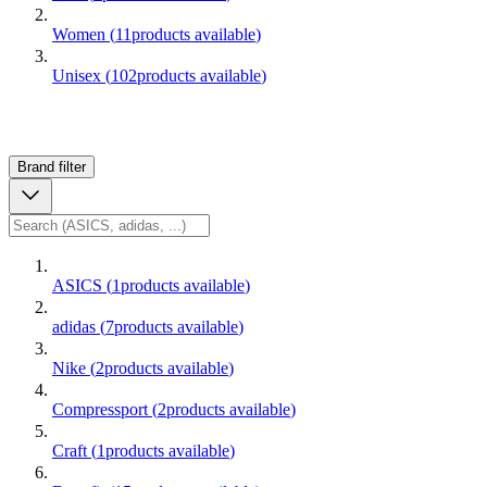
Women
(
11
products available
)
Unisex
(
102
products available
)
Brand
filter
ASICS
(
1
products available
)
adidas
(
7
products available
)
Nike
(
2
products available
)
Compressport
(
2
products available
)
Craft
(
1
products available
)