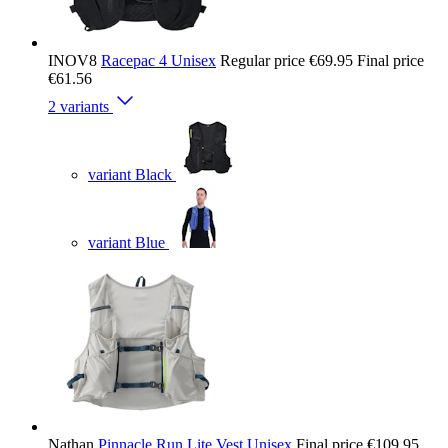
INOV8
Racepac 4 Unisex
Regular price
€69.95
Final price
€61.56
2 variants
variant Black
variant Blue
Nathan
Pinnacle Run Lite Vest Unisex
Final price
€109.95