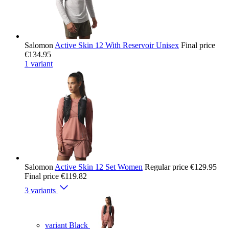
Salomon
Active Skin 12 With Reservoir Unisex
Final price
€134.95
1 variant
Salomon
Active Skin 12 Set Women
Regular price
€129.95
Final price
€119.82
3 variants
variant Black