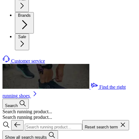
Brands
Sale
Customer service
Find the right
running shoes
Search
Search running product...
Search running product...
Reset search term
Show all search results