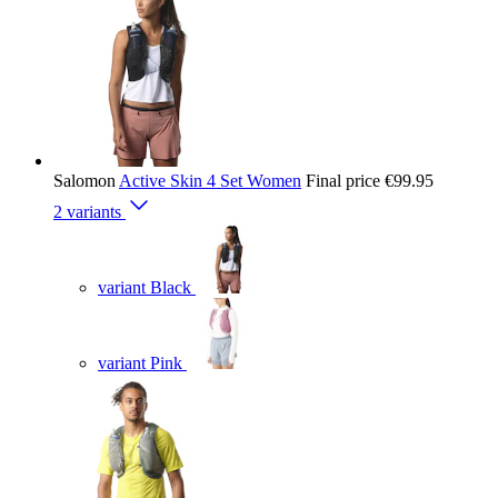
Salomon
Active Skin 4 Set Women
Final price
€99.95
2 variants
variant Black
variant Pink