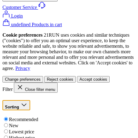
Customer Service
Login
undefined Products in cart
Cookie preferences
21RUN uses cookies and similar techniques
("cookies") to offer you an optimal user experience, to keep the
website reliable and safe, to show you relevant advertisements, to
measure your browsing behavior, to make our own channels more
relevant and more personal and to offer you relevant advertisements
on social media and external websites. Click on 'Accept cookies' to
agree.
Privacy
Change preferences
Reject cookies
Accept cookies
Filter
Close filter menu
Sorting
Recommended
New
Lowest price
Highest price