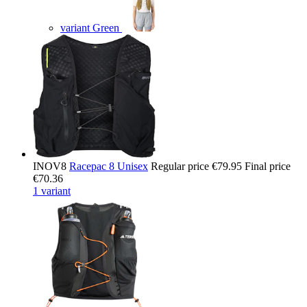
variant Green
INOV8
Racepac 8 Unisex
Regular price
€79.95
Final price
€70.36
1 variant