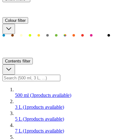
Colour
filter
Contents
filter
500 ml
(
3
products available
)
3 L
(
1
products available
)
5 L
(
3
products available
)
7 L
(
1
products available
)