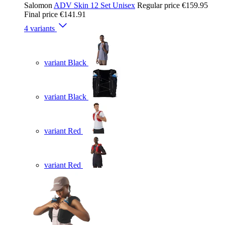
Salomon
ADV Skin 12 Set Unisex
Regular price
€159.95
Final price
€141.91
4 variants
variant Black
variant Black
variant Red
variant Red