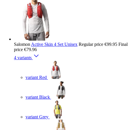
Salomon
Active Skin 4 Set Unisex
Regular price
€99.95
Final
price
€79.96
4 variants
variant Red
variant Black
variant Grey