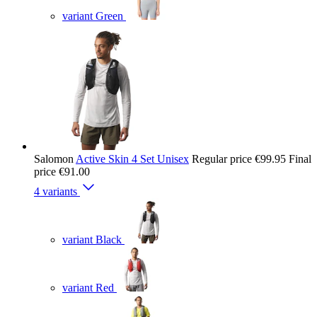
variant Green
Salomon
Active Skin 4 Set Unisex
Regular price
€99.95
Final
price
€91.00
4 variants
variant Black
variant Red