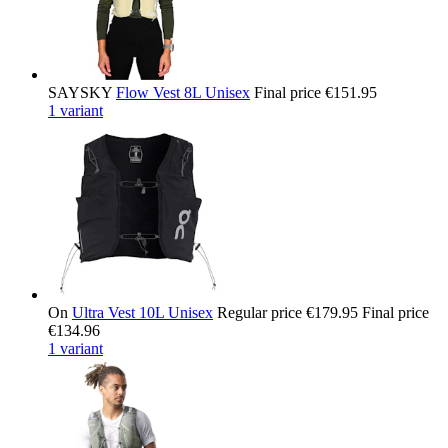
SAYSKY
Flow Vest 8L Unisex
Final price
€151.95
1 variant
On
Ultra Vest 10L Unisex
Regular price
€179.95
Final price
€134.96
1 variant