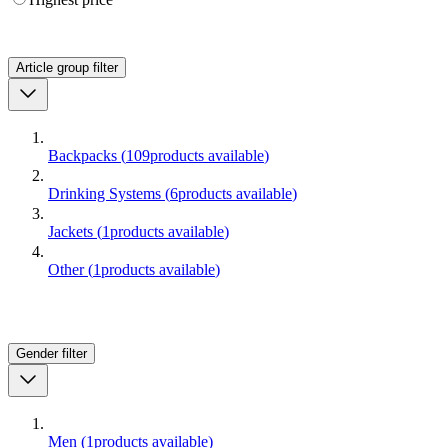
Article group
filter
Backpacks
(
109
products available
)
Drinking Systems
(
6
products available
)
Jackets
(
1
products available
)
Other
(
1
products available
)
Gender
filter
Men
(
1
products available
)