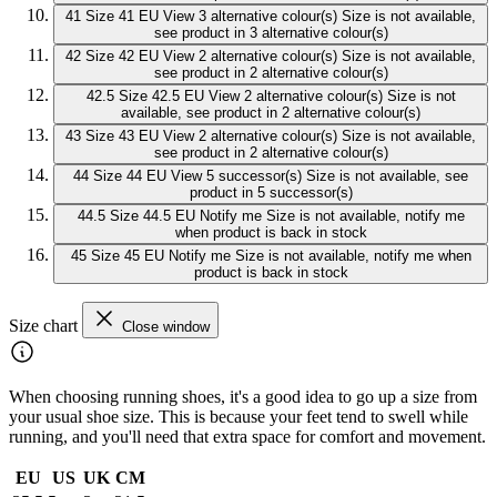
41
Size 41 EU
View 3 alternative colour(s)
Size is not available,
see product in 3 alternative colour(s)
42
Size 42 EU
View 2 alternative colour(s)
Size is not available,
see product in 2 alternative colour(s)
42.5
Size 42.5 EU
View 2 alternative colour(s)
Size is not
available, see product in 2 alternative colour(s)
43
Size 43 EU
View 2 alternative colour(s)
Size is not available,
see product in 2 alternative colour(s)
44
Size 44 EU
View 5 successor(s)
Size is not available, see
product in 5 successor(s)
44.5
Size 44.5 EU
Notify me
Size is not available, notify me
when product is back in stock
45
Size 45 EU
Notify me
Size is not available, notify me when
product is back in stock
Size chart
Close window
When choosing running shoes, it's a good idea to go up a size from
your usual shoe size. This is because your feet tend to swell while
running, and you'll need that extra space for comfort and movement.
EU
US
UK
CM