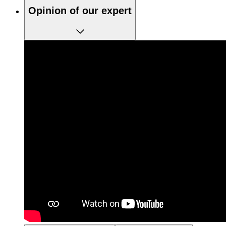
Opinion of our expert