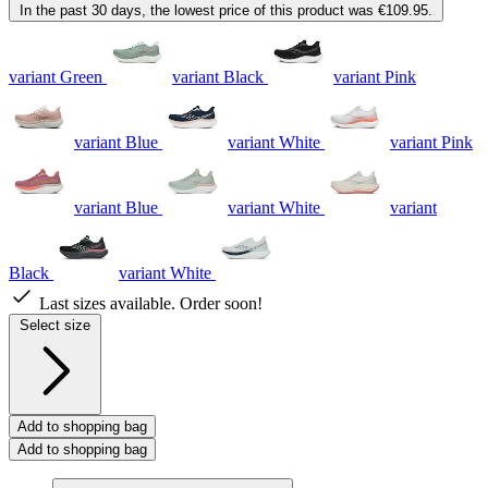
In the past 30 days, the lowest price of this product was €109.95.
variant Green
variant Black
variant Pink
variant Blue
variant White
variant Pink
variant Blue
variant White
variant
Black
variant White
Last sizes available. Order soon!
Select size
Add to shopping bag
Add to shopping bag