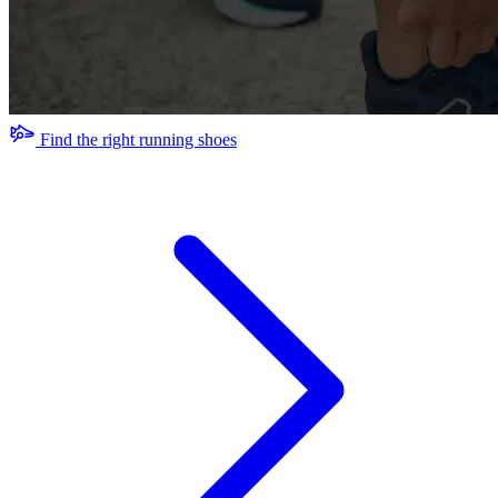
Find the right running shoes