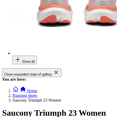
Show all
Close expanded state of gallery
You are here:
Home
Running shoes
Saucony Triumph 23 Women
Saucony Triumph 23 Women