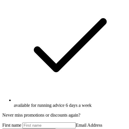
available for running advice 6 days a week
Never miss promotions or discounts again?
First name
Email Address