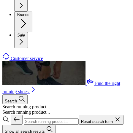
Brands
Sale
Customer service
Find the right
running shoes
Search
Search running product...
Search running product...
Reset search term
Show all search results