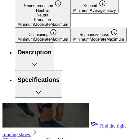
Shoes pronation
Support
Neutral:
Minimum
Average
Heavy
Neutral
Pronation:
Minimum
Moderate
Maximum
Cushioning
Responsiveness
Minimum
Moderate
Maximum
Minimum
Moderate
Maximum
Description
Specifications
Find the right
running shoes