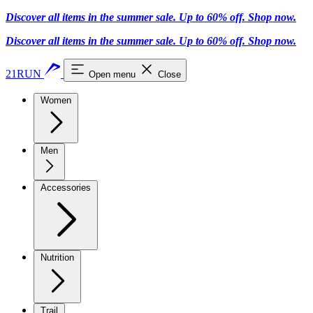
Discover all items in the summer sale. Up to 60% off.
Shop now
.
Discover all items in the summer sale. Up to 60% off.
Shop now
.
21RUN
Open menu
Close
Women
Men
Accessories
Nutrition
Trail