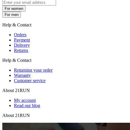
For women
For men
Help & Contact
Orders
Payment
Delivery
Returns
Help & Contact
Returning your order
Warranty
Customer service
About 21RUN
My account
Read our blog
About 21RUN