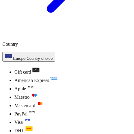
Country
Europe
Country choice
Gift card
American Express
Apple
Maestro
Mastercard
PayPal
Visa
DHL