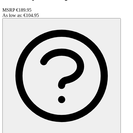
MSRP
€189.95
As low as:
€104.95