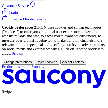
Customer Service
Login
undefined Products in cart
Cookie preferences
21RUN uses cookies and similar techniques
("cookies") to offer you an optimal user experience, to keep the
website reliable and safe, to show you relevant advertisements, to
measure your browsing behavior, to make our own channels more
relevant and more personal and to offer you relevant advertisements
on social media and external websites. Click on 'Accept cookies' to
agree.
Privacy
Change preferences
Reject cookies
Accept cookies
Product has brand: Saucony
Swipe