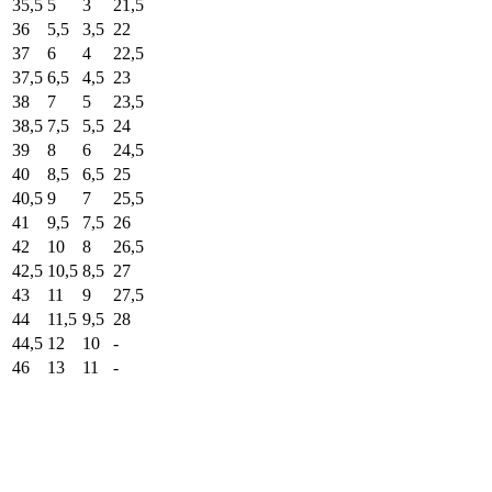
35,5
5
3
21,5
36
5,5
3,5
22
37
6
4
22,5
37,5
6,5
4,5
23
38
7
5
23,5
38,5
7,5
5,5
24
39
8
6
24,5
40
8,5
6,5
25
40,5
9
7
25,5
41
9,5
7,5
26
42
10
8
26,5
42,5
10,5
8,5
27
43
11
9
27,5
44
11,5
9,5
28
44,5
12
10
-
46
13
11
-