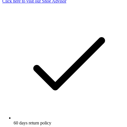
Click here to visit our
Shoe Advisor
60 days return policy