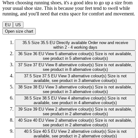
When choosing running shoes, it's a good idea to go up a size from
your usual shoe size. This is because your feet tend to swell while
running, and you'll need that extra space for comfort and movement.
EU
US
Open size chart
35.5
Size 35.5 EU
Directly available
Order now and receive
within 2 - 4 working days
36
Size 36 EU
View 5 alternative colour(s)
Size is not available,
see product in 5 alternative colour(s)
37
Size 37 EU
View 8 alternative colour(s)
Size is not available,
see product in 8 alternative colour(s)
37.5
Size 37.5 EU
View 3 alternative colour(s)
Size is not
available, see product in 3 alternative colour(s)
38
Size 38 EU
View 3 alternative colour(s)
Size is not available,
see product in 3 alternative colour(s)
38.5
Size 38.5 EU
View 4 alternative colour(s)
Size is not
available, see product in 4 alternative colour(s)
39
Size 39 EU
View 2 alternative colour(s)
Size is not available,
see product in 2 alternative colour(s)
40
Size 40 EU
View 2 alternative colour(s)
Size is not available,
see product in 2 alternative colour(s)
40.5
Size 40.5 EU
View 2 alternative colour(s)
Size is not
available, see product in 2 alternative colour(s)