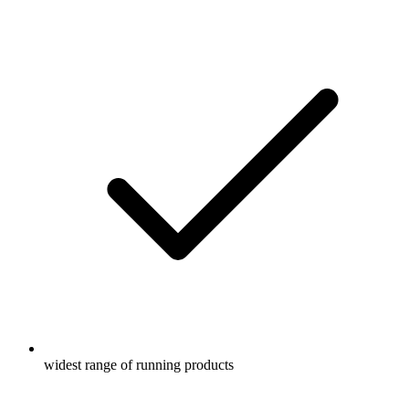
widest range of running products