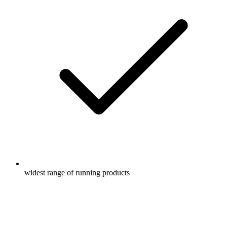
widest range of running products