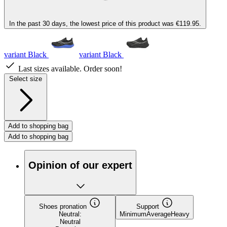
In the past 30 days, the lowest price of this product was €119.95.
variant Black
variant Black
Last sizes available. Order soon!
Select size
Add to shopping bag
Add to shopping bag
Opinion of our expert
Shoes pronation
Support
Neutral:
Minimum
Average
Heavy
Neutral