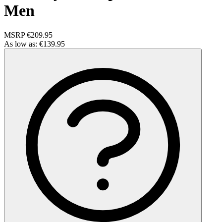
Men
MSRP
€209.95
As low as:
€139.95