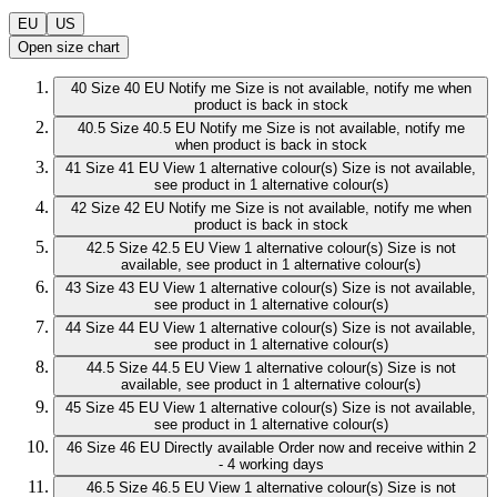
EU
US
Open size chart
40
Size 40 EU
Notify me
Size is not available, notify me when
product is back in stock
40.5
Size 40.5 EU
Notify me
Size is not available, notify me
when product is back in stock
41
Size 41 EU
View 1 alternative colour(s)
Size is not available,
see product in 1 alternative colour(s)
42
Size 42 EU
Notify me
Size is not available, notify me when
product is back in stock
42.5
Size 42.5 EU
View 1 alternative colour(s)
Size is not
available, see product in 1 alternative colour(s)
43
Size 43 EU
View 1 alternative colour(s)
Size is not available,
see product in 1 alternative colour(s)
44
Size 44 EU
View 1 alternative colour(s)
Size is not available,
see product in 1 alternative colour(s)
44.5
Size 44.5 EU
View 1 alternative colour(s)
Size is not
available, see product in 1 alternative colour(s)
45
Size 45 EU
View 1 alternative colour(s)
Size is not available,
see product in 1 alternative colour(s)
46
Size 46 EU
Directly available
Order now and receive within 2
- 4 working days
46.5
Size 46.5 EU
View 1 alternative colour(s)
Size is not