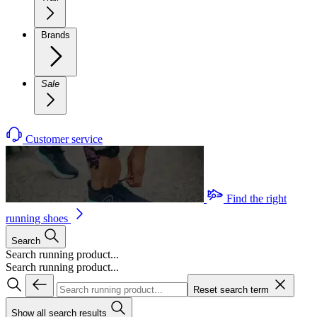
Brands
Sale
Customer service
Find the right
running shoes
Search
Search running product...
Search running product...
Reset search term
Show all search results