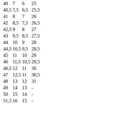
40
7
6
25
40,5
7,5
6,5
25,5
41
8
7
26
42
8,5
7,5
26,5
42,5
9
8
27
43
9,5
8,5
27,5
44
10
9
28
44,5
10,5
9,5
28,5
45
11
10
29
46
11,5
10,5
29,5
46,5
12
11
30
47
12,5
11
30,5
48
13
12
31
49
14
13
-
50
15
14
-
51,5
16
15
-