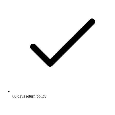
60 days return policy