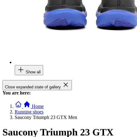
Show all
Close expanded state of gallery
You are here:
Home
Running shoes
Saucony Triumph 23 GTX Men
Saucony Triumph 23 GTX