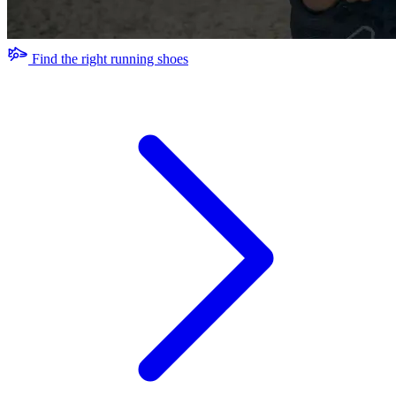
Find the right running shoes