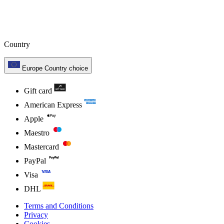
Country
Europe
Country choice
Gift card
American Express
Apple
Maestro
Mastercard
PayPal
Visa
DHL
Terms and Conditions
Privacy
Cookies