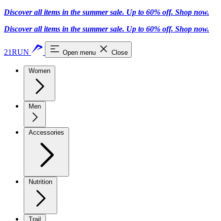
Discover all items in the summer sale. Up to 60% off.
Shop now
.
Discover all items in the summer sale. Up to 60% off.
Shop now
.
21RUN
Open menu
Close
Women
Men
Accessories
Nutrition
Trail