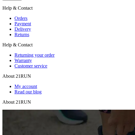
Help & Contact
Orders
Payment
Delivery
Returns
Help & Contact
Returning your order
Warranty
Customer service
About 21RUN
My account
Read our blog
About 21RUN