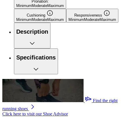
Pronation:
Minimum
Moderate
Maximum
Cushioning
Responsiveness
Minimum
Moderate
Maximum
Minimum
Moderate
Maximum
Description
Specifications
Find the right
running shoes
Click here to visit our
Shoe Advisor