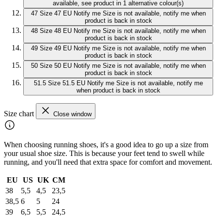
available, see product in 1 alternative colour(s)
47
Size 47 EU
Notify me
Size is not available, notify me when
product is back in stock
48
Size 48 EU
Notify me
Size is not available, notify me when
product is back in stock
49
Size 49 EU
Notify me
Size is not available, notify me when
product is back in stock
50
Size 50 EU
Notify me
Size is not available, notify me when
product is back in stock
51.5
Size 51.5 EU
Notify me
Size is not available, notify me
when product is back in stock
Size chart
Close window
When choosing running shoes, it's a good idea to go up a size from
your usual shoe size. This is because your feet tend to swell while
running, and you'll need that extra space for comfort and movement.
EU
US
UK
CM
38
5,5
4,5
23,5
38,5
6
5
24
39
6,5
5,5
24,5