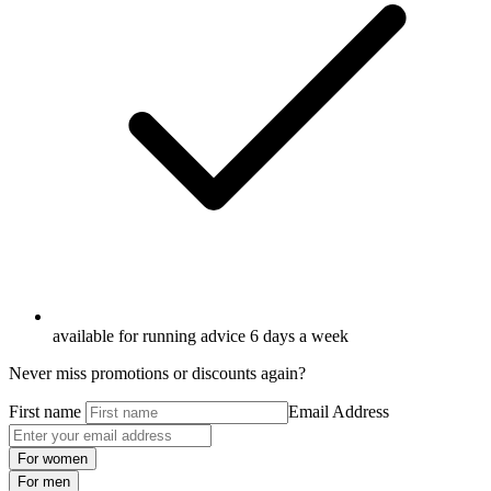
available for running advice 6 days a week
Never miss promotions or discounts again?
First name
Email Address
For women
For men