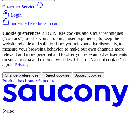
Customer Service
Login
undefined Products in cart
Cookie preferences
21RUN uses cookies and similar techniques
("cookies") to offer you an optimal user experience, to keep the
website reliable and safe, to show you relevant advertisements, to
measure your browsing behavior, to make our own channels more
relevant and more personal and to offer you relevant advertisements
on social media and external websites. Click on 'Accept cookies' to
agree.
Privacy
Change preferences
Reject cookies
Accept cookies
Product has brand: Saucony
Swipe