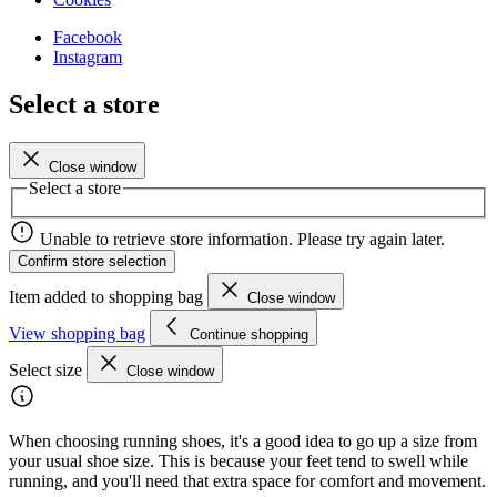
Facebook
Instagram
Select a store
Close window
Select a store
Unable to retrieve store information. Please try again later.
Confirm store selection
Item added to shopping bag
Close window
View shopping bag
Continue shopping
Select size
Close window
When choosing running shoes, it's a good idea to go up a size from
your usual shoe size. This is because your feet tend to swell while
running, and you'll need that extra space for comfort and movement.