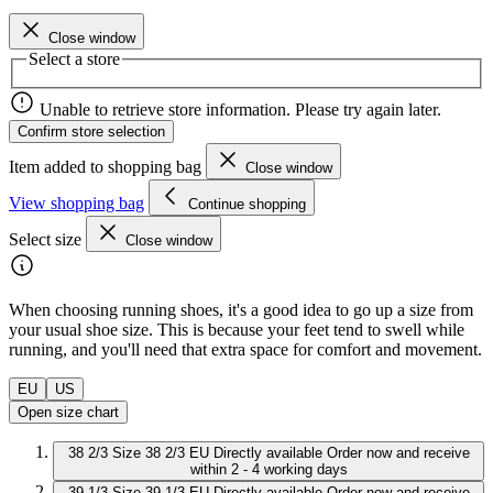
Close window
Select a store
Unable to retrieve store information. Please try again later.
Confirm store selection
Item added to shopping bag
Close window
View shopping bag
Continue shopping
Select size
Close window
When choosing running shoes, it's a good idea to go up a size from
your usual shoe size. This is because your feet tend to swell while
running, and you'll need that extra space for comfort and movement.
EU
US
Open size chart
38 2/3
Size 38 2/3 EU
Directly available
Order now and receive
within 2 - 4 working days
39 1/3
Size 39 1/3 EU
Directly available
Order now and receive