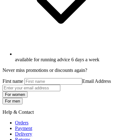
available for running advice 6 days a week
Never miss promotions or discounts again?
First name
Email Address
For women
For men
Help & Contact
Orders
Payment
Delivery
Returns