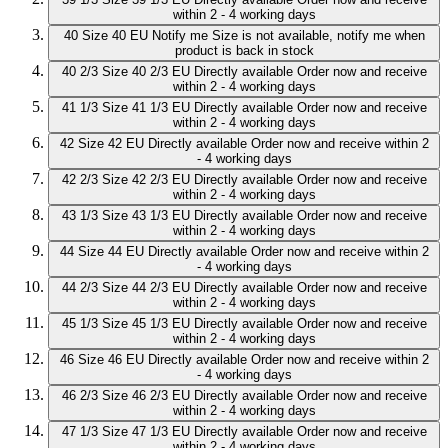
within 2 - 4 working days
40
Size 40 EU
Notify me
Size is not available, notify me when
product is back in stock
40 2/3
Size 40 2/3 EU
Directly available
Order now and receive
within 2 - 4 working days
41 1/3
Size 41 1/3 EU
Directly available
Order now and receive
within 2 - 4 working days
42
Size 42 EU
Directly available
Order now and receive within 2
- 4 working days
42 2/3
Size 42 2/3 EU
Directly available
Order now and receive
within 2 - 4 working days
43 1/3
Size 43 1/3 EU
Directly available
Order now and receive
within 2 - 4 working days
44
Size 44 EU
Directly available
Order now and receive within 2
- 4 working days
44 2/3
Size 44 2/3 EU
Directly available
Order now and receive
within 2 - 4 working days
45 1/3
Size 45 1/3 EU
Directly available
Order now and receive
within 2 - 4 working days
46
Size 46 EU
Directly available
Order now and receive within 2
- 4 working days
46 2/3
Size 46 2/3 EU
Directly available
Order now and receive
within 2 - 4 working days
47 1/3
Size 47 1/3 EU
Directly available
Order now and receive
within 2 - 4 working days