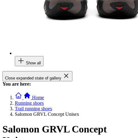
Show all
Close expanded state of gallery
You are here:
Home
Running shoes
Trail running shoes
Salomon GRVL Concept Unisex
Salomon GRVL Concept