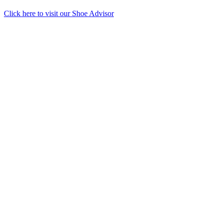
Click here to visit our
Shoe Advisor