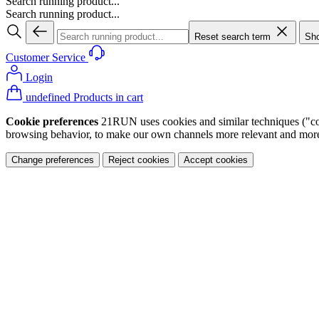
Search running product...
Search running product...
Reset search term
Sho
Customer Service
Login
undefined Products in cart
Cookie preferences
21RUN uses cookies and similar techniques ("cook
browsing behavior, to make our own channels more relevant and more p
Change preferences
Reject cookies
Accept cookies