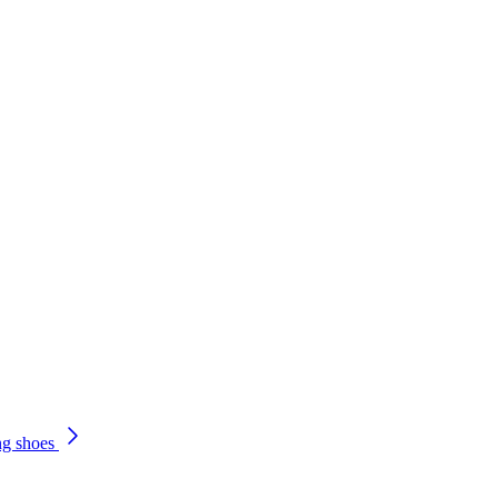
ng shoes