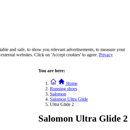
iable and safe, to show you relevant advertisements, to measure your
xternal websites. Click on 'Accept cookies' to agree.
Privacy
You are here:
Home
Running shoes
Salomon
Salomon Ultra Glide
Ultra Glide 2
Salomon Ultra Glide 2