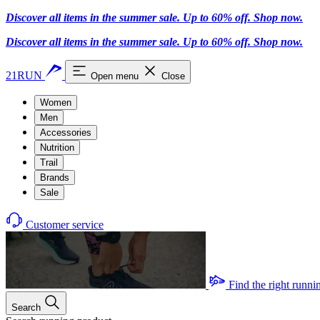
Discover all items in the summer sale. Up to 60% off.
Shop now
.
Discover all items in the summer sale. Up to 60% off.
Shop now
.
21RUN
Open menu
Close
Women
Men
Accessories
Nutrition
Trail
Brands
Sale
Customer service
Find the right runni
Search