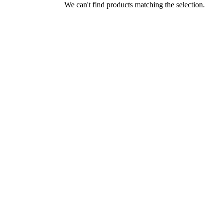
We can't find products matching the selection.