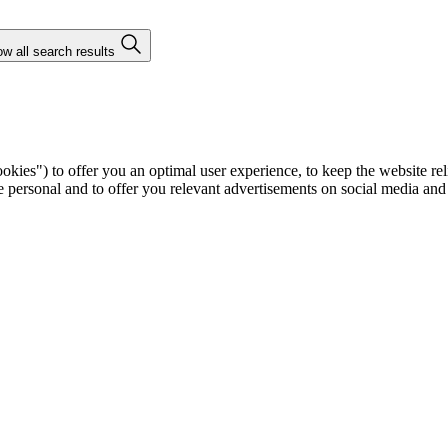
w all search results
ies") to offer you an optimal user experience, to keep the website rel
ersonal and to offer you relevant advertisements on social media and e