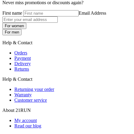
Never miss promotions or discounts again?
First name
Email Address
For women
For men
Help & Contact
Orders
Payment
Delivery
Returns
Help & Contact
Returning your order
Warranty
Customer service
About 21RUN
My account
Read our blog