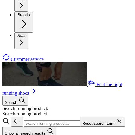
Brands
Sale
Customer service
Find the right
running shoes
Search
Search running product...
Search running product...
Reset search term
Show all search results