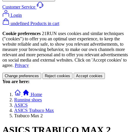
Customer Service
Login
undefined Products in cart
Cookie preferences
21RUN uses cookies and similar techniques
("cookies") to offer you an optimal user experience, to keep the
website reliable and safe, to show you relevant advertisements, to
measure your browsing behavior, to make our own channels more
relevant and more personal and to offer you relevant advertisements
on social media and external websites. Click on 'Accept cookies' to
agree.
Privacy
Change preferences
Reject cookies
Accept cookies
You are here:
Home
Running shoes
ASICS
ASICS Trabuco Max
Trabuco Max 2
ASICS TRABUCO MAX 2