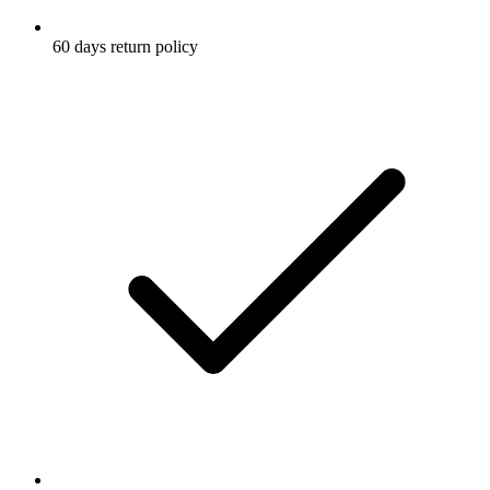
60 days return policy