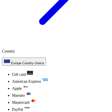
Country
Europe
Country choice
Gift card
American Express
Apple
Maestro
Mastercard
PayPal