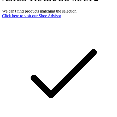
We can't find products matching the selection.
Click here to visit our
Shoe Advisor