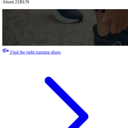
About 21RUN
Find the right running shoes