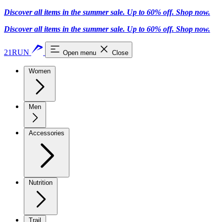
Discover all items in the summer sale. Up to 60% off.
Shop now
.
Discover all items in the summer sale. Up to 60% off.
Shop now
.
21RUN
Open menu
Close
Women
Men
Accessories
Nutrition
Trail