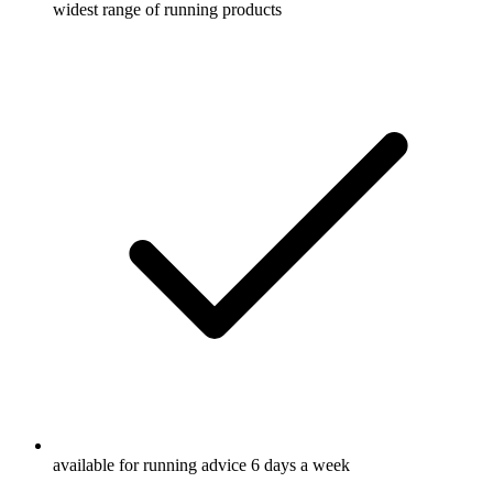
widest range of running products
available for running advice 6 days a week