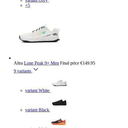
variant Grey
+5
Altra
Lone Peak 9+ Men
Final price
€149.95
9 variants
variant White
variant Black