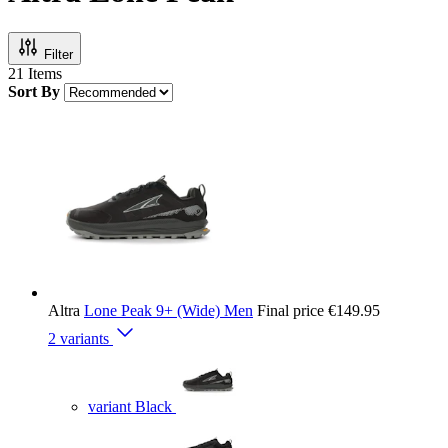
Filter
21
Items
Sort By
Altra
Lone Peak 9+ (Wide) Men
Final price
€149.95
2 variants
variant Black