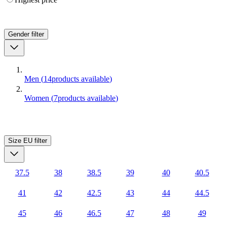
Gender
filter
Men
(
14
products available
)
Women
(
7
products available
)
Size EU
filter
37.5
38
38.5
39
40
40.5
41
42
42.5
43
44
44.5
45
46
46.5
47
48
49