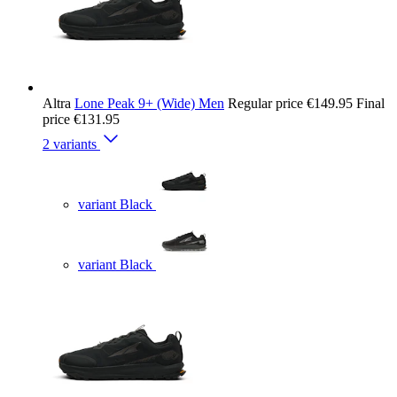
Altra
Lone Peak 9+ (Wide) Men
Regular price
€149.95
Final
price
€131.95
2 variants
variant Black
variant Black