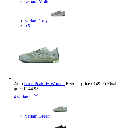
variant Multi
variant Grey
+5
Altra
Lone Peak 9+ Women
Regular price
€149.95
Final
price
€144.95
4 variants
variant Green