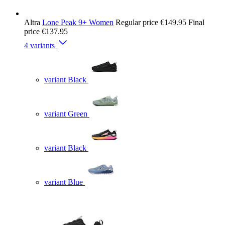
Altra
Lone Peak 9+ Women
Regular price
€149.95
Final
price
€137.95
4 variants
variant Black
variant Green
variant Black
variant Blue