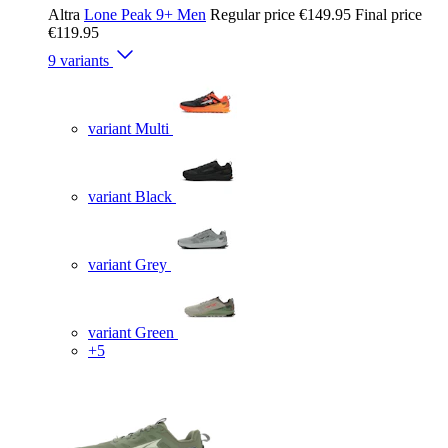
Altra
Lone Peak 9+ Men
Regular price
€149.95
Final price
€119.95
9 variants
variant Multi
variant Black
variant Grey
variant Green
+5