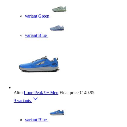
variant Green
variant Blue
Altra
Lone Peak 9+ Men
Final price
€149.95
9 variants
variant Blue