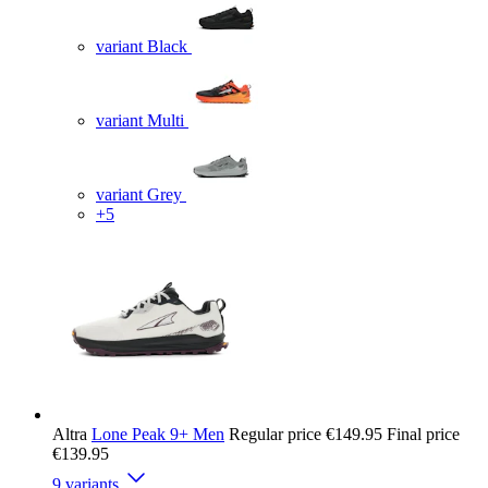
variant Black
variant Multi
variant Grey
+5
Altra
Lone Peak 9+ Men
Regular price
€149.95
Final price
€139.95
9 variants