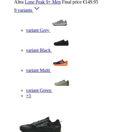
Altra
Lone Peak 9+ Men
Final price
€149.95
9 variants
variant Grey
variant Black
variant Multi
variant Green
+5