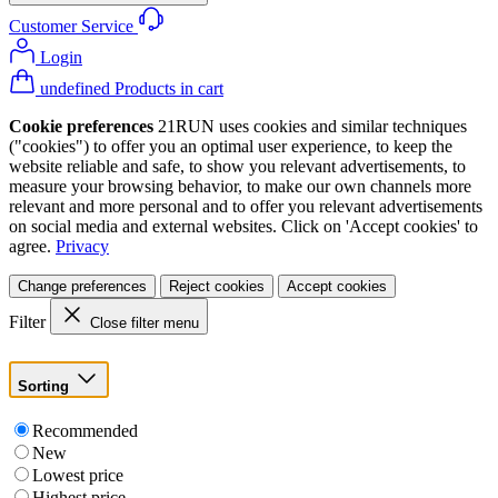
Customer Service
Login
undefined Products in cart
Cookie preferences
21RUN uses cookies and similar techniques
("cookies") to offer you an optimal user experience, to keep the
website reliable and safe, to show you relevant advertisements, to
measure your browsing behavior, to make our own channels more
relevant and more personal and to offer you relevant advertisements
on social media and external websites. Click on 'Accept cookies' to
agree.
Privacy
Change preferences
Reject cookies
Accept cookies
Filter
Close filter menu
Sorting
Recommended
New
Lowest price
Highest price