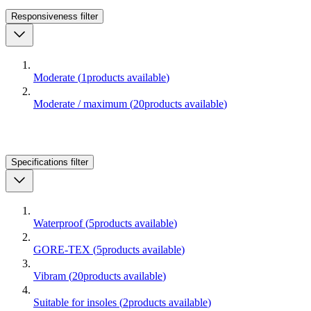
Responsiveness
filter
Moderate
(
1
products available
)
Moderate / maximum
(
20
products available
)
Specifications
filter
Waterproof
(
5
products available
)
GORE-TEX
(
5
products available
)
Vibram
(
20
products available
)
Suitable for insoles
(
2
products available
)