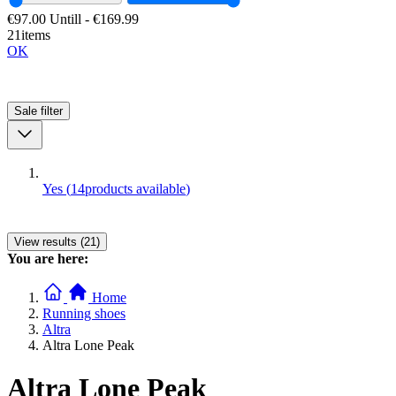
€97.00
Untill
-
€169.99
21items
OK
Sale
filter
Yes
(
14
products available
)
View results (21)
You are here:
Home
Running shoes
Altra
Altra Lone Peak
Altra Lone Peak