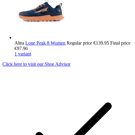
Altra
Lone Peak 8 Women
Regular price
€139.95
Final price
€97.96
1 variant
Click here to visit our
Shoe Advisor