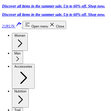
Discover all items in the summer sale. Up to 60% off.
Shop now
.
Discover all items in the summer sale. Up to 60% off.
Shop now
.
21RUN
Open menu
Close
Women
Men
Accessories
Nutrition
Trail