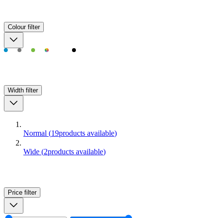
Colour
filter
Width
filter
Normal
(
19
products available
)
Wide
(
2
products available
)
Price
filter