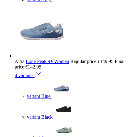
Altra
Lone Peak 9+ Women
Regular price
€149.95
Final
price
€142.95
4 variants
variant Blue
variant Black