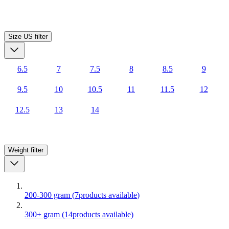
Size US
filter
6.5
7
7.5
8
8.5
9
9.5
10
10.5
11
11.5
12
12.5
13
14
Weight
filter
200-300 gram
(
7
products available
)
300+ gram
(
14
products available
)