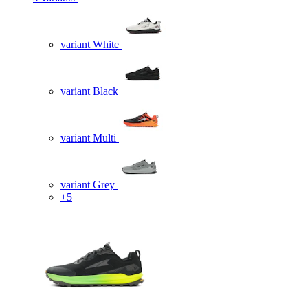
variant White
variant Black
variant Multi
variant Grey
+5