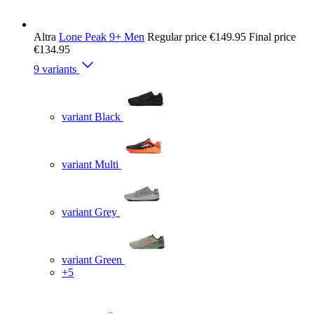
Altra
Lone Peak 9+ Men
Regular price
€149.95
Final price
€134.95
9 variants
variant Black
variant Multi
variant Grey
variant Green
+5