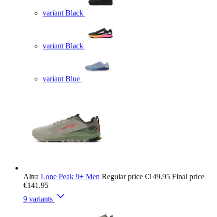
variant Black
variant Black
variant Blue
Altra
Lone Peak 9+ Men
Regular price
€149.95
Final price
€141.95
9 variants