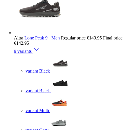
Altra
Lone Peak 9+ Men
Regular price
€149.95
Final price
€142.95
9 variants
variant Black
variant Black
variant Multi