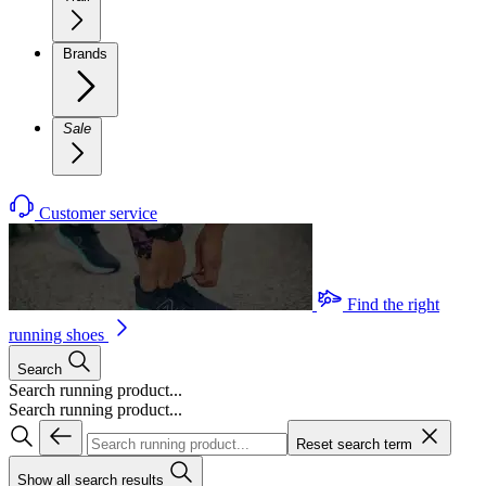
Brands
Sale
Customer service
Find the right
running shoes
Search
Search running product...
Search running product...
Reset search term
Show all search results