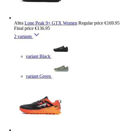
Altra
Lone Peak 9+ GTX Women
Regular price
€169.95
Final price
€136.95
2 variants
variant Black
variant Green