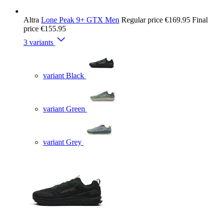
Altra
Lone Peak 9+ GTX Men
Regular price
€169.95
Final
price
€155.95
3 variants
variant Black
variant Green
variant Grey