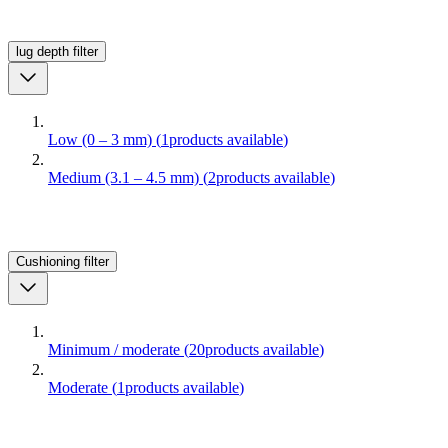
lug depth
filter
Low (0 – 3 mm)
(
1
products available
)
Medium (3.1 – 4.5 mm)
(
2
products available
)
Cushioning
filter
Minimum / moderate
(
20
products available
)
Moderate
(
1
products available
)