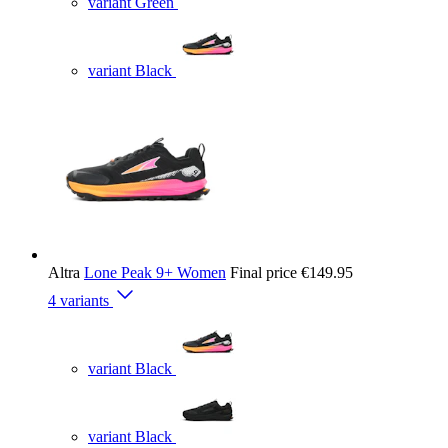
variant Green
variant Black
Altra
Lone Peak 9+ Women
Final price
€149.95
4 variants
variant Black
variant Black