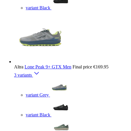
variant Black
Altra
Lone Peak 9+ GTX Men
Final price
€169.95
3 variants
variant Grey
variant Black