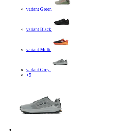
variant Green
variant Black
variant Multi
variant Grey
+5