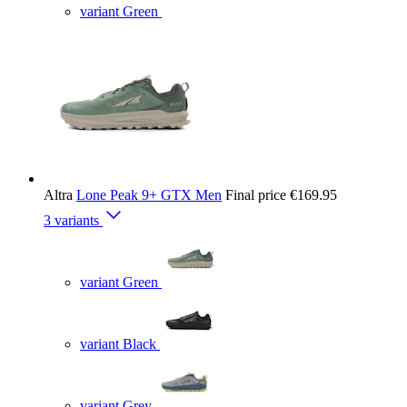
variant Green
Altra
Lone Peak 9+ GTX Men
Final price
€169.95
3 variants
variant Green
variant Black
variant Grey