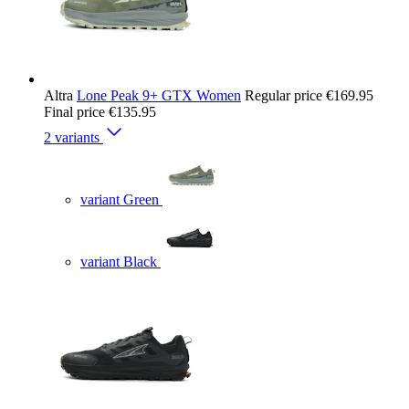
Altra
Lone Peak 9+ GTX Women
Regular price
€169.95
Final price
€135.95
2 variants
variant Green
variant Black