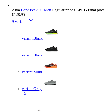
Altra
Lone Peak 9+ Men
Regular price
€149.95
Final price
€128.95
9 variants
variant Black
variant Black
variant Multi
variant Grey
+5