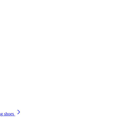
ng shoes