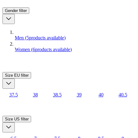
Gender
filter
Men
(
5
products available
)
Women
(
6
products available
)
Size EU
filter
37.5
38
38.5
39
40
40.5
Size US
filter