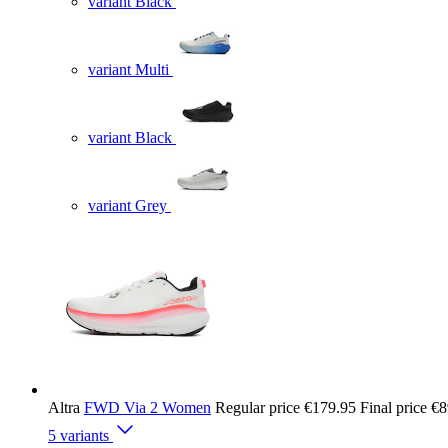
variant Black
variant Multi
variant Black
variant Grey
Altra
FWD Via 2 Women
Regular price
€179.95
Final price
€8
5 variants