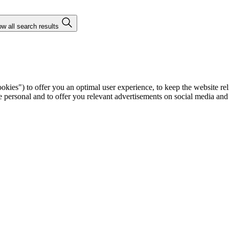
w all search results
ies") to offer you an optimal user experience, to keep the website rel
ersonal and to offer you relevant advertisements on social media and e