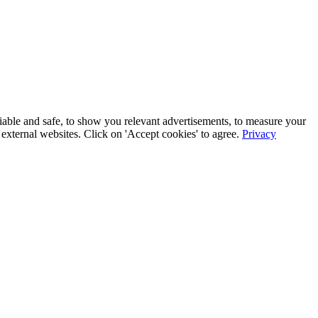
iable and safe, to show you relevant advertisements, to measure your
xternal websites. Click on 'Accept cookies' to agree.
Privacy