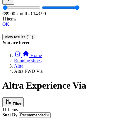
€89.00
Untill
-
€143.99
11items
OK
View results (11)
You are here:
Home
Running shoes
Altra
Altra FWD Via
Altra Experience Via
Filter
11
Items
Sort By