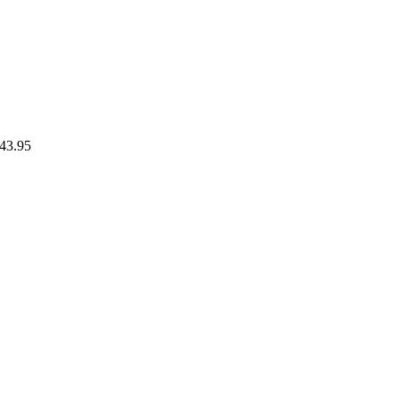
43.95