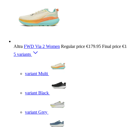
Altra
FWD Via 2 Women
Regular price
€179.95
Final price
€1
5 variants
variant Multi
variant Black
variant Grey