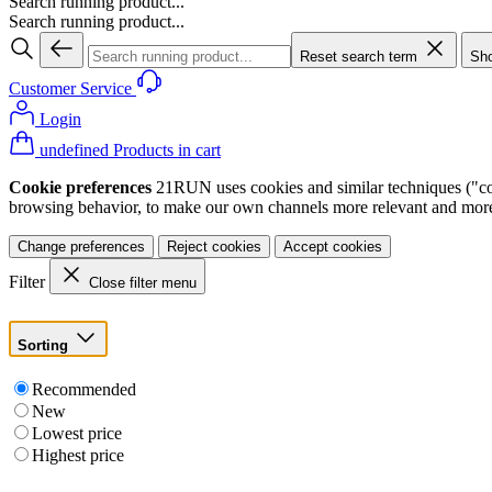
Search running product...
Search running product...
Reset search term
Sho
Customer Service
Login
undefined Products in cart
Cookie preferences
21RUN uses cookies and similar techniques ("cook
browsing behavior, to make our own channels more relevant and more p
Change preferences
Reject cookies
Accept cookies
Filter
Close filter menu
Sorting
Recommended
New
Lowest price
Highest price