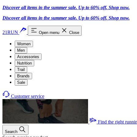
Discover all items in the summer sale. Up to 60% off.
Shop now
.
Discover all items in the summer sale. Up to 60% off.
Shop now
.
21RUN
Open menu
Close
Women
Men
Accessories
Nutrition
Trail
Brands
Sale
Customer service
Find the right runni
Search