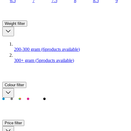
6.5
7
7.5
8
8.5
9
Weight
filter
200-300 gram
(
6
products available
)
300+ gram
(
5
products available
)
Colour
filter
Price
filter