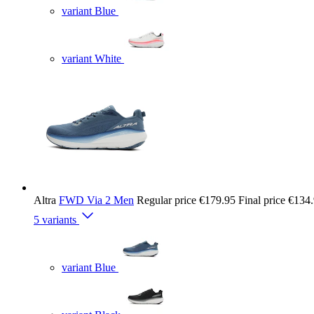
variant Blue
variant White
Altra
FWD Via 2 Men
Regular price
€179.95
Final price
€134
5 variants
variant Blue