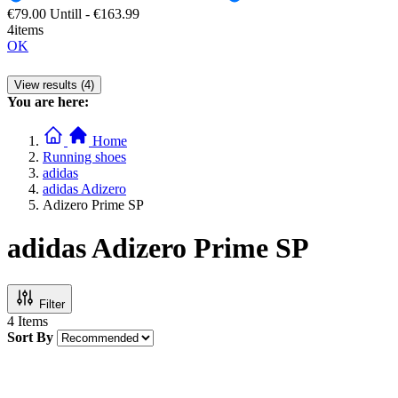
€79.00
Untill
-
€163.99
4items
OK
View results (4)
You are here:
Home
Running shoes
adidas
adidas Adizero
Adizero Prime SP
adidas Adizero Prime SP
Filter
4
Items
Sort By