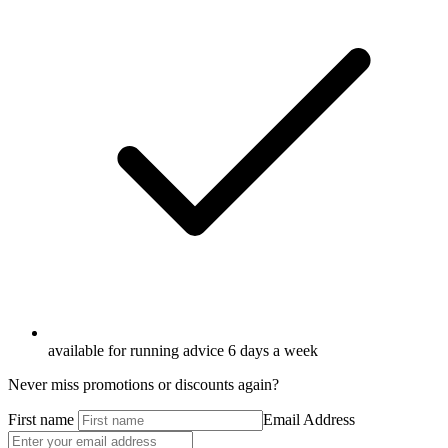
available for running advice 6 days a week
Never miss promotions or discounts again?
First name
Email Address