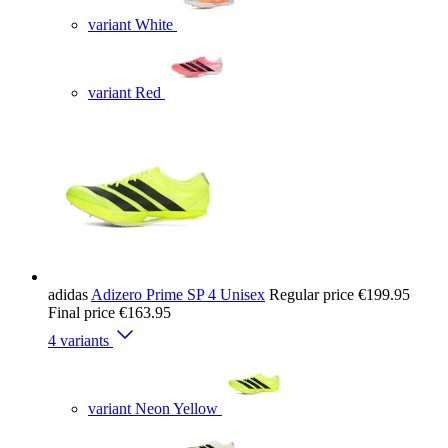
variant White
variant Red
adidas
Adizero Prime SP 4 Unisex
Regular price
€199.95
Final price
€163.95
4 variants
variant Neon Yellow