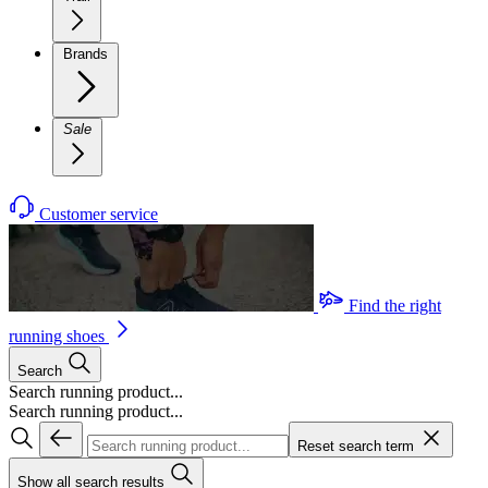
Brands
Sale
Customer service
Find the right
running shoes
Search
Search running product...
Search running product...
Reset search term
Show all search results