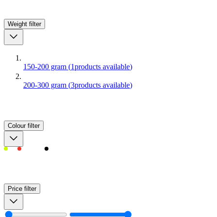
Weight
filter
150-200 gram
(
1
products available
)
200-300 gram
(
3
products available
)
Colour
filter
Price
filter