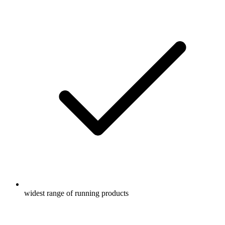
widest range of running products