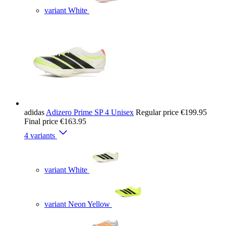
variant White
adidas
Adizero Prime SP 4 Unisex
Regular price
€199.95
Final price
€163.95
4 variants
variant White
variant Neon Yellow