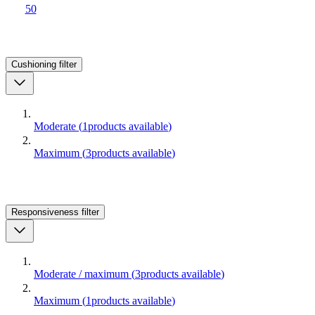
50
Cushioning
filter
Moderate
(
1
products available
)
Maximum
(
3
products available
)
Responsiveness
filter
Moderate / maximum
(
3
products available
)
Maximum
(
1
products available
)