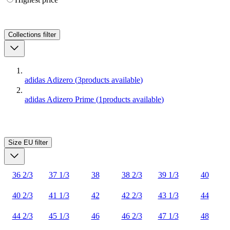
Collections
filter
adidas Adizero
(
3
products available
)
adidas Adizero Prime
(
1
products available
)
Size EU
filter
36 2/3
37 1/3
38
38 2/3
39 1/3
40
40 2/3
41 1/3
42
42 2/3
43 1/3
44
44 2/3
45 1/3
46
46 2/3
47 1/3
48