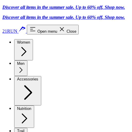
Discover all items in the summer sale. Up to 60% off.
Shop now
.
Discover all items in the summer sale. Up to 60% off.
Shop now
.
21RUN
Open menu
Close
Women
Men
Accessories
Nutrition
Trail