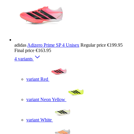
adidas
Adizero Prime SP 4 Unisex
Regular price
€199.95
Final price
€163.95
4 variants
variant Red
variant Neon Yellow
variant White