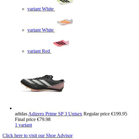
variant White
variant White
variant Red
adidas
Adizero Prime SP 3 Unisex
Regular price
€199.95
Final price
€79.98
1 variant
Click here to visit our
Shoe Advisor