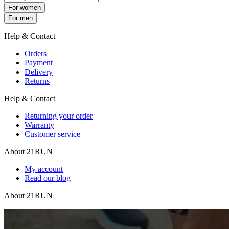
For women
For men
Help & Contact
Orders
Payment
Delivery
Returns
Help & Contact
Returning your order
Warranty
Customer service
About 21RUN
My account
Read our blog
About 21RUN