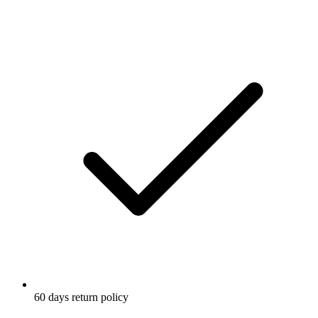
60 days return policy