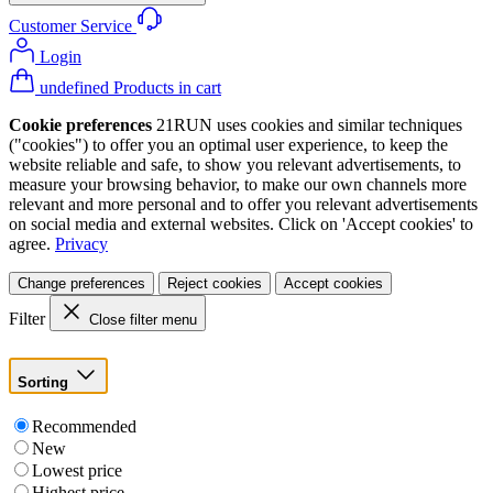
Customer Service
Login
undefined Products in cart
Cookie preferences
21RUN uses cookies and similar techniques
("cookies") to offer you an optimal user experience, to keep the
website reliable and safe, to show you relevant advertisements, to
measure your browsing behavior, to make our own channels more
relevant and more personal and to offer you relevant advertisements
on social media and external websites. Click on 'Accept cookies' to
agree.
Privacy
Change preferences
Reject cookies
Accept cookies
Filter
Close filter menu
Sorting
Recommended
New
Lowest price
Highest price