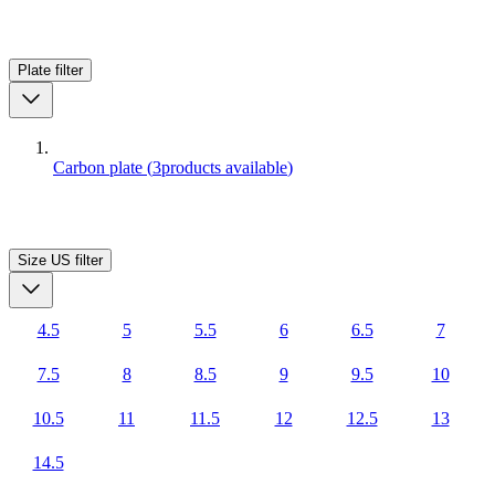
Plate
filter
Carbon plate
(
3
products available
)
Size US
filter
4.5
5
5.5
6
6.5
7
7.5
8
8.5
9
9.5
10
10.5
11
11.5
12
12.5
13
14.5