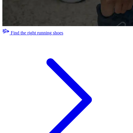
Find the right running shoes