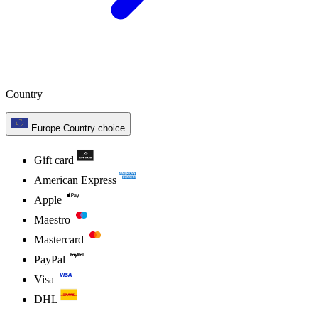
Country
Europe
Country choice
Gift card
American Express
Apple
Maestro
Mastercard
PayPal
Visa
DHL