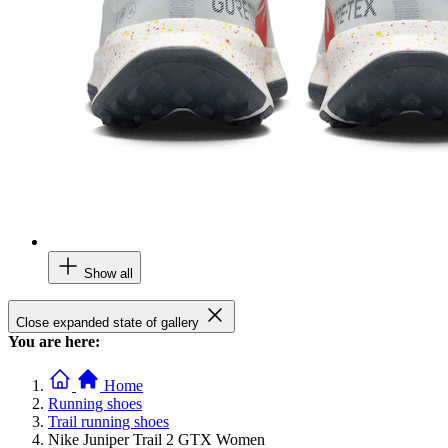
Show all
Close expanded state of gallery
You are here:
Home
Running shoes
Trail running shoes
Nike Juniper Trail 2 GTX Women