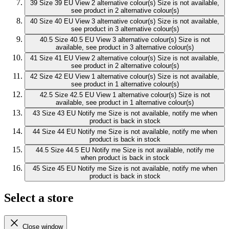
39
Size 39 EU
View 2 alternative colour(s)
Size is not available,
see product in 2 alternative colour(s)
40
Size 40 EU
View 3 alternative colour(s)
Size is not available,
see product in 3 alternative colour(s)
40.5
Size 40.5 EU
View 3 alternative colour(s)
Size is not
available, see product in 3 alternative colour(s)
41
Size 41 EU
View 2 alternative colour(s)
Size is not available,
see product in 2 alternative colour(s)
42
Size 42 EU
View 1 alternative colour(s)
Size is not available,
see product in 1 alternative colour(s)
42.5
Size 42.5 EU
View 1 alternative colour(s)
Size is not
available, see product in 1 alternative colour(s)
43
Size 43 EU
Notify me
Size is not available, notify me when
product is back in stock
44
Size 44 EU
Notify me
Size is not available, notify me when
product is back in stock
44.5
Size 44.5 EU
Notify me
Size is not available, notify me
when product is back in stock
45
Size 45 EU
Notify me
Size is not available, notify me when
product is back in stock
Select a store
Close window