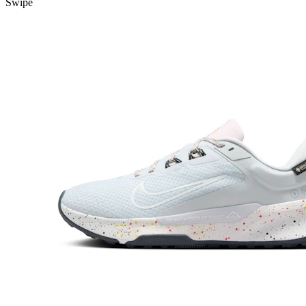
Swipe