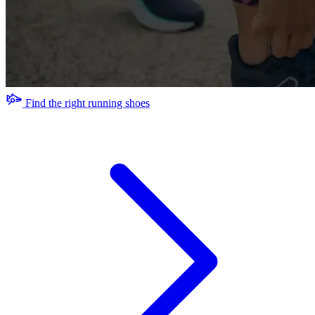
Find the right running shoes