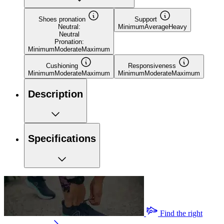
Shoes pronation
Support
Neutral:
Minimum
Average
Heavy
Neutral
Pronation:
Minimum
Moderate
Maximum
Cushioning
Responsiveness
Minimum
Moderate
Maximum
Minimum
Moderate
Maximum
Description
Specifications
Find the right