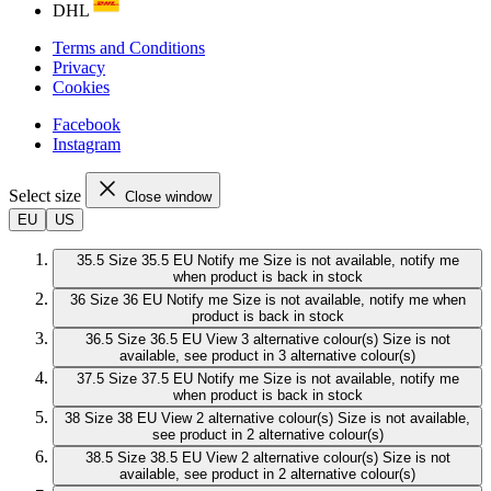
DHL
Terms and Conditions
Privacy
Cookies
Facebook
Instagram
Select size
Close window
EU
US
35.5
Size 35.5 EU
Notify me
Size is not available, notify me
when product is back in stock
36
Size 36 EU
Notify me
Size is not available, notify me when
product is back in stock
36.5
Size 36.5 EU
View 3 alternative colour(s)
Size is not
available, see product in 3 alternative colour(s)
37.5
Size 37.5 EU
Notify me
Size is not available, notify me
when product is back in stock
38
Size 38 EU
View 2 alternative colour(s)
Size is not available,
see product in 2 alternative colour(s)
38.5
Size 38.5 EU
View 2 alternative colour(s)
Size is not
available, see product in 2 alternative colour(s)