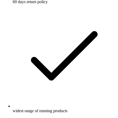
60 days return policy
widest range of running products