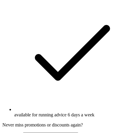
available for running advice 6 days a week
Never miss promotions or discounts again?