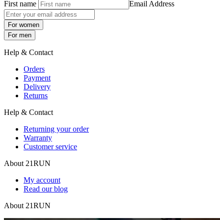
First name
Email Address
For women
For men
Help & Contact
Orders
Payment
Delivery
Returns
Help & Contact
Returning your order
Warranty
Customer service
About 21RUN
My account
Read our blog
About 21RUN