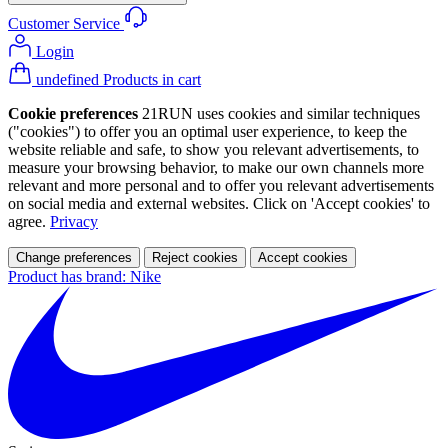
Customer Service
Login
undefined Products in cart
Cookie preferences
21RUN uses cookies and similar techniques
("cookies") to offer you an optimal user experience, to keep the
website reliable and safe, to show you relevant advertisements, to
measure your browsing behavior, to make our own channels more
relevant and more personal and to offer you relevant advertisements
on social media and external websites. Click on 'Accept cookies' to
agree.
Privacy
Change preferences
Reject cookies
Accept cookies
Product has brand: Nike