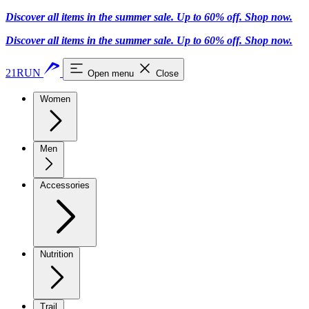
Discover all items in the summer sale. Up to 60% off.
Shop now
.
Discover all items in the summer sale. Up to 60% off.
Shop now
.
21RUN
Open menu
Close
Women
Men
Accessories
Nutrition
Trail