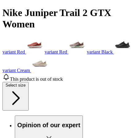
Nike Juniper Trail 2 GTX
Women
variant Red
variant Red
variant Black
variant Cream
This product is out of stock
Select size
Opinion of our expert