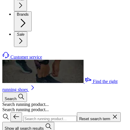
Brands
Sale
Customer service
Find the right
running shoes
Search
Search running product...
Search running product...
Reset search term
Show all search results