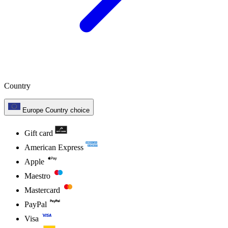
Country
Europe
Country choice
Gift card
American Express
Apple
Maestro
Mastercard
PayPal
Visa