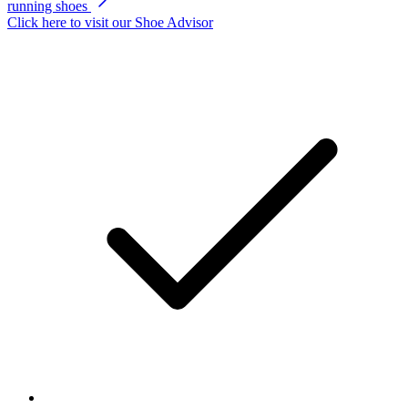
running shoes
Click here to visit our
Shoe Advisor