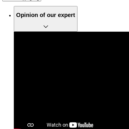
Opinion of our expert