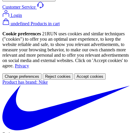
Customer Service
Login
undefined Products in cart
Cookie preferences
21RUN uses cookies and similar techniques
("cookies") to offer you an optimal user experience, to keep the
website reliable and safe, to show you relevant advertisements, to
measure your browsing behavior, to make our own channels more
relevant and more personal and to offer you relevant advertisements
on social media and external websites. Click on 'Accept cookies' to
agree.
Privacy
Change preferences
Reject cookies
Accept cookies
Product has brand: Nike