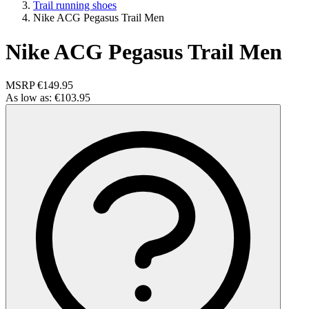
Trail running shoes
Nike ACG Pegasus Trail Men
Nike ACG Pegasus Trail Men
MSRP
€149.95
As low as:
€103.95