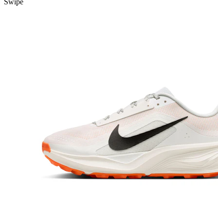
Swipe