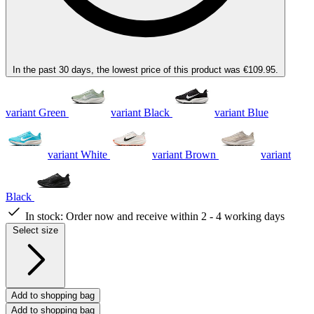
In the past 30 days, the lowest price of this product was €109.95.
variant Green
variant Black
variant Blue
variant White
variant Brown
variant
Black
In stock:
Order now and receive within 2 - 4 working days
Select size
Add to shopping bag
Add to shopping bag