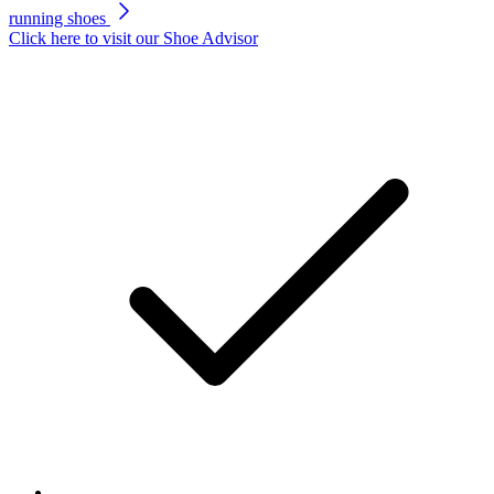
running shoes
Click here to visit our
Shoe Advisor