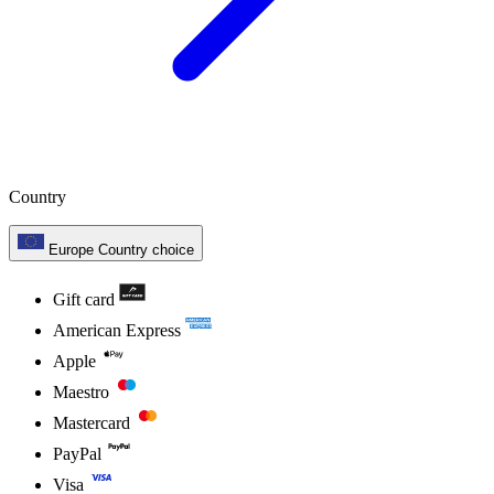
Country
Europe
Country choice
Gift card
American Express
Apple
Maestro
Mastercard
PayPal
Visa