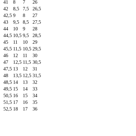
41
8
7
26
42
8,5
7,5
26,5
42,5
9
8
27
43
9,5
8,5
27,5
44
10
9
28
44,5
10,5
9,5
28,5
45
11
10
29
45,5
11,5
10,5
29,5
46
12
11
30
47
12,5
11,5
30,5
47,5
13
12
31
48
13,5
12,5
31,5
48,5
14
13
32
49,5
15
14
33
50,5
16
15
34
51,5
17
16
35
52,5
18
17
36