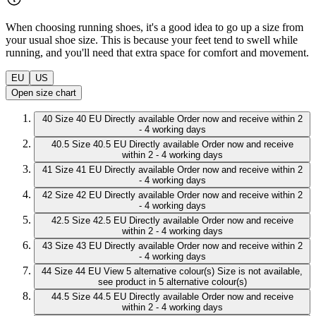
When choosing running shoes, it's a good idea to go up a size from
your usual shoe size. This is because your feet tend to swell while
running, and you'll need that extra space for comfort and movement.
EU
US
Open size chart
40
Size 40 EU
Directly available
Order now and receive within 2
- 4 working days
40.5
Size 40.5 EU
Directly available
Order now and receive
within 2 - 4 working days
41
Size 41 EU
Directly available
Order now and receive within 2
- 4 working days
42
Size 42 EU
Directly available
Order now and receive within 2
- 4 working days
42.5
Size 42.5 EU
Directly available
Order now and receive
within 2 - 4 working days
43
Size 43 EU
Directly available
Order now and receive within 2
- 4 working days
44
Size 44 EU
View 5 alternative colour(s)
Size is not available,
see product in 5 alternative colour(s)
44.5
Size 44.5 EU
Directly available
Order now and receive
within 2 - 4 working days