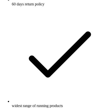
60 days return policy
widest range of running products