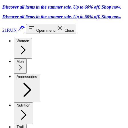
Discover all items in the summer sale. Up to 60% off.
Shop now
.
Discover all items in the summer sale. Up to 60% off.
Shop now
.
21RUN
Open menu
Close
Women
Men
Accessories
Nutrition
Trail