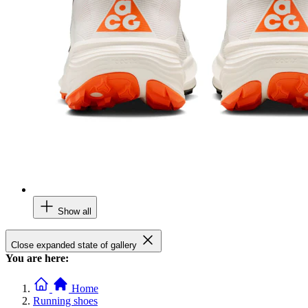
Show all
Close expanded state of gallery
You are here:
Home
Running shoes