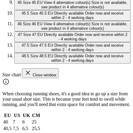
45
Size 45 EU
View 4 alternative colour(s)
Size is not available,
see product in 4 alternative colour(s)
45.5
Size 45.5 EU
Directly available
Order now and receive
within 2 - 4 working days
46
Size 46 EU
View 4 alternative colour(s)
Size is not available,
see product in 4 alternative colour(s)
47
Size 47 EU
Directly available
Order now and receive within 2
- 4 working days
47.5
Size 47.5 EU
Directly available
Order now and receive
within 2 - 4 working days
48.5
Size 48.5 EU
Directly available
Order now and receive
within 2 - 4 working days
Size chart
Close window
When choosing running shoes, it's a good idea to go up a size from
your usual shoe size. This is because your feet tend to swell while
running, and you'll need that extra space for comfort and movement.
EU
US
UK
CM
40
7
6
25
40,5
7,5
6,5
25,5