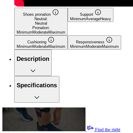
Shoes pronation
Support
Neutral:
Minimum
Average
Heavy
Neutral
Pronation:
Minimum
Moderate
Maximum
Cushioning
Responsiveness
Minimum
Moderate
Maximum
Minimum
Moderate
Maximum
Description
Specifications
Find the right