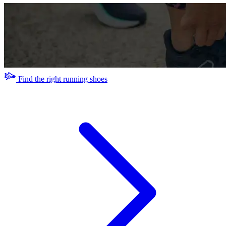
Find the right running shoes