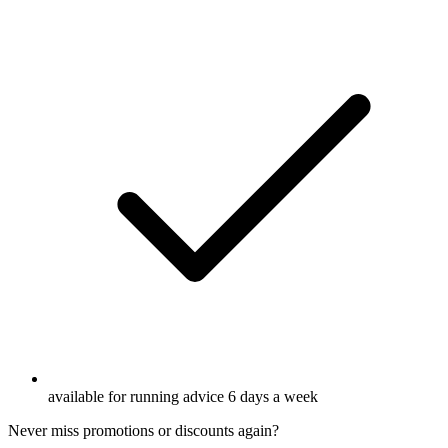
available for running advice 6 days a week
Never miss promotions or discounts again?