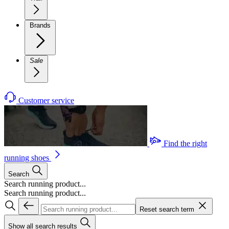
Brands
Sale
Customer service
Find the right
running shoes
Search
Search running product...
Search running product...
Reset search term
Show all search results