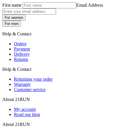
First name
Email Address
For women
For men
Help & Contact
Orders
Payment
Delivery
Returns
Help & Contact
Returning your order
Warranty
Customer service
About 21RUN
My account
Read our blog
About 21RUN