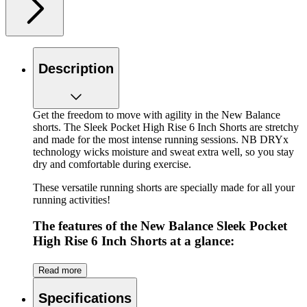
Description
Get the freedom to move with agility in the New Balance
shorts. The Sleek Pocket High Rise 6 Inch Shorts are stretchy
and made for the most intense running sessions. NB DRYx
technology wicks moisture and sweat extra well, so you stay
dry and comfortable during exercise.
These versatile running shorts are specially made for all your
running activities!
The features of the New Balance Sleek Pocket
High Rise 6 Inch Shorts at a glance:
A short with a lot of stretch
Read more
Two side pockets, handy for all your essentials,
including your phone
Specifications
High wide elastic waistband for extra support