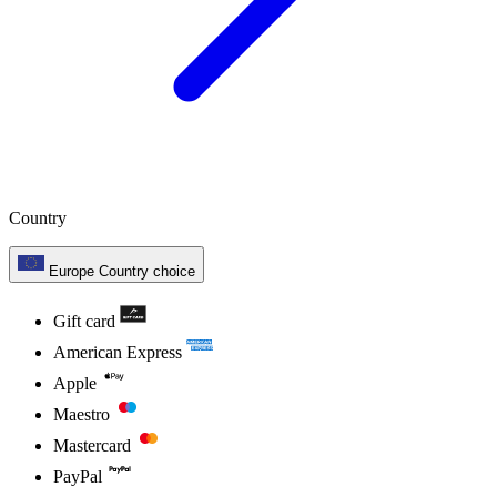
Country
Europe
Country choice
Gift card
American Express
Apple
Maestro
Mastercard
PayPal