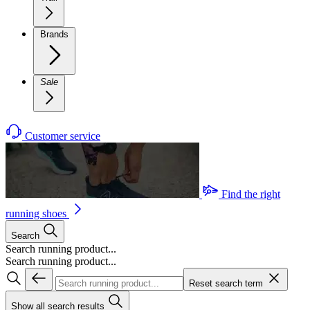
Brands
Sale
Customer service
Find the right
running shoes
Search
Search running product...
Search running product...
Reset search term
Show all search results