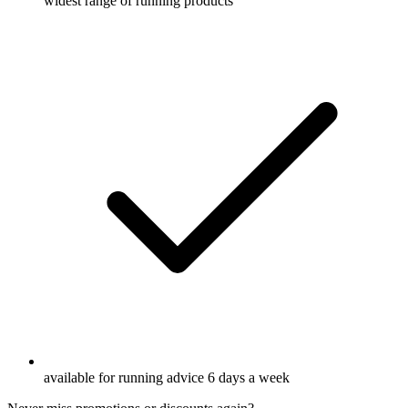
widest range of running products
available for running advice 6 days a week