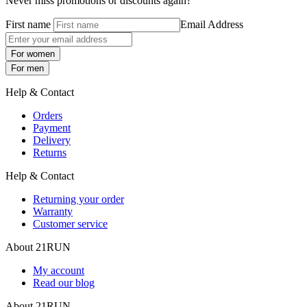
Never miss promotions or discounts again?
First name
Email Address
For women
For men
Help & Contact
Orders
Payment
Delivery
Returns
Help & Contact
Returning your order
Warranty
Customer service
About 21RUN
My account
Read our blog
About 21RUN