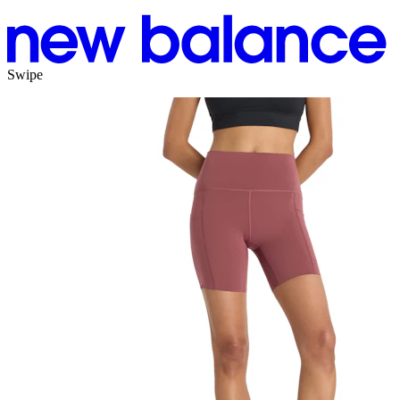
Swipe