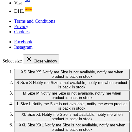
Visa
DHL
Terms and Conditions
Privacy
Cookies
Facebook
Instagram
Select size
Close window
XS
Size XS
Notify me
Size is not available, notify me when
product is back in stock
S
Size S
Notify me
Size is not available, notify me when product
is back in stock
M
Size M
Notify me
Size is not available, notify me when
product is back in stock
L
Size L
Notify me
Size is not available, notify me when product
is back in stock
XL
Size XL
Notify me
Size is not available, notify me when
product is back in stock
XXL
Size XXL
Notify me
Size is not available, notify me when
product is back in stock