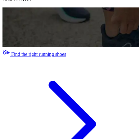
Find the right running shoes