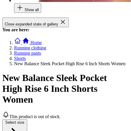
Show all
Close expanded state of gallery
You are here:
Home
Running clothing
Running pants
Shorts
New Balance Sleek Pocket High Rise 6 Inch Shorts Women
New Balance Sleek Pocket
High Rise 6 Inch Shorts
Women
This product is out of stock
Select size