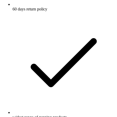
60 days return policy