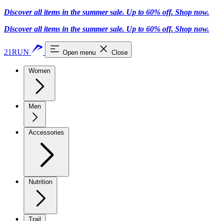
Discover all items in the summer sale. Up to 60% off.
Shop now
.
Discover all items in the summer sale. Up to 60% off.
Shop now
.
21RUN
Open menu
Close
Women
Men
Accessories
Nutrition
Trail