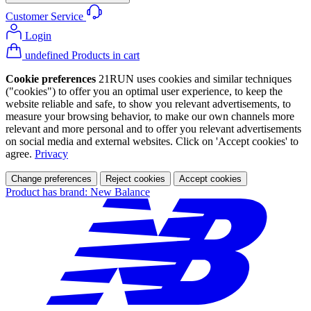
Customer Service
Login
undefined Products in cart
Cookie preferences
21RUN uses cookies and similar techniques
("cookies") to offer you an optimal user experience, to keep the
website reliable and safe, to show you relevant advertisements, to
measure your browsing behavior, to make our own channels more
relevant and more personal and to offer you relevant advertisements
on social media and external websites. Click on 'Accept cookies' to
agree.
Privacy
Change preferences
Reject cookies
Accept cookies
Product has brand: New Balance