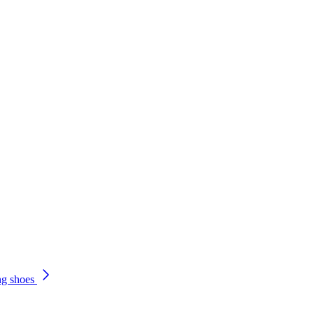
ng shoes