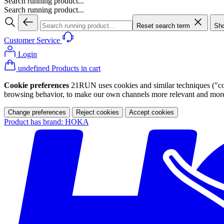
Search running product...
Search running product...
Reset search term
Sho
Customer Service
Login
undefined Products in cart
Cookie preferences
21RUN uses cookies and similar techniques ("cook
browsing behavior, to make our own channels more relevant and more p
Change preferences
Reject cookies
Accept cookies
Product has brand: HOKA