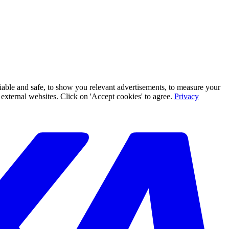
iable and safe, to show you relevant advertisements, to measure your
xternal websites. Click on 'Accept cookies' to agree.
Privacy