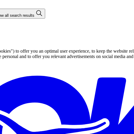
w all search results
ies") to offer you an optimal user experience, to keep the website rel
ersonal and to offer you relevant advertisements on social media and e