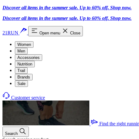
Discover all items in the summer sale. Up to 60% off.
Shop now
.
Discover all items in the summer sale. Up to 60% off.
Shop now
.
21RUN
Open menu
Close
Women
Men
Accessories
Nutrition
Trail
Brands
Sale
Customer service
Find the right runni
Search