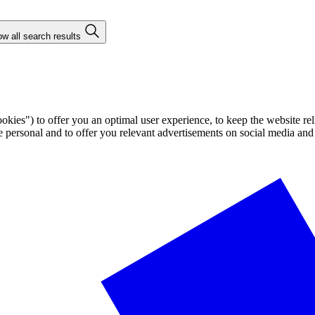
w all search results
ies") to offer you an optimal user experience, to keep the website rel
ersonal and to offer you relevant advertisements on social media and e