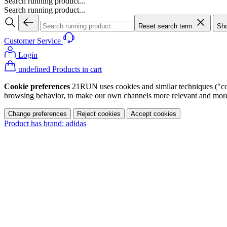
Search running product...
Search running product...
Reset search term
Sho
Customer Service
Login
undefined Products in cart
Cookie preferences
21RUN uses cookies and similar techniques ("cook
browsing behavior, to make our own channels more relevant and more p
Change preferences
Reject cookies
Accept cookies
Product has brand: adidas