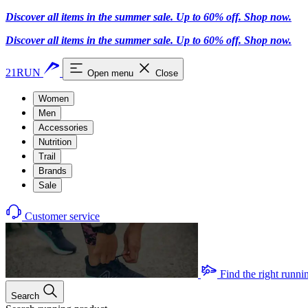
Discover all items in the summer sale. Up to 60% off.
Shop now
.
Discover all items in the summer sale. Up to 60% off.
Shop now
.
21RUN
Open menu
Close
Women
Men
Accessories
Nutrition
Trail
Brands
Sale
Customer service
Find the right runni
Search