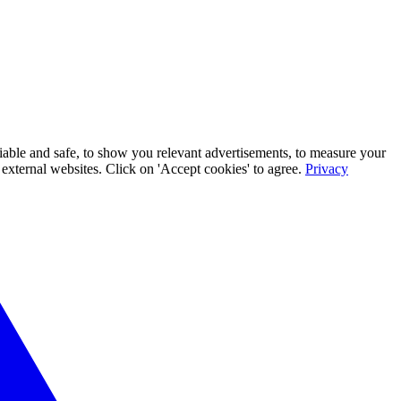
iable and safe, to show you relevant advertisements, to measure your
xternal websites. Click on 'Accept cookies' to agree.
Privacy