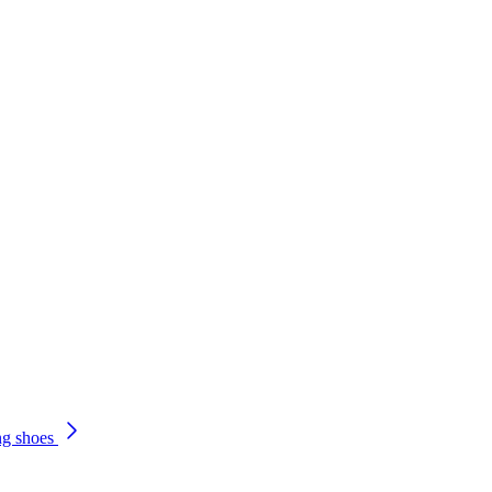
ng shoes